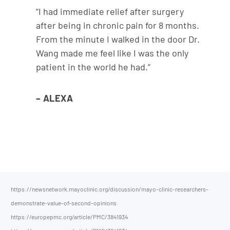
“I had immediate relief after surgery
after being in chronic pain for 8 months.
From the minute I walked in the door Dr.
Wang made me feel like I was the only
patient in the world he had.”
– ALEXA
https://newsnetwork.mayoclinic.org/discussion/mayo-clinic-researchers-
demonstrate-value-of-second-opinions
https://europepmc.org/article/PMC/3841934