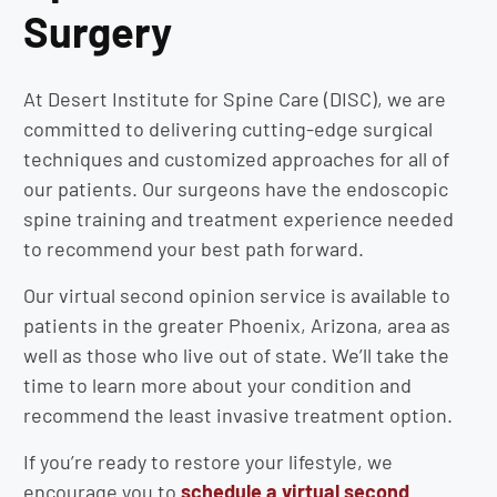
Surgery
At Desert Institute for Spine Care (DISC), we are
committed to delivering cutting-edge surgical
techniques and customized approaches for all of
our patients. Our surgeons have the endoscopic
spine training and treatment experience needed
to recommend your best path forward.
Our virtual second opinion service is available to
patients in the greater Phoenix, Arizona, area as
well as those who live out of state. We’ll take the
time to learn more about your condition and
recommend the least invasive treatment option.
If you’re ready to restore your lifestyle, we
encourage you to
schedule a virtual second