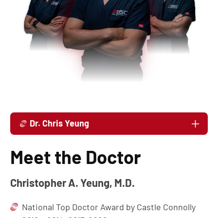
Dr. Chris Yeung
Meet the Doctor
Christopher A. Yeung, M.D.
National Top Doctor Award by Castle Connolly