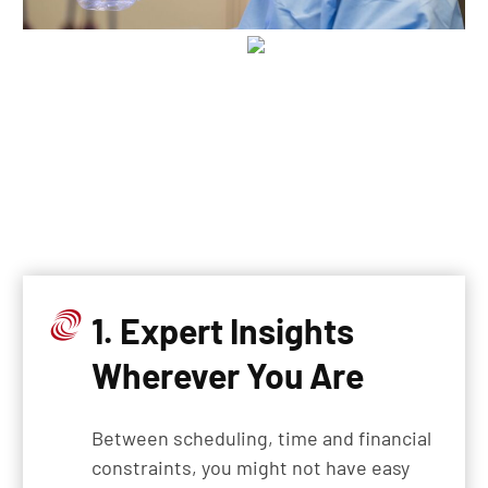
1. Expert Insights
Wherever You Are
Between scheduling, time and financial
constraints, you might not have easy