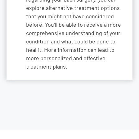
explore alternative treatment options
that you might not have considered
before. You’ll be able to receive a more
comprehensive understanding of your
condition and what could be done to
heal it. More information can lead to
more personalized and effective
treatment plans.