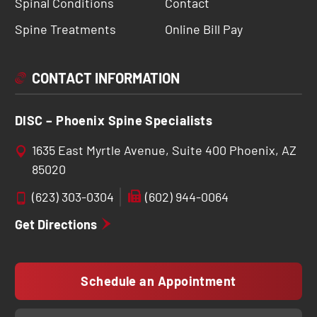
Spinal Conditions
Contact
Spine Treatments
Online Bill Pay
CONTACT INFORMATION
DISC – Phoenix Spine Specialists
1635 East Myrtle Avenue, Suite 400 Phoenix, AZ
85020
(623) 303-0304
(602) 944-0064
Get Directions
Schedule an Appointment