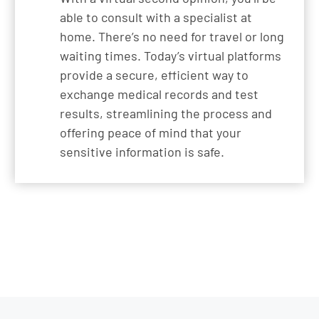
able to consult with a specialist at
home. There’s no need for travel or long
waiting times. Today’s virtual platforms
provide a secure, efficient way to
exchange medical records and test
results, streamlining the process and
offering peace of mind that your
sensitive information is safe.