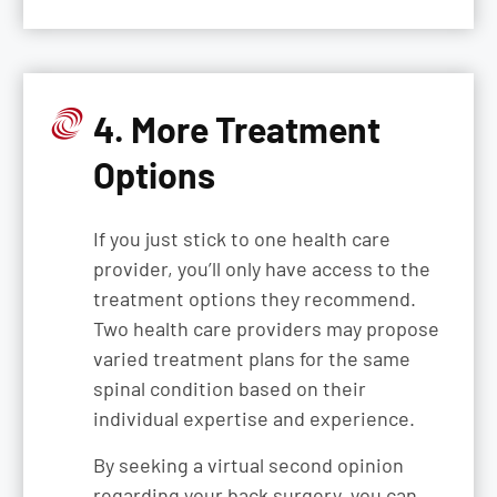
4. More Treatment
Options
If you just stick to one health care
provider, you’ll only have access to the
treatment options they recommend.
Two health care providers may propose
varied treatment plans for the same
spinal condition based on their
individual expertise and experience.
By seeking a virtual second opinion
regarding your back surgery, you can