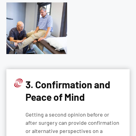
3. Confirmation and
Peace of Mind
Getting a second opinion before or
after surgery can provide confirmation
or alternative perspectives on a