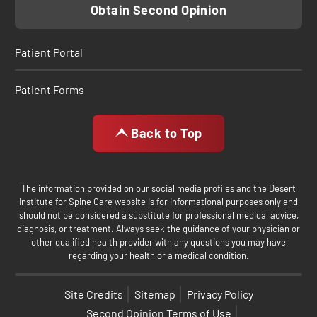
Obtain Second Opinion
Patient Portal
Patient Forms
Back to Top
The information provided on our social media profiles and the Desert
Institute for Spine Care website is for informational purposes only and
should not be considered a substitute for professional medical advice,
diagnosis, or treatment. Always seek the guidance of your physician or
other qualified health provider with any questions you may have
regarding your health or a medical condition.
Site Credits
Sitemap
Privacy Policy
Second Opinion Terms of Use