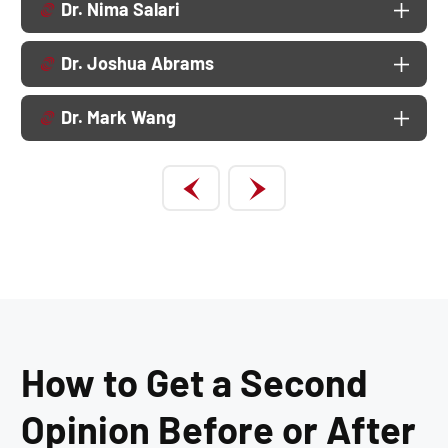
Dr. Nima Salari
Dr. Joshua Abrams
Dr. Mark Wang
How to Get a Second
Opinion Before or After