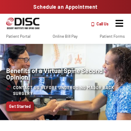
Schedule an Appointment
Call Us
Patient Portal
Online Bill Pay
Patient Forms
Benefits of a Virtual Spine Second
Opinion
CONTACT US BEFORE UNDERGOING MAJOR BACK
SURGERY
Get Started