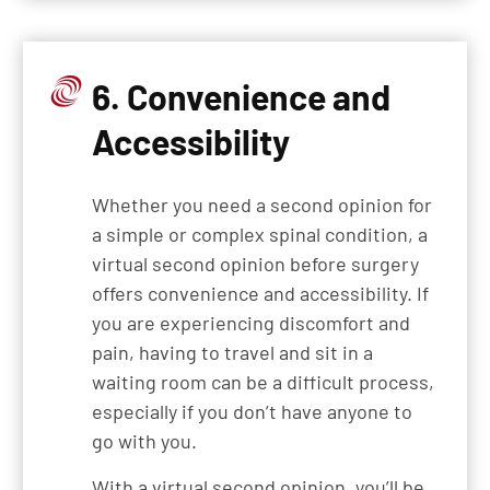
6. Convenience and
Accessibility
Whether you need a second opinion for
a simple or complex spinal condition, a
virtual second opinion before surgery
offers convenience and accessibility. If
you are experiencing discomfort and
pain, having to travel and sit in a
waiting room can be a difficult process,
especially if you don’t have anyone to
go with you.
With a virtual second opinion, you’ll be