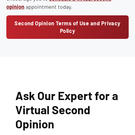
opinion
appointment today.
Second Opinion Terms of Use and Privacy
Policy
Ask Our Expert for a
Virtual Second
Opinion