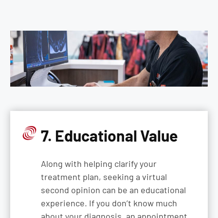
7. Educational Value
Along with helping clarify your
treatment plan, seeking a virtual
second opinion can be an educational
experience. If you don’t know much
about your diagnosis, an appointment