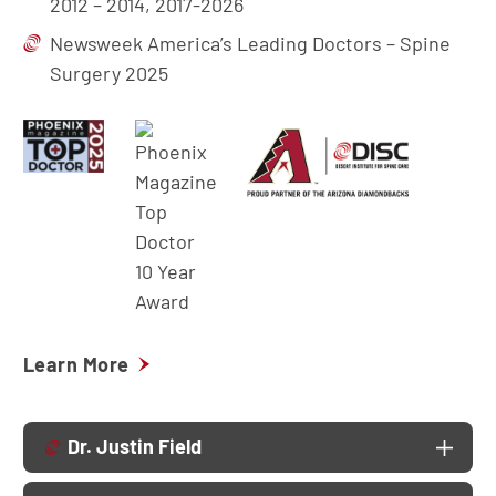
2012 – 2014, 2017-2026
Newsweek America’s Leading Doctors – Spine
Surgery 2025
Learn More
Dr. Justin Field