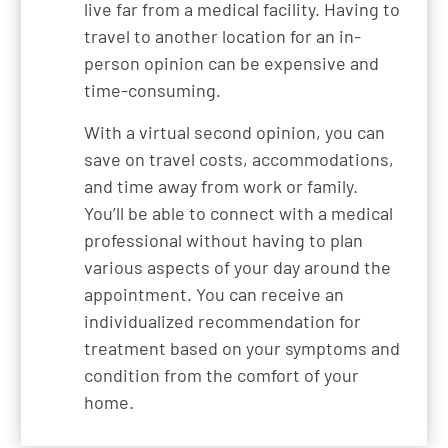
live far from a medical facility. Having to
travel to another location for an in-
person opinion can be expensive and
time-consuming.
With a virtual second opinion, you can
save on travel costs, accommodations,
and time away from work or family.
You’ll be able to connect with a medical
professional without having to plan
various aspects of your day around the
appointment. You can receive an
individualized recommendation for
treatment based on your symptoms and
condition from the comfort of your
home.