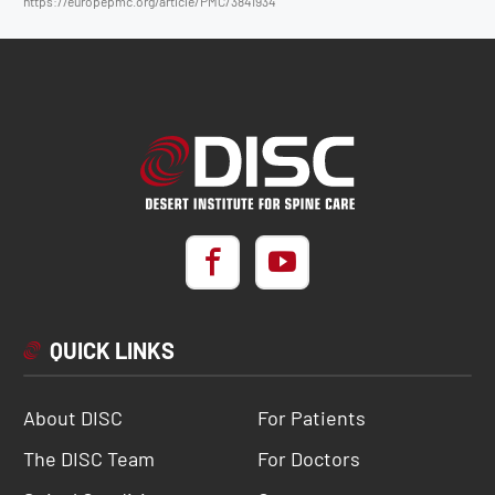
https://europepmc.org/article/PMC/3841934
QUICK LINKS
About DISC
For Patients
The DISC Team
For Doctors