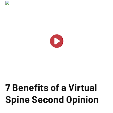
7 Benefits of a Virtual
Spine Second Opinion