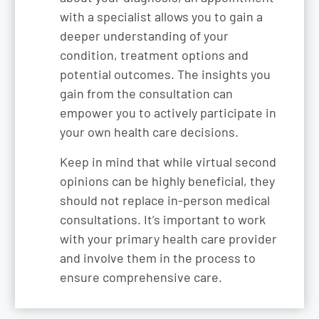
with a specialist allows you to gain a
deeper understanding of your
condition, treatment options and
potential outcomes. The insights you
gain from the consultation can
empower you to actively participate in
your own health care decisions.
Keep in mind that while virtual second
opinions can be highly beneficial, they
should not replace in-person medical
consultations. It’s important to work
with your primary health care provider
and involve them in the process to
ensure comprehensive care.