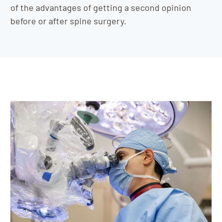
of the advantages of getting a second opinion
before or after spine surgery.