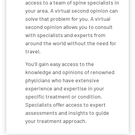
access to a team of spine specialists in
your area. A virtual second opinion can
solve that problem for you. A virtual
second opinion allows you to consult
with specialists and experts from
around the world without the need for
travel.
You’ll gain easy access to the
knowledge and opinions of renowned
physicians who have extensive
experience and expertise in your
specific treatment or condition.
Specialists offer access to expert
assessments and insights to guide
your treatment approach.