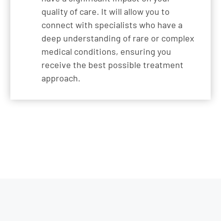
quality of care. It will allow you to
connect with specialists who have a
deep understanding of rare or complex
medical conditions, ensuring you
receive the best possible treatment
approach.