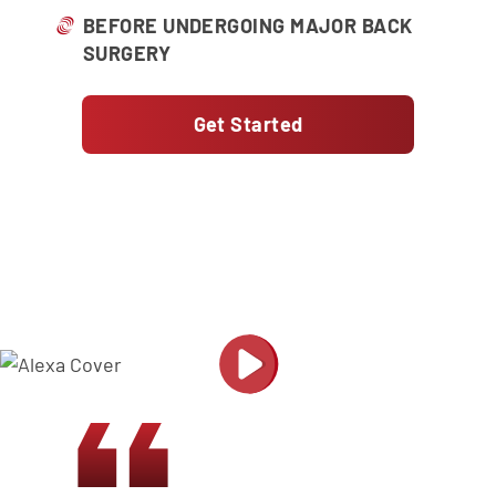
BEFORE UNDERGOING MAJOR BACK
SURGERY
Get Started