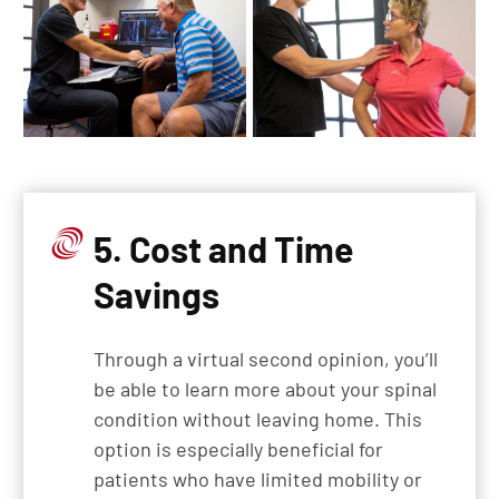
5. Cost and Time
Savings
Through a virtual second opinion, you’ll
be able to learn more about your spinal
condition without leaving home. This
option is especially beneficial for
patients who have limited mobility or