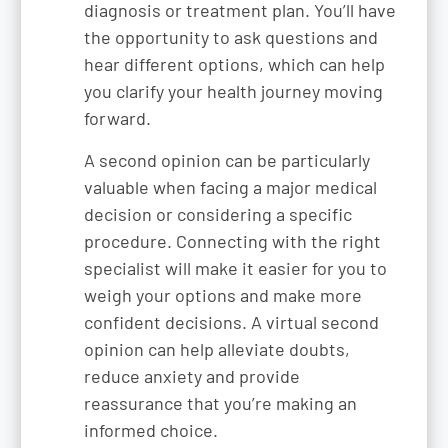
diagnosis or treatment plan. You’ll have
the opportunity to ask questions and
hear different options, which can help
you clarify your health journey moving
forward.
A second opinion can be particularly
valuable when facing a major medical
decision or considering a specific
procedure. Connecting with the right
specialist will make it easier for you to
weigh your options and make more
confident decisions. A virtual second
opinion can help alleviate doubts,
reduce anxiety and provide
reassurance that you’re making an
informed choice.