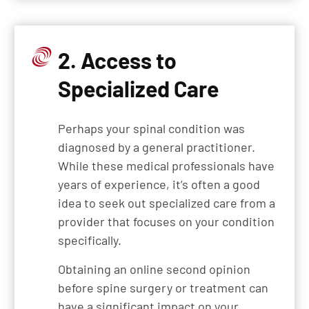
2. Access to
Specialized Care
Perhaps your spinal condition was
diagnosed by a general practitioner.
While these medical professionals have
years of experience, it’s often a good
idea to seek out specialized care from a
provider that focuses on your condition
specifically.
Obtaining an online second opinion
before spine surgery or treatment can
have a significant impact on your