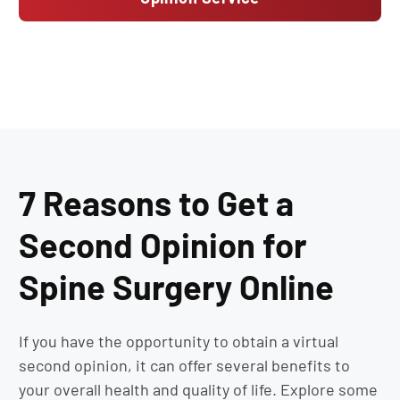
7 Reasons to Get a
Second Opinion for
Spine Surgery Online
If you have the opportunity to obtain a virtual
second opinion, it can offer several benefits to
your overall health and quality of life. Explore some