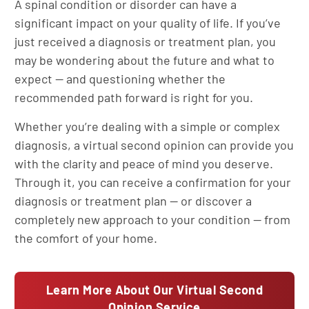
A spinal condition or disorder can have a
significant impact on your quality of life. If you’ve
just received a diagnosis or treatment plan, you
may be wondering about the future and what to
expect — and questioning whether the
recommended path forward is right for you.
Whether you’re dealing with a simple or complex
diagnosis, a virtual second opinion can provide you
with the clarity and peace of mind you deserve.
Through it, you can receive a confirmation for your
diagnosis or treatment plan — or discover a
completely new approach to your condition — from
the comfort of your home.
Learn More About Our Virtual Second
Opinion Service