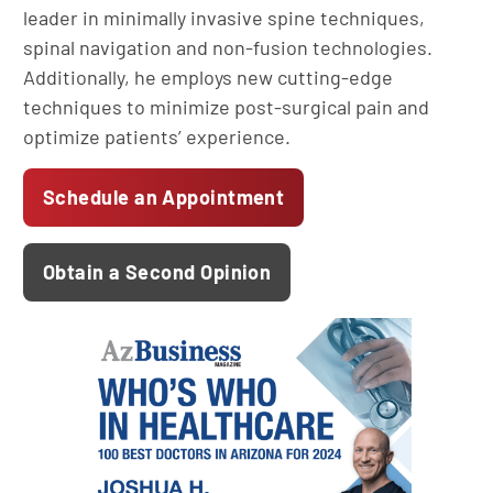
leader in minimally invasive spine techniques,
spinal navigation and non-fusion technologies.
Additionally, he employs new cutting-edge
techniques to minimize post-surgical pain and
optimize patients’ experience.
Schedule an Appointment
Obtain a Second Opinion