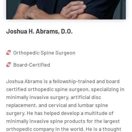
Joshua H. Abrams, D.O.
Orthopedic Spine Surgeon
Board-Certified
Joshua Abrams is a fellowship-trained and board
certified orthopedic spine surgeon, specializing in
minimally invasive surgery, artificial disc
replacement, and cervical and lumbar spine
surgery. He has helped develop a multitude of
minimally invasive spine products for the largest
orthopedic company in the world. He is a thought