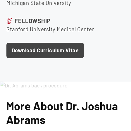
Michigan State University
FELLOWSHIP
Stanford University Medical Center
Download Curriculum Vitae
More About Dr. Joshua
Abrams