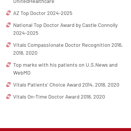
UnitedHealthcare
AZ Top Doctor 2024-2025
National Top Doctor Award by Castle Connolly
2024-2025
Vitals Compassionate Doctor Recognition 2016,
2018, 2020
Top marks with his patients on U.S.News and
WebMD
Vitals Patients’ Choice Award 2014, 2018, 2020
Vitals On-Time Doctor Award 2018, 2020