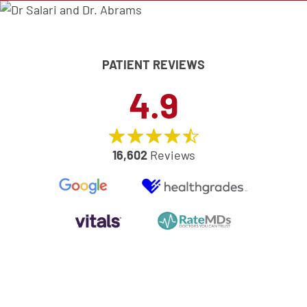
PATIENT REVIEWS
4.9
16,602
Reviews