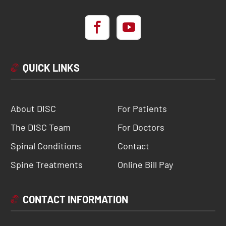
QUICK LINKS
About DISC
For Patients
The DISC Team
For Doctors
Spinal Conditions
Contact
Spine Treatments
Online Bill Pay
CONTACT INFORMATION