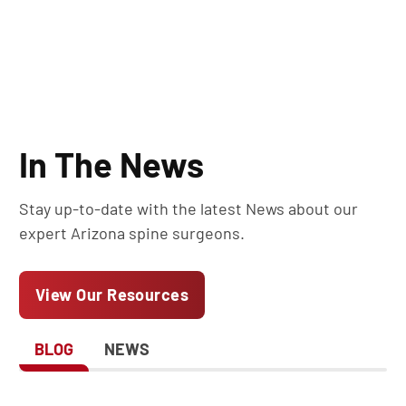
In The News
Stay up-to-date with the latest News about our
expert Arizona spine surgeons.
View Our Resources
BLOG
NEWS