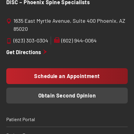
DISC – Phoenix Spine Specialists
1635 East Myrtle Avenue, Suite 400 Phoenix, AZ
85020
(623) 303-0304
(602) 944-0064
Get Directions
Schedule an Appointment
Obtain Second Opinion
Patient Portal