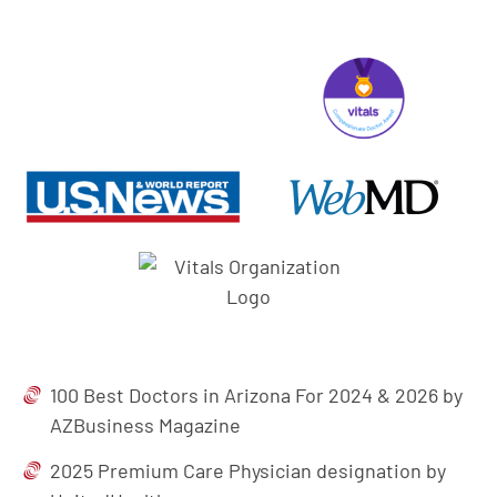
100 Best Doctors in Arizona For 2024 & 2026 by
AZBusiness Magazine
2025 Premium Care Physician designation by