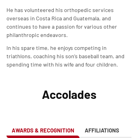
He has volunteered his orthopedic services
overseas in Costa Rica and Guatemala, and
continues to have a passion for various other
philanthropic endeavors.
In his spare time, he enjoys competing in
triathlons, coaching his son’s baseball team, and
spending time with his wife and four children.
Accolades
AWARDS & RECOGNITION
AFFILIATIONS