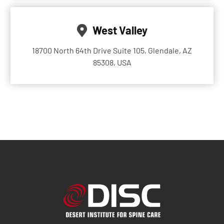
West Valley
18700 North 64th Drive Suite 105, Glendale, AZ
85308, USA