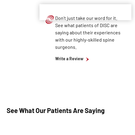
Don’t just take our word for it.
See what patients of DISC are
saying about their experiences
with our highly-skilled spine
surgeons.
Write a Review
See What Our Patients Are Saying