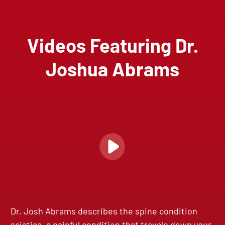
Videos Featuring Dr.
Joshua Abrams
Dr. Josh Abrams describes the spine condition
sciatica, a painful condition that travels down your