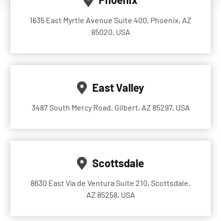
1635 East Myrtle Avenue Suite 400, Phoenix, AZ
85020, USA
East Valley
3487 South Mercy Road, Gilbert, AZ 85297, USA
Scottsdale
8630 East Vía de Ventura Suite 210, Scottsdale,
AZ 85258, USA