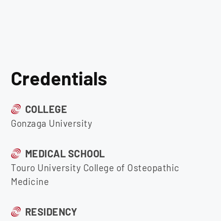
Credentials
COLLEGE
Gonzaga University
MEDICAL SCHOOL
Touro University College of Osteopathic
Medicine
RESIDENCY