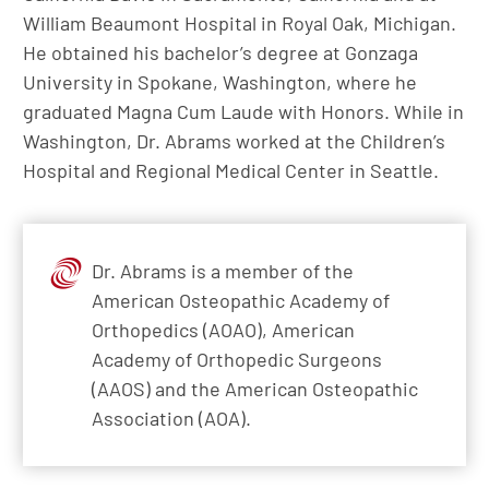
William Beaumont Hospital in Royal Oak, Michigan.
He obtained his bachelor’s degree at Gonzaga
University in Spokane, Washington, where he
graduated Magna Cum Laude with Honors. While in
Washington, Dr. Abrams worked at the Children’s
Hospital and Regional Medical Center in Seattle.
Dr. Abrams is a member of the
American Osteopathic Academy of
Orthopedics (AOAO), American
Academy of Orthopedic Surgeons
(AAOS) and the American Osteopathic
Association (AOA).