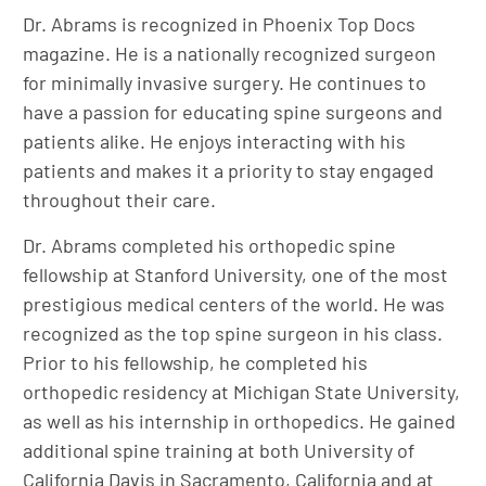
Dr. Abrams is recognized in Phoenix Top Docs
magazine. He is a nationally recognized surgeon
for minimally invasive surgery. He continues to
have a passion for educating spine surgeons and
patients alike. He enjoys interacting with his
patients and makes it a priority to stay engaged
throughout their care.
Dr. Abrams completed his orthopedic spine
fellowship at Stanford University, one of the most
prestigious medical centers of the world. He was
recognized as the top spine surgeon in his class.
Prior to his fellowship, he completed his
orthopedic residency at Michigan State University,
as well as his internship in orthopedics. He gained
additional spine training at both University of
California Davis in Sacramento, California and at