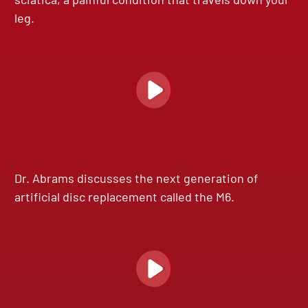
leg.
Dr. Abrams discusses the next generation of
artificial disc replacement called the M6.