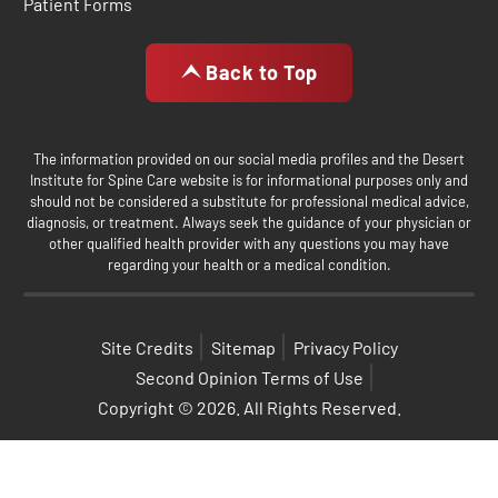
Patient Forms
Back to Top
The information provided on our social media profiles and the Desert
Institute for Spine Care website is for informational purposes only and
should not be considered a substitute for professional medical advice,
diagnosis, or treatment. Always seek the guidance of your physician or
other qualified health provider with any questions you may have
regarding your health or a medical condition.
Site Credits
Sitemap
Privacy Policy
Second Opinion Terms of Use
Copyright © 2026. All Rights Reserved.