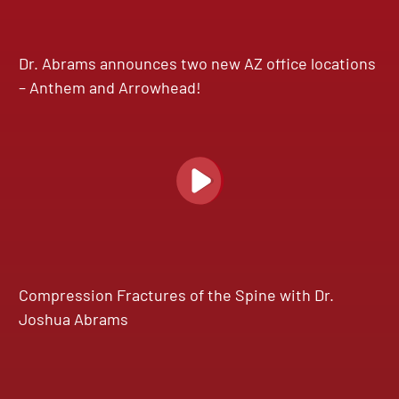
Dr. Abrams announces two new AZ office locations
– Anthem and Arrowhead!
Compression Fractures of the Spine with Dr.
Joshua Abrams