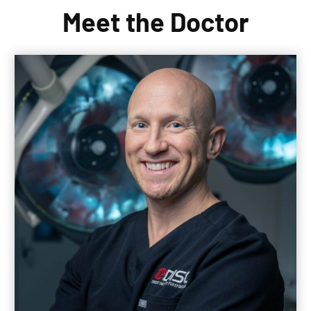
Meet the Doctor