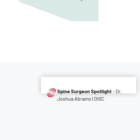
Spine Surgeon Spotlight
– Dr.
Joshua Abrams | DISC