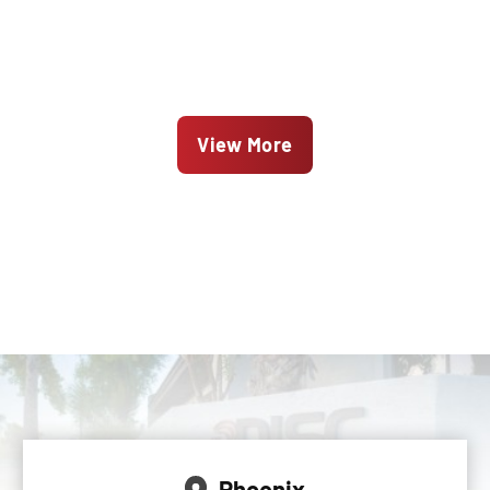
View More
Phoenix