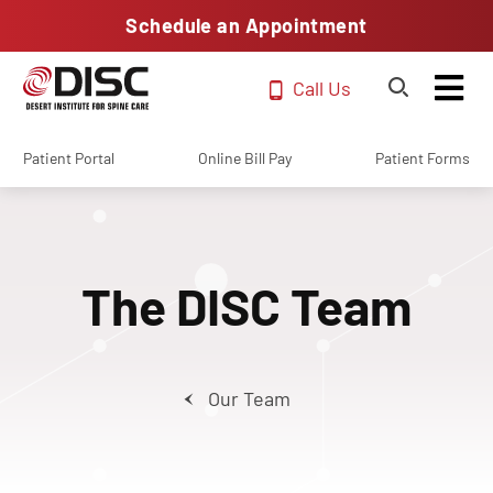
Schedule an Appointment
Call Us
Patient Portal
Online Bill Pay
Patient Forms
The DISC Team
Our Team