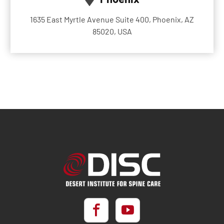
1635 East Myrtle Avenue Suite 400, Phoenix, AZ
85020, USA