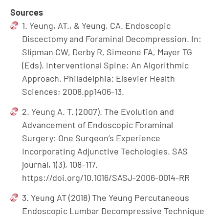
Sources
1. Yeung, AT., & Yeung, CA. Endoscopic
Discectomy and Foraminal Decompression. In:
Slipman CW, Derby R, Simeone FA, Mayer TG
(Eds). Interventional Spine: An Algorithmic
Approach. Philadelphia: Elsevier Health
Sciences; 2008.pp1406-13.
2. Yeung A. T. (2007). The Evolution and
Advancement of Endoscopic Foraminal
Surgery: One Surgeon’s Experience
Incorporating Adjunctive Techologies. SAS
journal, 1(3), 108–117.
https://doi.org/10.1016/SASJ-2006-0014-RR
3. Yeung AT (2018) The Yeung Percutaneous
Endoscopic Lumbar Decompressive Technique