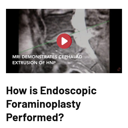
How is Endoscopic
Foraminoplasty
Performed?