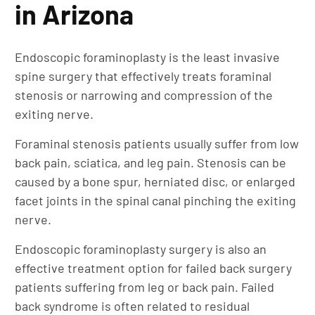
in Arizona
Endoscopic foraminoplasty is the least invasive
spine surgery that effectively treats foraminal
stenosis or narrowing and compression of the
exiting nerve.
Foraminal stenosis patients usually suffer from low
back pain, sciatica, and leg pain. Stenosis can be
caused by a bone spur, herniated disc, or enlarged
facet joints in the spinal canal pinching the exiting
nerve.
Endoscopic foraminoplasty surgery is also an
effective treatment option for failed back surgery
patients suffering from leg or back pain. Failed
back syndrome is often related to residual