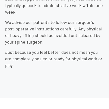
typically go back to administrative work within one
week.
We advise our patients to follow our surgeon’s
post-operative instructions carefully. Any physical
or heavy lifting should be avoided until cleared by
your spine surgeon.
Just because you feel better does not mean you
are completely healed or ready for physical work or
play.