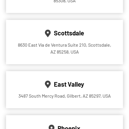
85308, USA
Scottsdale
8630 East Vía de Ventura Suite 210, Scottsdale,
AZ 85258, USA
East Valley
3487 South Mercy Road, Gilbert, AZ 85297, USA
Phoenix