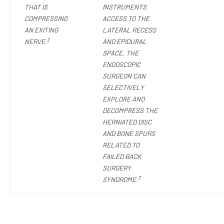
THAT IS
INSTRUMENTS
COMPRESSING
ACCESS TO THE
AN EXITING
LATERAL RECESS
2
NERVE.
AND EPIDURAL
SPACE. THE
ENDOSCOPIC
SURGEON CAN
SELECTIVELY
EXPLORE AND
DECOMPRESS THE
HERNIATED DISC
AND BONE SPURS
RELATED TO
FAILED BACK
SURGERY
3
SYNDROME.