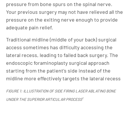
pressure from bone spurs on the spinal nerve.
Your previous surgery may not have relieved all the
pressure on the exiting nerve enough to provide
adequate pain relief.
Traditional midline (middle of your back) surgical
access sometimes has difficulty accessing the
lateral recess, leading to failed back surgery. The
endoscopic foraminoplasty surgical approach
starting from the patient’s side instead of the
midline more effectively targets the lateral recess
FIGURE 1: ILLUSTRATION OF SIDE FIRING LASER ABLATING BONE
1
UNDER THE SUPERIOR ARTICULAR PROCESS