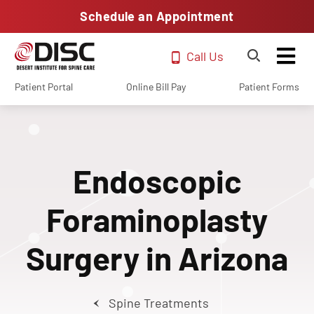
Schedule an Appointment
Call Us
Patient Portal
Online Bill Pay
Patient Forms
Endoscopic
Foraminoplasty
Surgery in Arizona
Spine Treatments