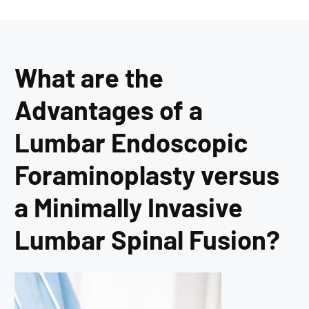
What are the
Advantages of a
Lumbar Endoscopic
Foraminoplasty versus
a Minimally Invasive
Lumbar Spinal Fusion?