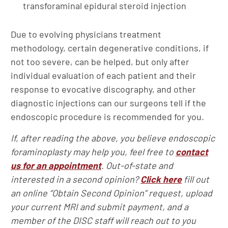
transforaminal epidural steroid injection
Due to evolving physicians treatment
methodology, certain degenerative conditions, if
not too severe, can be helped, but only after
individual evaluation of each patient and their
response to evocative discography, and other
diagnostic injections can our surgeons tell if the
endoscopic procedure is recommended for you.
If, after reading the above, you believe endoscopic
foraminoplasty may help you, feel free to
contact
us for an appointment
. Out-of-state and
interested in a second opinion?
Click here
fill out
an online “Obtain Second Opinion” request, upload
your current MRI and submit payment, and a
member of the DISC staff will reach out to you