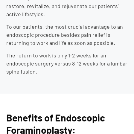
restore, revitalize, and rejuvenate our patients’
active lifestyles.
To our patients, the most crucial advantage to an
endoscopic procedure besides pain relief is
returning to work and life as soon as possible.
The return to work is only 1-2 weeks for an
endoscopic surgery versus 8-12 weeks for a lumbar
spine fusion.
Benefits of Endoscopic
Foraminoplasty: