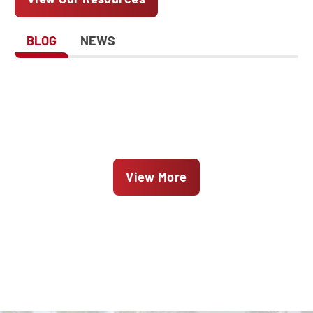
BLOG
NEWS
View More