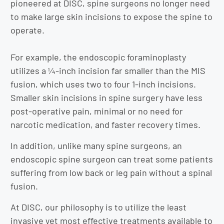
pioneered at DISC, spine surgeons no longer need
to make large skin incisions to expose the spine to
operate.
For example, the endoscopic foraminoplasty
utilizes a ¼-inch incision far smaller than the MIS
fusion, which uses two to four 1-inch incisions.
Smaller skin incisions in spine surgery have less
post-operative pain, minimal or no need for
narcotic medication, and faster recovery times.
In addition, unlike many spine surgeons, an
endoscopic spine surgeon can treat some patients
suffering from low back or leg pain without a spinal
fusion.
At DISC, our philosophy is to utilize the least
invasive yet most effective treatments available to