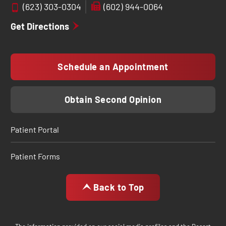
(623) 303-0304
(602) 944-0064
Get Directions
Schedule an Appointment
Obtain Second Opinion
Patient Portal
Patient Forms
Back to Top