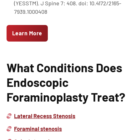
(YESSTM). J Spine 7: 408. doi: 10.4172/2165-
7939.1000408
Learn More
What Conditions Does
Endoscopic
Foraminoplasty Treat?
Lateral Recess Stenosis
Foraminal stenosis