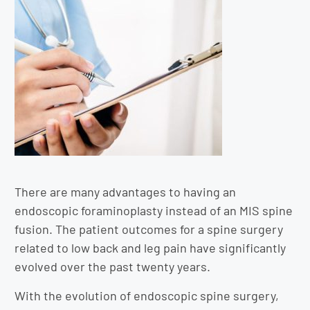
There are many advantages to having an
endoscopic foraminoplasty instead of an MIS spine
fusion. The patient outcomes for a spine surgery
related to low back and leg pain have significantly
evolved over the past twenty years.
With the evolution of endoscopic spine surgery,