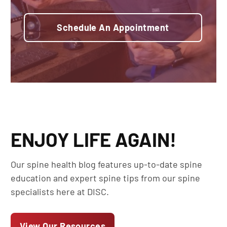
Schedule An Appointment
ENJOY LIFE AGAIN!
Our spine health blog features up-to-date spine
education and expert spine tips from our spine
specialists here at DISC.
View Our Resources