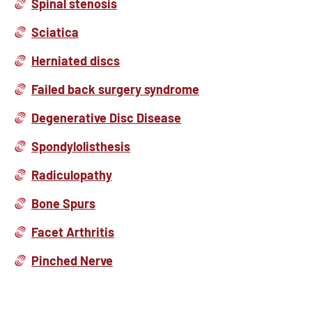
Spinal stenosis
Sciatica
Herniated discs
Failed back surgery syndrome
Degenerative Disc Disease
Spondylolisthesis
Radiculopathy
Bone Spurs
Facet Arthritis
Pinched Nerve