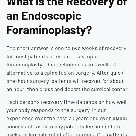
What is the Recovery of
an Endoscopic
Foraminoplasty?
The short answer is one to two weeks of recovery
for most patients after an endoscopic
foraminoplasty. This technique is an excellent
alternative to a spine fusion surgery. After quick
one-hour surgery, patients will recover for about
an hour, then dress and depart the surgical center.
Each person’s recovery time depends on how well
your body responds to the surgery. In our
experience over the past 20 years and over 10,000
successful cases, many patients feel immediate
back and leg pain relief after surgery. Our patients