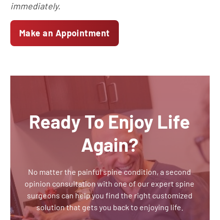
immediately.
Make an Appointment
Ready To Enjoy Life
Again?
No matter the painful spine condition, a second
opinion consultation with one of our expert spine
surgeons can help you find the right customized
solution that gets you back to enjoying life.