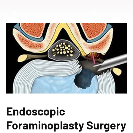
Endoscopic
Foraminoplasty Surgery