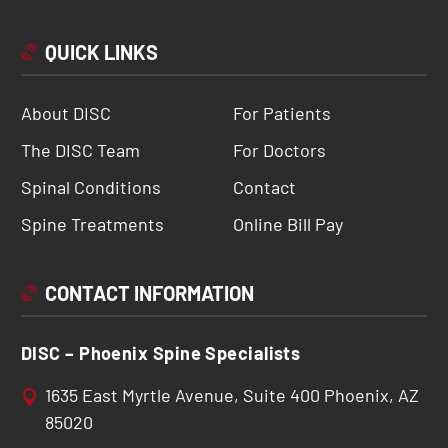
QUICK LINKS
About DISC
For Patients
The DISC Team
For Doctors
Spinal Conditions
Contact
Spine Treatments
Online Bill Pay
CONTACT INFORMATION
DISC – Phoenix Spine Specialists
1635 East Myrtle Avenue, Suite 400 Phoenix, AZ
85020