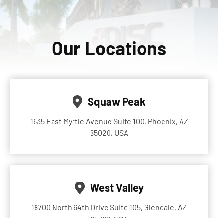
Our Locations
Squaw Peak
1635 East Myrtle Avenue Suite 100, Phoenix, AZ
85020, USA
West Valley
18700 North 64th Drive Suite 105, Glendale, AZ