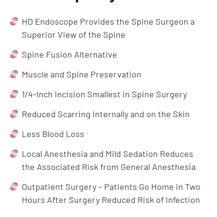
HD Endoscope Provides the Spine Surgeon a
Superior View of the Spine
Spine Fusion Alternative
Muscle and Spine Preservation
1/4-Inch Incision Smallest in Spine Surgery
Reduced Scarring Internally and on the Skin
Less Blood Loss
Local Anesthesia and Mild Sedation Reduces
the Associated Risk from General Anesthesia
Outpatient Surgery – Patients Go Home in Two
Hours After Surgery Reduced Risk of Infection