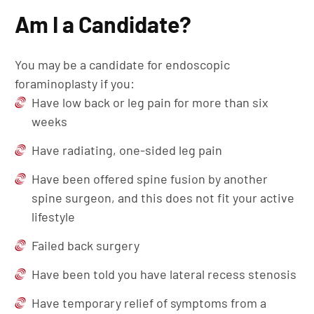
Am I a Candidate?
You may be a candidate for endoscopic
foraminoplasty if you:
Have low back or leg pain for more than six
weeks
Have radiating, one-sided leg pain
Have been offered spine fusion by another
spine surgeon, and this does not fit your active
lifestyle
Failed back surgery
Have been told you have lateral recess stenosis
Have temporary relief of symptoms from a