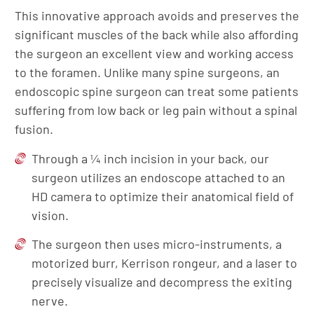
This innovative approach avoids and preserves the
significant muscles of the back while also affording
the surgeon an excellent view and working access
to the foramen. Unlike many spine surgeons, an
endoscopic spine surgeon can treat some patients
suffering from low back or leg pain without a spinal
fusion.
Through a ¼ inch incision in your back, our
surgeon utilizes an endoscope attached to an
HD camera to optimize their anatomical field of
vision.
The surgeon then uses micro-instruments, a
motorized burr, Kerrison rongeur, and a laser to
precisely visualize and decompress the exiting
nerve.