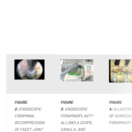
FIGURE
FIGURE
FIGURE
2:
ENDOSCOPIC
3:
ENDOSCOPIC
4:
ILLUSTRA
FORAMINAL
FORAMINOPLASTY
OF SURGICA
DECOMPRESSION
ALLOWS A SCOPE,
FORAMINOP
OF FACET JOINT
CANULA, AND