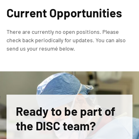
Current Opportunities
There are currently no open positions. Please
check back periodically for updates. You can also
send us your resumé below.
Ready to be part of
the DISC team?