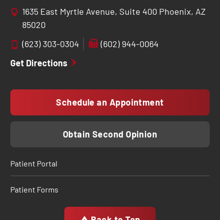
1635 East Myrtle Avenue, Suite 400 Phoenix, AZ
85020
(623) 303-0304
(602) 944-0064
Get Directions
Schedule an Appointment
Obtain Second Opinion
Patient Portal
Patient Forms
Back to Top