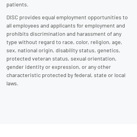
patients.
DISC provides equal employment opportunities to
all employees and applicants for employment and
prohibits discrimination and harassment of any
type without regard to race, color, religion, age,
sex, national origin, disability status, genetics,
protected veteran status, sexual orientation,
gender identity or expression, or any other
characteristic protected by federal, state or local
laws.