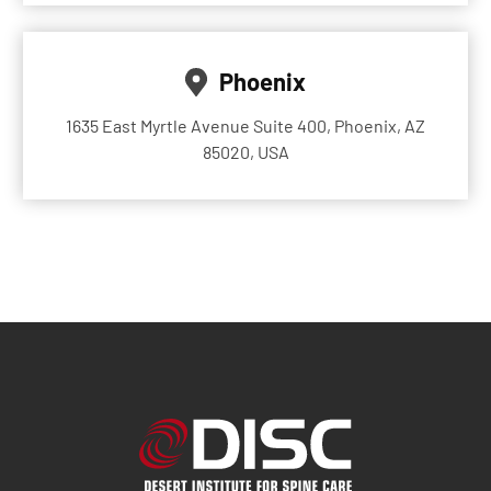
Phoenix
1635 East Myrtle Avenue Suite 400, Phoenix, AZ
85020, USA