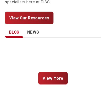
specialists here at DISC.
View Our Resources
BLOG
NEWS
View More