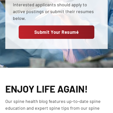
Interested applicants should apply to
active postings or submit their resumes
below.
Submit Your Resumé
ENJOY LIFE AGAIN!
Our spine health blog features up-to-date spine
education and expert spine tips from our spine