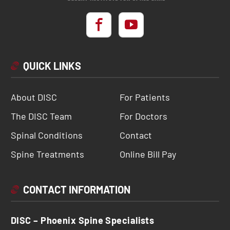
QUICK LINKS
About DISC
For Patients
The DISC Team
For Doctors
Spinal Conditions
Contact
Spine Treatments
Online Bill Pay
CONTACT INFORMATION
DISC – Phoenix Spine Specialists