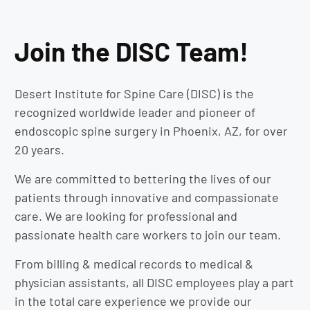
Join the DISC Team!
Desert Institute for Spine Care (DISC) is the
recognized worldwide leader and pioneer of
endoscopic spine surgery in Phoenix, AZ, for over
20 years.
We are committed to bettering the lives of our
patients through innovative and compassionate
care. We are looking for professional and
passionate health care workers to join our team.
From billing & medical records to medical &
physician assistants, all DISC employees play a part
in the total care experience we provide our