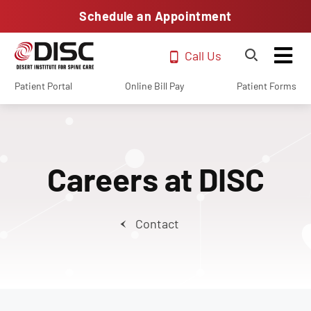
Schedule an Appointment
Call Us
Patient Portal
Online Bill Pay
Patient Forms
Careers at DISC
Contact