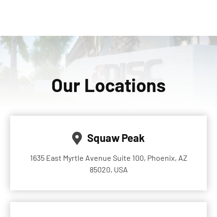
Our Locations
Squaw Peak
1635 East Myrtle Avenue Suite 100, Phoenix, AZ
85020, USA