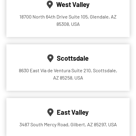
West Valley
18700 North 64th Drive Suite 105, Glendale, AZ
85308, USA
Scottsdale
8630 East Vía de Ventura Suite 210, Scottsdale,
AZ 85258, USA
East Valley
3487 South Mercy Road, Gilbert, AZ 85297, USA