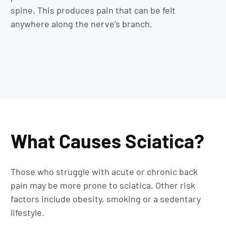
spine. This produces pain that can be felt
anywhere along the nerve’s branch.
What Causes Sciatica?
Those who struggle with acute or chronic back
pain may be more prone to sciatica. Other risk
factors include obesity, smoking or a sedentary
lifestyle.