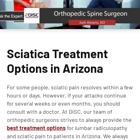
Sciatica Treatment
Options in Arizona
For some people, sciatic pain resolves within a few
hours or days. However, if your attacks continue
for several weeks or even months, you should
consult with a doctor. At DISC, our team of
orthopedic surgeons strives to always provide the
best treatment options
for lumbar radiculopathy
and sciatic pain to patients in Arizona. We always