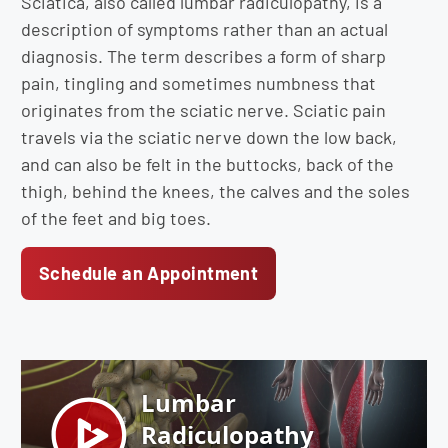
Sciatica, also called lumbar radiculopathy, is a
description of symptoms rather than an actual
diagnosis. The term describes a form of sharp
pain, tingling and sometimes numbness that
originates from the sciatic nerve. Sciatic pain
travels via the sciatic nerve down the low back,
and can also be felt in the buttocks, back of the
thigh, behind the knees, the calves and the soles
of the feet and big toes.
Schedule an Appointment