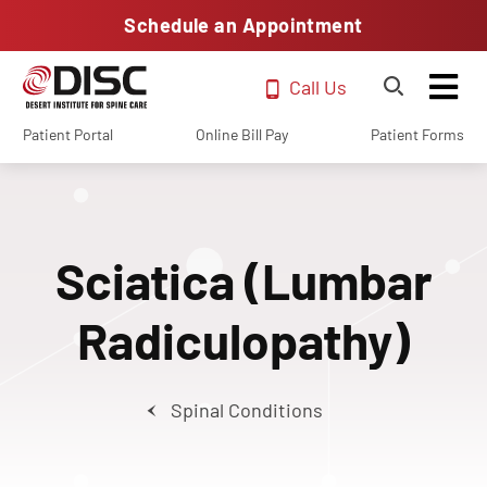
Schedule an Appointment
Call Us
Patient Portal
Online Bill Pay
Patient Forms
Sciatica (Lumbar
Radiculopathy)
Spinal Conditions