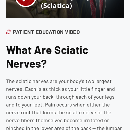
PATIENT EDUCATION VIDEO
What Are Sciatic
Nerves?
The sciatic nerves are your body’s two largest
nerves. Each is as thick as your little finger and
runs down your back, through each of your legs
and to your feet. Pain occurs when either the
nerve root that forms the sciatic nerve or the
nerve fibers themselves become irritated or
pinched in the lower area of the back — the lumbar