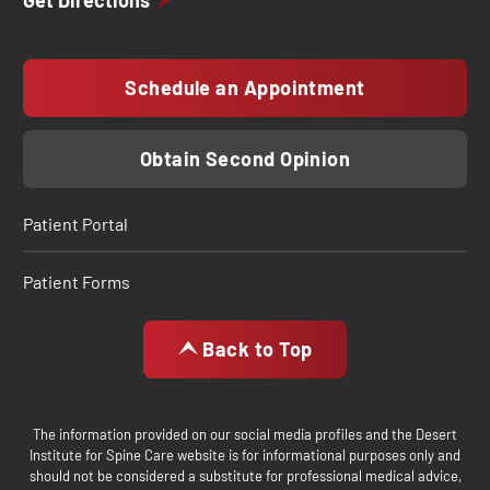
Get Directions
Schedule an Appointment
Obtain Second Opinion
Patient Portal
Patient Forms
Back to Top
The information provided on our social media profiles and the Desert
Institute for Spine Care website is for informational purposes only and
should not be considered a substitute for professional medical advice,