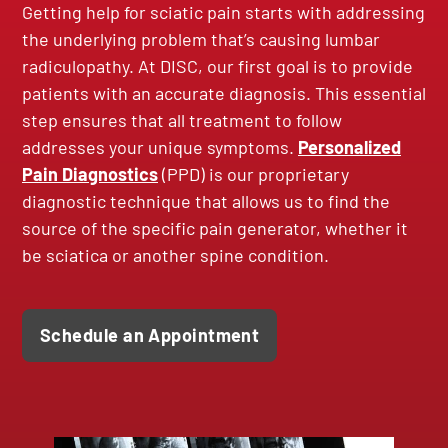
Getting help for sciatic pain starts with addressing
the underlying problem that’s causing lumbar
radiculopathy. At DISC, our first goal is to provide
patients with an accurate diagnosis. This essential
step ensures that all treatment to follow
addresses your unique symptoms.
Personalized
Pain Diagnostics
(PPD) is our proprietary
diagnostic technique that allows us to find the
source of the specific pain generator, whether it
be sciatica or another spine condition.
Schedule an Appointment