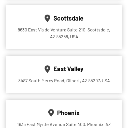
Scottsdale
8630 East Vía de Ventura Suite 210, Scottsdale,
AZ 85258, USA
East Valley
3487 South Mercy Road, Gilbert, AZ 85297, USA
Phoenix
1635 East Myrtle Avenue Suite 400, Phoenix, AZ