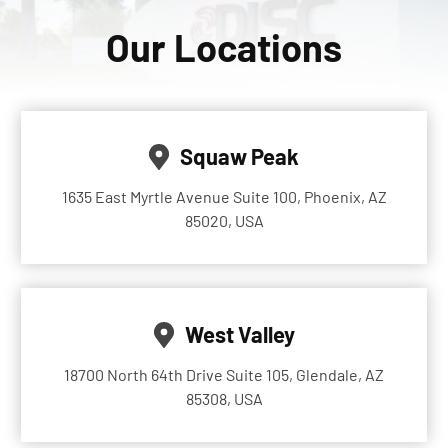
Our Locations
Squaw Peak
1635 East Myrtle Avenue Suite 100, Phoenix, AZ
85020, USA
West Valley
18700 North 64th Drive Suite 105, Glendale, AZ
85308, USA