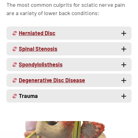
The most common culprits for sciatic nerve pain
are a variety of lower back conditions:
Herniated Disc
Spinal Stenosis
Spondylolisthesis
Degenerative Disc Disease
Trauma