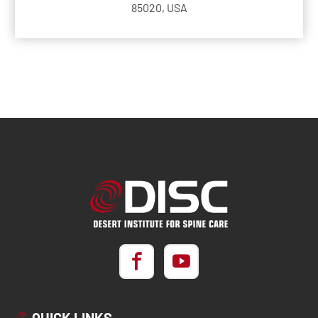
85020, USA