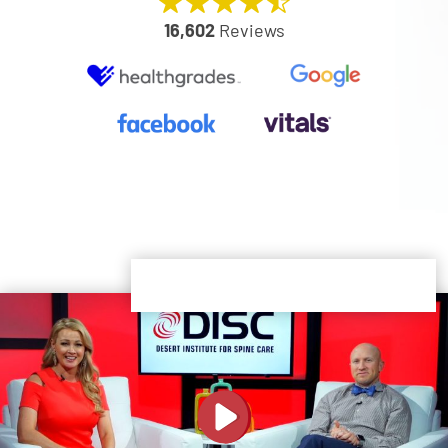
16,602
Reviews