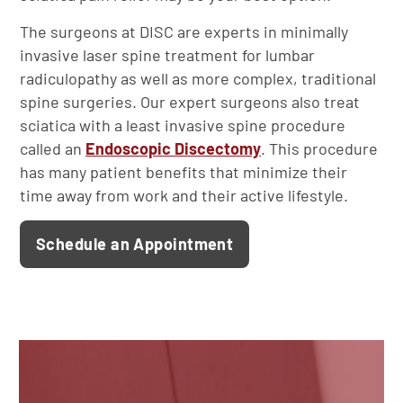
The surgeons at DISC are experts in minimally
invasive laser spine treatment for lumbar
radiculopathy as well as more complex, traditional
spine surgeries. Our expert surgeons also treat
sciatica with a least invasive spine procedure
called an
Endoscopic Discectomy
. This procedure
has many patient benefits that minimize their
time away from work and their active lifestyle.
Schedule an Appointment