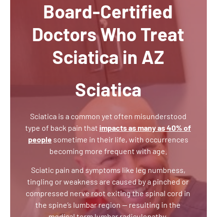
Board-Certified
Doctors Who Treat
Sciatica in AZ
Sciatica
Sciatica is a common yet often misunderstood
type of back pain that
impacts as many as 40% of
people
sometime in their life, with occurrences
becoming more frequent with age.
Sciatic pain and symptoms like leg numbness,
tingling or weakness are caused by a pinched or
compressed nerve root exiting the spinal cord in
the spine’s lumbar region — resulting in the
medical term lumbar radiculopathy.