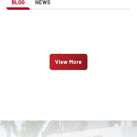
BLOG
NEWS
View More