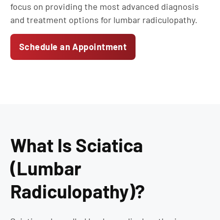
focus on providing the most advanced diagnosis
and treatment options for lumbar radiculopathy.
Schedule an Appointment
What Is Sciatica
(Lumbar
Radiculopathy)?