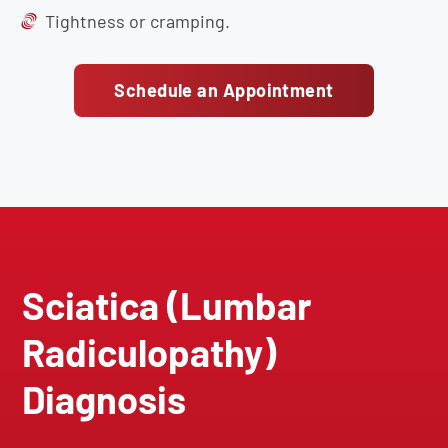
Tightness or cramping.
Schedule an Appointment
Sciatica (Lumbar
Radiculopathy)
Diagnosis