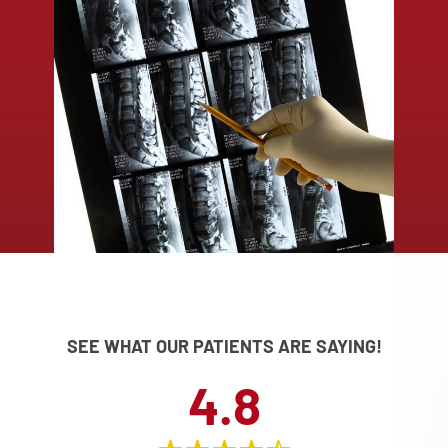
SEE WHAT OUR PATIENTS ARE SAYING!
4.8