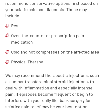
recommend conservative options first based on
your sciatic pain and diagnosis. These may
include:
Rest
Over-the-counter or prescription pain
medication
Cold and hot compresses on the affected area
Physical Therapy
We may recommend therapeutic injections, such
as lumbar transforaminal steroid injections, to
deal with inflammation and especially intense
pain. If episodes become frequent or begin to
interfere with your daily life, back surgery for
sciatica pain relief may be your best option.