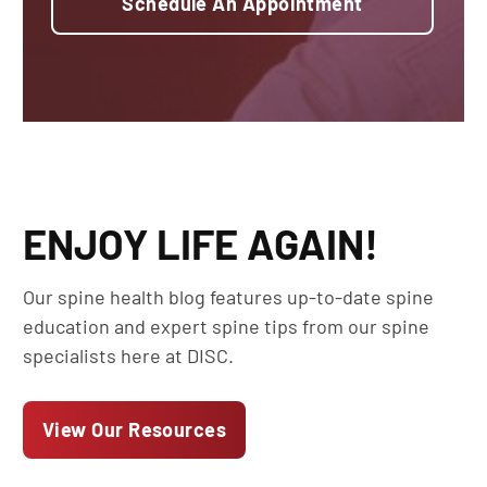
Schedule An Appointment
ENJOY LIFE AGAIN!
Our spine health blog features up-to-date spine
education and expert spine tips from our spine
specialists here at DISC.
View Our Resources