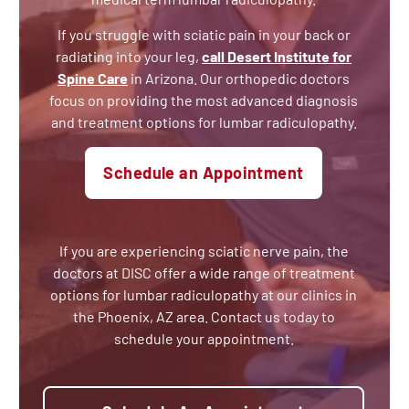
If you struggle with sciatic pain in your back or
radiating into your leg,
call Desert Institute for
Spine Care
in Arizona. Our orthopedic doctors
focus on providing the most advanced diagnosis
and treatment options for lumbar radiculopathy.
Schedule an Appointment
If you are experiencing sciatic nerve pain, the
doctors at DISC offer a wide range of treatment
options for lumbar radiculopathy at our clinics in
the Phoenix, AZ area. Contact us today to
schedule your appointment.