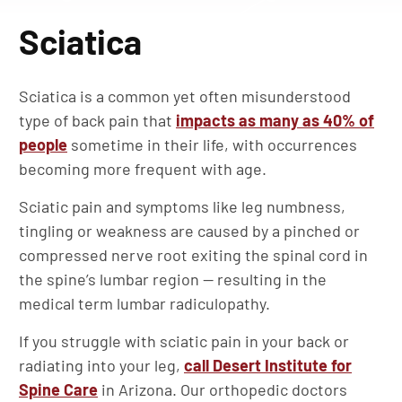
Sciatica
Sciatica is a common yet often misunderstood
type of back pain that
impacts as many as 40% of
people
sometime in their life, with occurrences
becoming more frequent with age.
Sciatic pain and symptoms like leg numbness,
tingling or weakness are caused by a pinched or
compressed nerve root exiting the spinal cord in
the spine’s lumbar region — resulting in the
medical term lumbar radiculopathy.
If you struggle with sciatic pain in your back or
radiating into your leg,
call Desert Institute for
Spine Care
in Arizona. Our orthopedic doctors