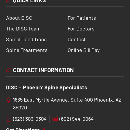
QUICK LINKS
About DISC
For Patients
The DISC Team
For Doctors
Spinal Conditions
Contact
Spine Treatments
Online Bill Pay
CONTACT INFORMATION
DISC – Phoenix Spine Specialists
1635 East Myrtle Avenue, Suite 400 Phoenix, AZ
85020
(623) 303-0304
(602) 944-0064