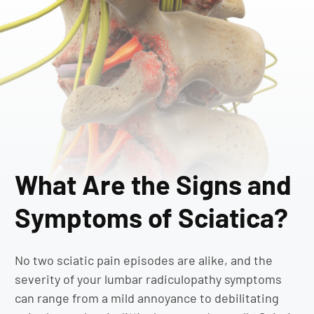
What Are the Signs and
Symptoms of Sciatica?
No two sciatic pain episodes are alike, and the
severity of your lumbar radiculopathy symptoms
can range from a mild annoyance to debilitating