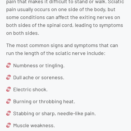
pain that makes it difficult to stand or walk. Sciatic
pain usually occurs on one side of the body, but
some conditions can affect the exiting nerves on
both sides of the spinal cord, leading to symptoms
on both sides.
The most common signs and symptoms that can
run the length of the sciatic nerve include:
Numbness or tingling.
Dull ache or soreness.
Electric shock.
Burning or throbbing heat.
Stabbing or sharp, needle-like pain.
Muscle weakness.