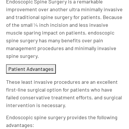
Endoscopic Spine Surgery is a remarkable
improvement over another ultra minimally invasive
and traditional spine surgery for patients. Because
of the small ¼ inch incision and less invasive
muscle sparing impact on patients, endoscopic
spine surgery has many benefits over pain
management procedures and minimally invasive
spine surgery.
Patient Advantages
These least invasive procedures are an excellent
first-line surgical option for patients who have
failed conservative treatment efforts, and surgical
intervention is necessary.
Endoscopic spine surgery provides the following
advantages: