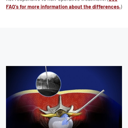
FAQ’s for more information about the differences.
)