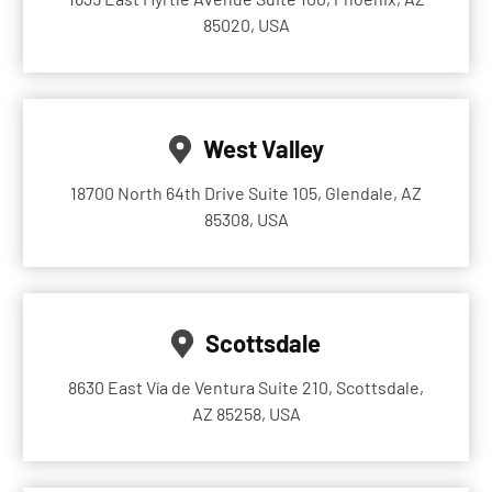
85020, USA
West Valley
18700 North 64th Drive Suite 105, Glendale, AZ
85308, USA
Scottsdale
8630 East Vía de Ventura Suite 210, Scottsdale,
AZ 85258, USA