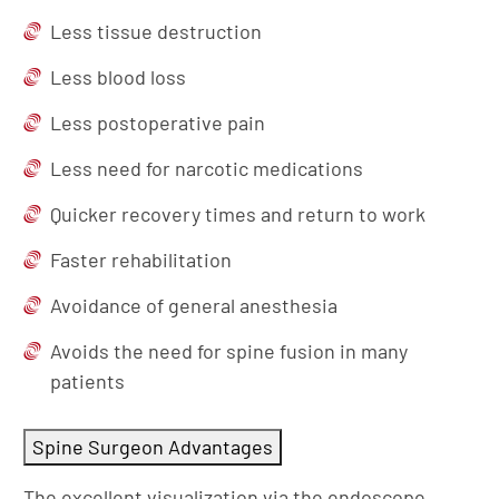
Less tissue destruction
Less blood loss
Less postoperative pain
Less need for narcotic medications
Quicker recovery times and return to work
Faster rehabilitation
Avoidance of general anesthesia
Avoids the need for spine fusion in many
patients
Spine Surgeon Advantages
The excellent visualization via the endoscope