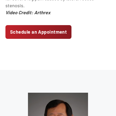
stenosis.
Video Credit: Arthrex
Schedule an Appointment