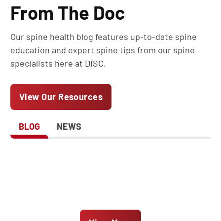
From The Doc
Our spine health blog features up-to-date spine
education and expert spine tips from our spine
specialists here at DISC.
View Our Resources
BLOG
NEWS