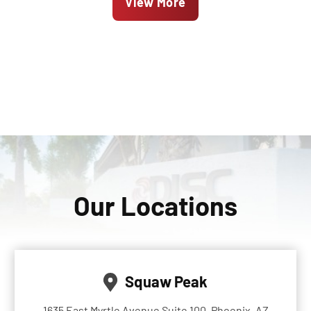
View More
Our Locations
Squaw Peak
1635 East Myrtle Avenue Suite 100, Phoenix, AZ