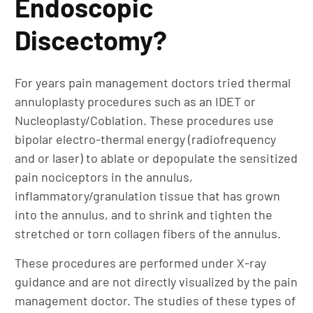
Endoscopic
Discectomy?
For years pain management doctors tried thermal
annuloplasty procedures such as an IDET or
Nucleoplasty/Coblation. These procedures use
bipolar electro-thermal energy (radiofrequency
and or laser) to ablate or depopulate the sensitized
pain nociceptors in the annulus,
inflammatory/granulation tissue that has grown
into the annulus, and to shrink and tighten the
stretched or torn collagen fibers of the annulus.
These procedures are performed under X-ray
guidance and are not directly visualized by the pain
management doctor. The studies of these types of