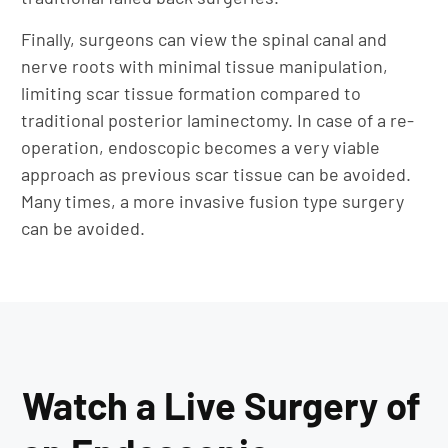
Finally, surgeons can view the spinal canal and
nerve roots with minimal tissue manipulation,
limiting scar tissue formation compared to
traditional posterior laminectomy. In case of a re-
operation, endoscopic becomes a very viable
approach as previous scar tissue can be avoided.
Many times, a more invasive fusion type surgery
can be avoided.
Watch a Live Surgery of