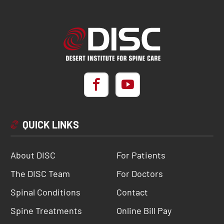
QUICK LINKS
About DISC
For Patients
The DISC Team
For Doctors
Spinal Conditions
Contact
Spine Treatments
Online Bill Pay