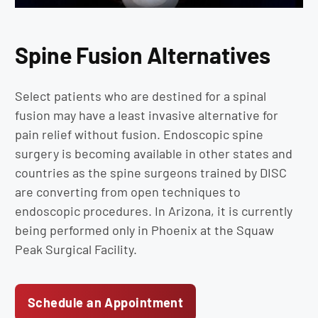
Spine Fusion Alternatives
Select patients who are destined for a spinal
fusion may have a least invasive alternative for
pain relief without fusion. Endoscopic spine
surgery is becoming available in other states and
countries as the spine surgeons trained by DISC
are converting from open techniques to
endoscopic procedures. In Arizona, it is currently
being performed only in Phoenix at the Squaw
Peak Surgical Facility.
Schedule an Appointment