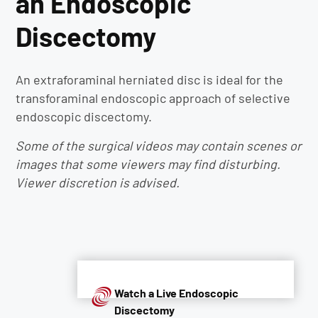
an Endoscopic
Discectomy
An extraforaminal herniated disc is ideal for the
transforaminal endoscopic approach of selective
endoscopic discectomy.
Some of the surgical videos may contain scenes or
images that some viewers may find disturbing.
Viewer discretion is advised.
Watch a Live Endoscopic
Discectomy