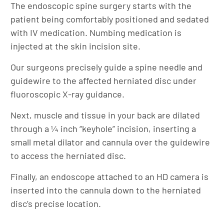
The endoscopic spine surgery starts with the
patient being comfortably positioned and sedated
with IV medication. Numbing medication is
injected at the skin incision site.
Our surgeons precisely guide a spine needle and
guidewire to the affected herniated disc under
fluoroscopic X-ray guidance.
Next, muscle and tissue in your back are dilated
through a ¼ inch “keyhole” incision, inserting a
small metal dilator and cannula over the guidewire
to access the herniated disc.
Finally, an endoscope attached to an HD camera is
inserted into the cannula down to the herniated
disc’s precise location.