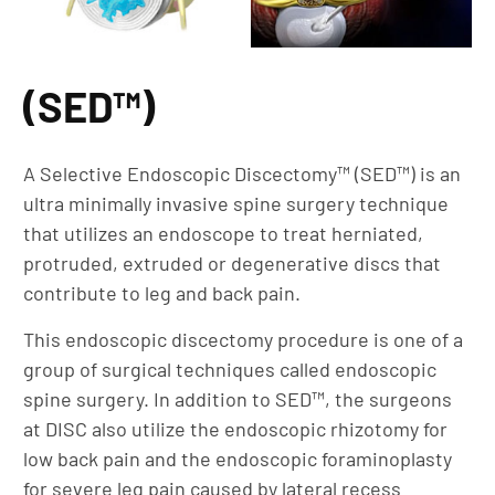
(SED™)
A Selective Endoscopic Discectomy™ (SED™) is an
ultra minimally invasive spine surgery technique
that utilizes an endoscope to treat herniated,
protruded, extruded or degenerative discs that
contribute to leg and back pain.
This endoscopic discectomy procedure is one of a
group of surgical techniques called endoscopic
spine surgery. In addition to SED™, the surgeons
at DISC also utilize the endoscopic rhizotomy for
low back pain and the endoscopic foraminoplasty
for severe leg pain caused by lateral recess