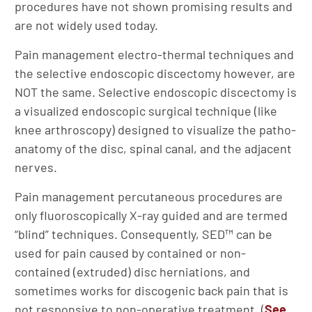
procedures have not shown promising results and
are not widely used today.
Pain management electro-thermal techniques and
the selective endoscopic discectomy however, are
NOT the same. Selective endoscopic discectomy is
a visualized endoscopic surgical technique (like
knee arthroscopy) designed to visualize the patho-
anatomy of the disc, spinal canal, and the adjacent
nerves.
Pain management percutaneous procedures are
only fluoroscopically X-ray guided and are termed
“blind” techniques. Consequently, SED™ can be
used for pain caused by contained or non-
contained (extruded) disc herniations, and
sometimes works for discogenic back pain that is
not responsive to non-operative treatment. (
See