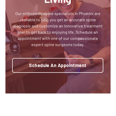
Our orthopedic spine specialists in Phoenix are
available to help you get an accurate spine
diagnosis and customize an innovative treatment
plan to get back to enjoying life. Schedule an
appointment with one of our compassionate
expert spine surgeons today.
Schedule An Appointment