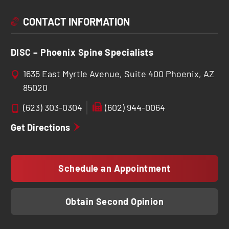
CONTACT INFORMATION
DISC – Phoenix Spine Specialists
1635 East Myrtle Avenue, Suite 400 Phoenix, AZ
85020
(623) 303-0304
(602) 944-0064
Get Directions
Schedule an Appointment
Obtain Second Opinion