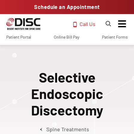
Schedule an Appointment
Call Us
Patient Portal
Online Bill Pay
Patient Forms
Selective
Endoscopic
Discectomy
Spine Treatments