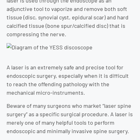
laser is used through the endoscope as an
adjunctive tool to vaporize and remove both soft
tissue (disc, synovial cyst, epidural scar) and hard
calcified tissue (bone spur/calcified disc) that is
compressing the nerve.
A laser is an extremely safe and precise tool for
endoscopic surgery, especially when it is difficult
to reach the offending pathology with the
mechanical micro-instruments.
Beware of many surgeons who market “laser spine
surgery” as a specific surgical procedure. A laser is
merely one of many helpful tools to perform
endoscopic and minimally invasive spine surgery.