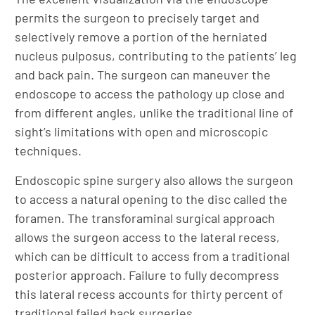
permits the surgeon to precisely target and
selectively remove a portion of the herniated
nucleus pulposus, contributing to the patients’ leg
and back pain. The surgeon can maneuver the
endoscope to access the pathology up close and
from different angles, unlike the traditional line of
sight’s limitations with open and microscopic
techniques.
Endoscopic spine surgery also allows the surgeon
to access a natural opening to the disc called the
foramen. The transforaminal surgical approach
allows the surgeon access to the lateral recess,
which can be difficult to access from a traditional
posterior approach. Failure to fully decompress
this lateral recess accounts for thirty percent of
traditional failed back surgeries.