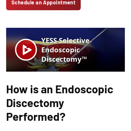
Schedule an Appointment
How is an Endoscopic
Discectomy
Performed?