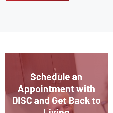
Schedule an
Appointment with
DISC and Get Back to
Living