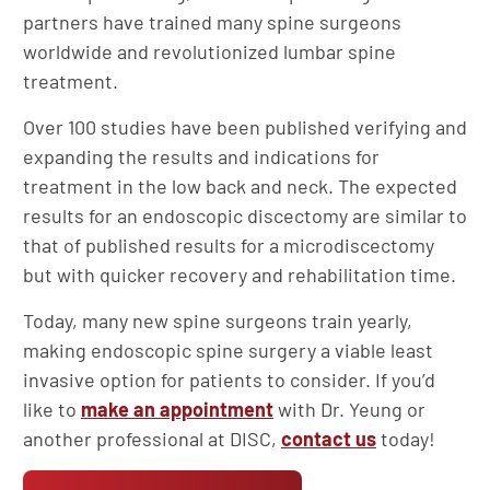
partners have trained many spine surgeons
worldwide and revolutionized lumbar spine
treatment.
Over 100 studies have been published verifying and
expanding the results and indications for
treatment in the low back and neck. The expected
results for an endoscopic discectomy are similar to
that of published results for a microdiscectomy
but with quicker recovery and rehabilitation time.
Today, many new spine surgeons train yearly,
making endoscopic spine surgery a viable least
invasive option for patients to consider. If you’d
like to
make an appointment
with Dr. Yeung or
another professional at DISC,
contact us
today!