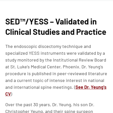
SED™/YESS – Validated in
Clinical Studies and Practice
The endoscopic discectomy technique and
specialized YESS instruments were validated by a
study monitored by the Institutional Review Board
at St. Luke’s Medical Center, Phoenix. Dr. Yeung’s
procedure is published in peer-reviewed literature
and a current topic of intense interest in national
and international spine meetings. (
See Dr. Yeung’s
CV
)
Over the past 30 years, Dr. Yeung, his son Dr.
Christopher Yeung, and their spine surgeon