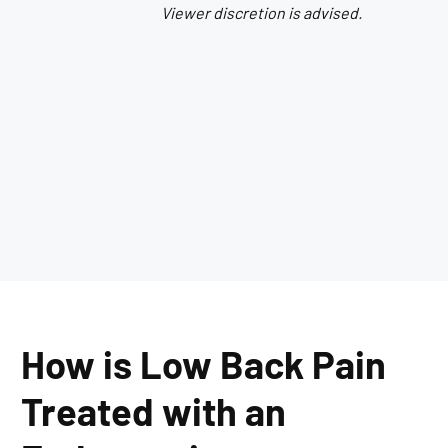
Viewer discretion is advised.
How is Low Back Pain
Treated with an