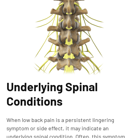
Underlying Spinal
Conditions
When low back pain is a persistent lingering
symptom or side effect, it may indicate an
underlying spinal condition. Often, this symptom