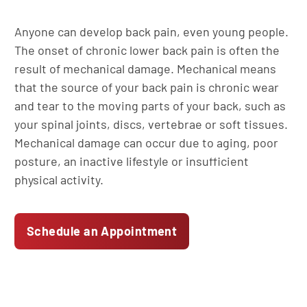
Anyone can develop back pain, even young people.
The onset of chronic lower back pain is often the
result of mechanical damage. Mechanical means
that the source of your back pain is chronic wear
and tear to the moving parts of your back, such as
your spinal joints, discs, vertebrae or soft tissues.
Mechanical damage can occur due to aging, poor
posture, an inactive lifestyle or insufficient
physical activity.
Schedule an Appointment