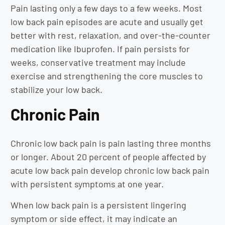
Pain lasting only a few days to a few weeks. Most
low back pain episodes are acute and usually get
better with rest, relaxation, and over-the-counter
medication like Ibuprofen. If pain persists for
weeks, conservative treatment may include
exercise and strengthening the core muscles to
stabilize your low back.
Chronic Pain
Chronic low back pain is pain lasting three months
or longer. About 20 percent of people affected by
acute low back pain develop chronic low back pain
with persistent symptoms at one year.
When low back pain is a persistent lingering
symptom or side effect, it may indicate an