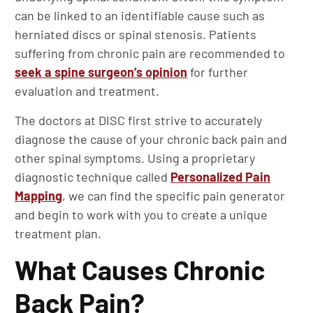
can be linked to an identifiable cause such as
herniated discs or spinal stenosis. Patients
suffering from chronic pain are recommended to
seek a spine surgeon’s opinion
for further
evaluation and treatment.
The doctors at DISC first strive to accurately
diagnose the cause of your chronic back pain and
other spinal symptoms. Using a proprietary
diagnostic technique called
Personalized Pain
Mapping
, we can find the specific pain generator
and begin to work with you to create a unique
treatment plan.
What Causes Chronic
Back Pain?