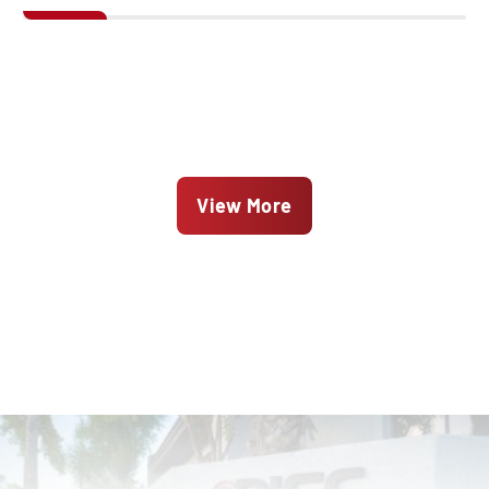
View More