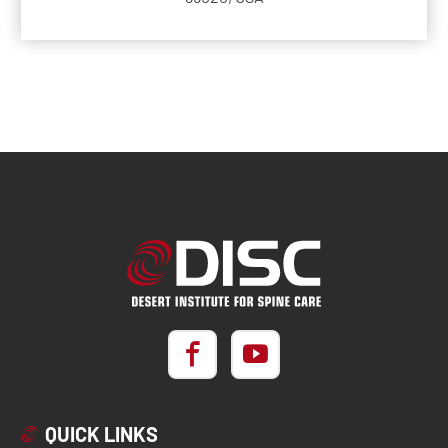
QUICK LINKS