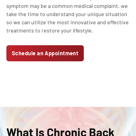
symptom may be a common medical complaint, we
take the time to understand your unique situation
so we can utilize the most innovative and effective
treatments to restore your lifestyle.
Schedule an Appointment
What Is Chronic Back