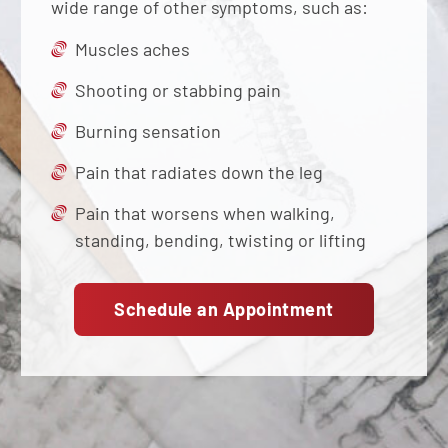
wide range of other symptoms, such as:
Muscles aches
Shooting or stabbing pain
Burning sensation
Pain that radiates down the leg
Pain that worsens when walking,
standing, bending, twisting or lifting
Schedule an Appointment