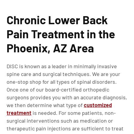
Chronic Lower Back
Pain Treatment in the
Phoenix, AZ Area
DISC is known as a leader in minimally invasive
spine care and surgical techniques. We are your
one-stop shop for all types of spinal disorders.
Once one of our board-certified orthopedic
surgeons provides you with an accurate diagnosis,
we then determine what type of
customized
treatment
is needed. For some patients, non-
surgical interventions such as medication or
therapeutic pain injections are sufficient to treat