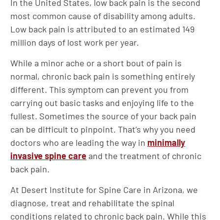
In the United States, low back pain is the second
most common cause of disability among adults.
Low back pain is attributed to an estimated 149
million days of lost work per year.
While a minor ache or a short bout of pain is
normal, chronic back pain is something entirely
different. This symptom can prevent you from
carrying out basic tasks and enjoying life to the
fullest. Sometimes the source of your back pain
can be difficult to pinpoint. That’s why you need
doctors who are leading the way in
minimally
invasive spine care
and the treatment of chronic
back pain.
At Desert Institute for Spine Care in Arizona, we
diagnose, treat and rehabilitate the spinal
conditions related to chronic back pain. While this