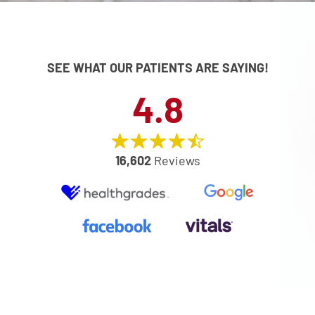
SEE WHAT OUR PATIENTS ARE SAYING!
4.8
16,602
Reviews