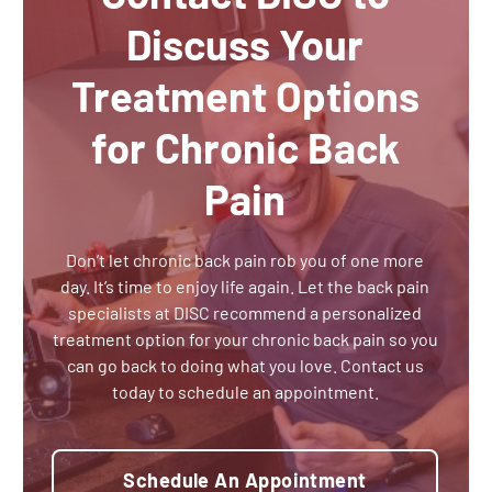
Discuss Your
Treatment Options
for Chronic Back
Pain
Don’t let chronic back pain rob you of one more
day. It’s time to enjoy life again. Let the back pain
specialists at DISC recommend a personalized
treatment option for your chronic back pain so you
can go back to doing what you love. Contact us
today to schedule an appointment.
Schedule An Appointment