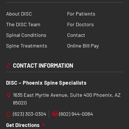
About DISC
For Patients
The DISC Team
For Doctors
Spinal Conditions
Contact
Spine Treatments
Online Bill Pay
CONTACT INFORMATION
DISC – Phoenix Spine Specialists
1635 East Myrtle Avenue, Suite 400 Phoenix, AZ
85020
(623) 303-0304
(602) 944-0064
Get Directions