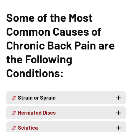
Some of the Most
Common Causes of
Chronic Back Pain are
the Following
Conditions:
Strain or Sprain
Herniated Discs
Sciatica