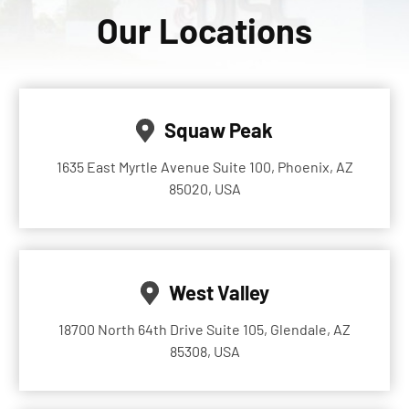
Our Locations
Squaw Peak
1635 East Myrtle Avenue Suite 100, Phoenix, AZ
85020, USA
West Valley
18700 North 64th Drive Suite 105, Glendale, AZ
85308, USA