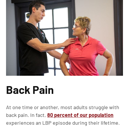
Back Pain
At one time or another, most adults struggle with
back pain. In fact,
80 percent of our population
experiences an LBP episode during their lifetime.