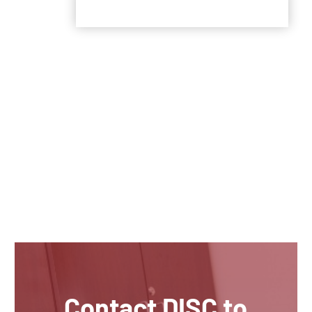
Contact DISC to