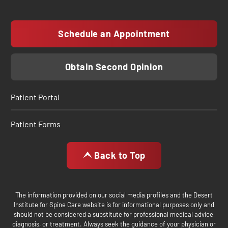
Schedule an Appointment
Obtain Second Opinion
Patient Portal
Patient Forms
Back to Top
The information provided on our social media profiles and the Desert
Institute for Spine Care website is for informational purposes only and
should not be considered a substitute for professional medical advice,
diagnosis, or treatment. Always seek the guidance of your physician or