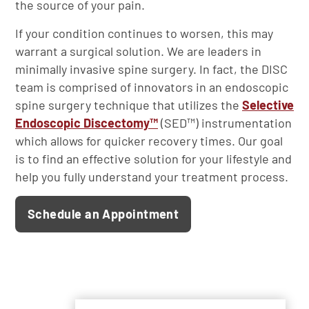
the source of your pain.
If your condition continues to worsen, this may
warrant a surgical solution. We are leaders in
minimally invasive spine surgery. In fact, the DISC
team is comprised of innovators in an endoscopic
spine surgery technique that utilizes the
Selective
Endoscopic Discectomy™
(SED™) instrumentation
which allows for quicker recovery times. Our goal
is to find an effective solution for your lifestyle and
help you fully understand your treatment process.
Schedule an Appointment