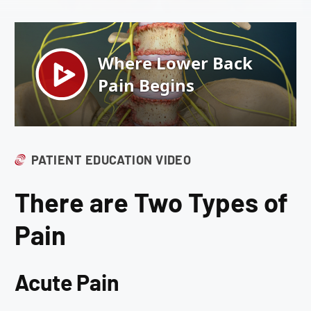
PATIENT EDUCATION VIDEO
There are Two Types of
Pain
Acute Pain