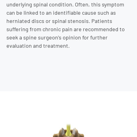
underlying spinal condition. Often, this symptom
can be linked to an identifiable cause such as
herniated discs or spinal stenosis. Patients
suffering from chronic pain are recommended to
seek a spine surgeon’s opinion for further
evaluation and treatment.