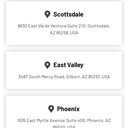
Scottsdale
8630 East Vía de Ventura Suite 210, Scottsdale,
AZ 85258, USA
East Valley
3487 South Mercy Road, Gilbert, AZ 85297, USA
Phoenix
1635 East Myrtle Avenue Suite 400, Phoenix, AZ
85020, USA