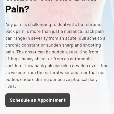
Pain?
Any pain is challenging to deal with, but chronic
back pain is more than just a nuisance. Back pain
can range in severity from an acute, dull ache to a
chronic constant or sudden sharp and shooting
pain. The onset can be sudden, resulting from
lifting a heavy object or from an automobile
accident. Low back pain can also develop over time
as we age from the natural wear and tear that our
bodies endure during our active physical daily
lives.
Schedule an Appointment