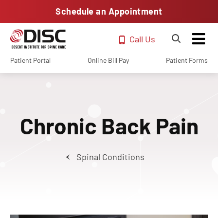
Schedule an Appointment
Call Us
Patient Portal
Online Bill Pay
Patient Forms
Chronic Back Pain
Spinal Conditions