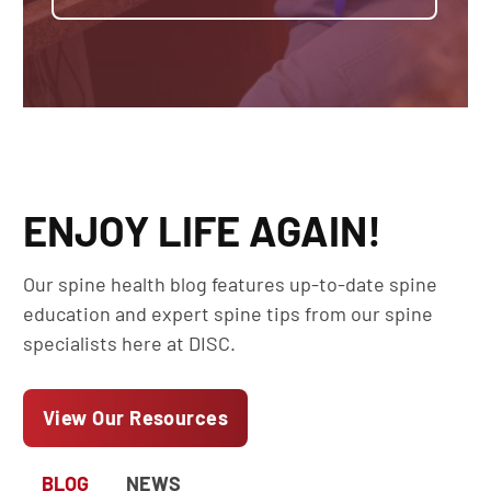
ENJOY LIFE AGAIN!
Our spine health blog features up-to-date spine
education and expert spine tips from our spine
specialists here at DISC.
View Our Resources
BLOG
NEWS