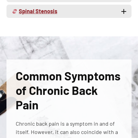
Spinal Stenosis
Common Symptoms
of Chronic Back
Pain
Chronic back pain is a symptom in and of
itself. However, it can also coincide with a