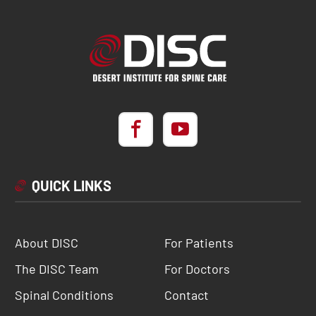
QUICK LINKS
About DISC
For Patients
The DISC Team
For Doctors
Spinal Conditions
Contact