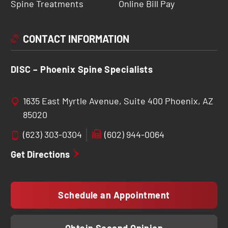
Spine Treatments
Online Bill Pay
CONTACT INFORMATION
DISC – Phoenix Spine Specialists
1635 East Myrtle Avenue, Suite 400 Phoenix, AZ
85020
(623) 303-0304
(602) 944-0064
Get Directions
Schedule an Appointment