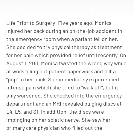
Life Prior to Surgery: Five years ago, Monica
injured her back during an on-the-job accident in
the emergency room when a patient fell on her.
She decided to try physical therapy as treatment
for her pain which provided relief until recently. On
August 1, 2011, Monica twisted the wrong way while
at work filling out patient paperwork and felt a
“pop” in her back. She immediately experienced
intense pain which she tried to “walk off”, but it
only worsened. She checked into the emergency
department and an MRI revealed bulging discs at
L4, L5, and S1. In addition, the discs were
impinging on her sciatic nerve. She saw her
primary care physician who filled out the