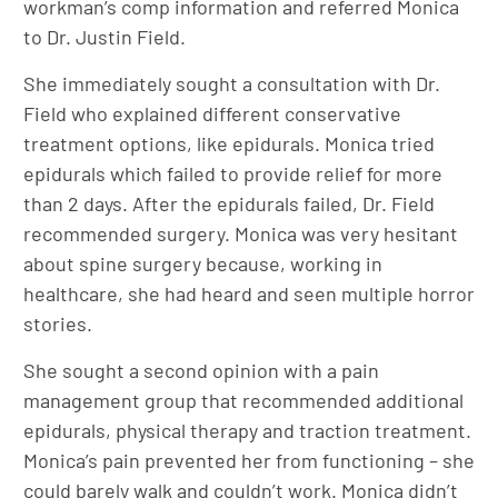
workman’s comp information and referred Monica
to Dr. Justin Field.
She immediately sought a consultation with Dr.
Field who explained different conservative
treatment options, like epidurals. Monica tried
epidurals which failed to provide relief for more
than 2 days. After the epidurals failed, Dr. Field
recommended surgery. Monica was very hesitant
about spine surgery because, working in
healthcare, she had heard and seen multiple horror
stories.
She sought a second opinion with a pain
management group that recommended additional
epidurals, physical therapy and traction treatment.
Monica’s pain prevented her from functioning – she
could barely walk and couldn’t work. Monica didn’t