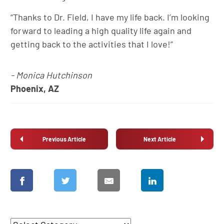
“Thanks to Dr. Field, I have my life back. I’m looking
forward to leading a high quality life again and
getting back to the activities that I love!”
- Monica Hutchinson
Phoenix, AZ
Previous Article
Next Article