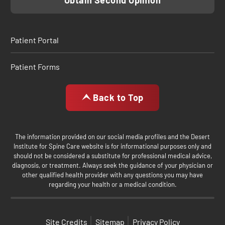
Obtain Second Opinion
Patient Portal
Patient Forms
Back to Top
The information provided on our social media profiles and the Desert
Institute for Spine Care website is for informational purposes only and
should not be considered a substitute for professional medical advice,
diagnosis, or treatment. Always seek the guidance of your physician or
other qualified health provider with any questions you may have
regarding your health or a medical condition.
Site Credits
Sitemap
Privacy Policy