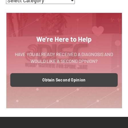
We’re Here to Help
HAVE YOU ALREADY RECEIVED A DIAGNOSIS AND
WOULD LIKE A SECOND OPINION?
Obtain Second Opinion