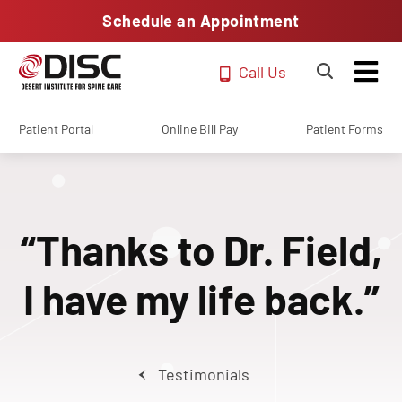
Schedule an Appointment
Call Us
Patient Portal
Online Bill Pay
Patient Forms
“Thanks to Dr. Field,
I have my life back.”
Testimonials