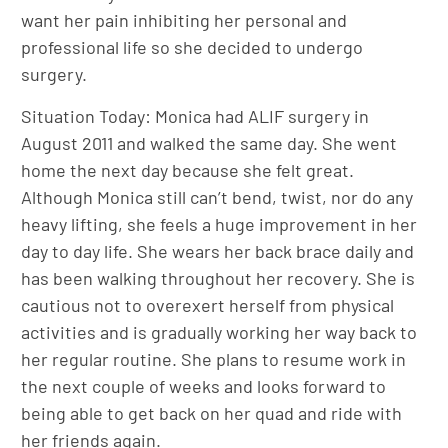
want her pain inhibiting her personal and
professional life so she decided to undergo
surgery.
Situation Today: Monica had ALIF surgery in
August 2011 and walked the same day. She went
home the next day because she felt great.
Although Monica still can’t bend, twist, nor do any
heavy lifting, she feels a huge improvement in her
day to day life. She wears her back brace daily and
has been walking throughout her recovery. She is
cautious not to overexert herself from physical
activities and is gradually working her way back to
her regular routine. She plans to resume work in
the next couple of weeks and looks forward to
being able to get back on her quad and ride with
her friends again.