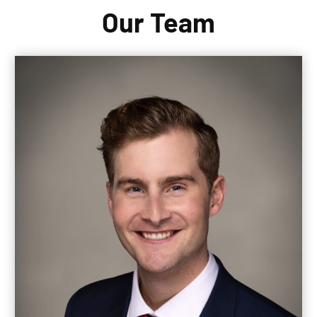
Our Team