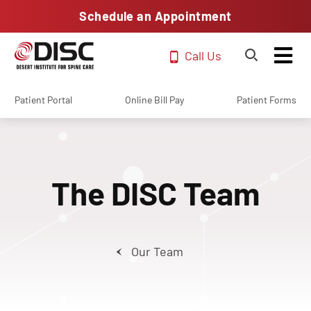
Schedule an Appointment
Call Us
Patient Portal
Online Bill Pay
Patient Forms
The DISC Team
Our Team