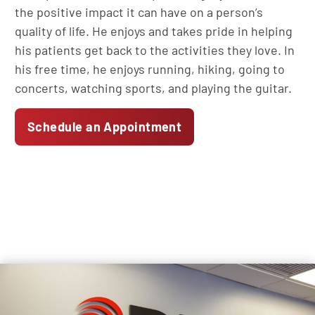
the positive impact it can have on a person’s
quality of life. He enjoys and takes pride in helping
his patients get back to the activities they love. In
his free time, he enjoys running, hiking, going to
concerts, watching sports, and playing the guitar.
Schedule an Appointment