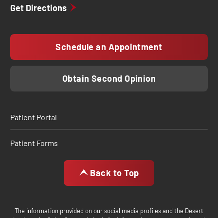
Get Directions
Schedule an Appointment
Obtain Second Opinion
Patient Portal
Patient Forms
Back to Top
The information provided on our social media profiles and the Desert