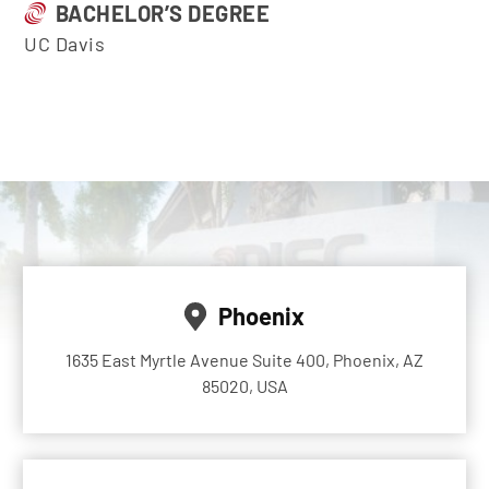
BACHELOR’S DEGREE
UC Davis
Phoenix
1635 East Myrtle Avenue Suite 400, Phoenix, AZ
85020, USA