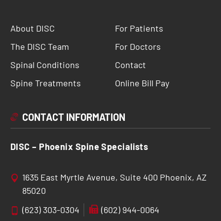
About DISC
For Patients
The DISC Team
For Doctors
Spinal Conditions
Contact
Spine Treatments
Online Bill Pay
CONTACT INFORMATION
DISC – Phoenix Spine Specialists
1635 East Myrtle Avenue, Suite 400 Phoenix, AZ
85020
(623) 303-0304
(602) 944-0064