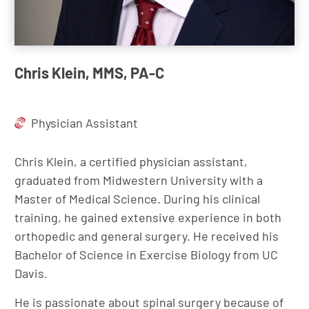
Chris Klein, MMS, PA-C
Physician Assistant
Chris Klein, a certified physician assistant,
graduated from Midwestern University with a
Master of Medical Science. During his clinical
training, he gained extensive experience in both
orthopedic and general surgery. He received his
Bachelor of Science in Exercise Biology from UC
Davis.
He is passionate about spinal surgery because of