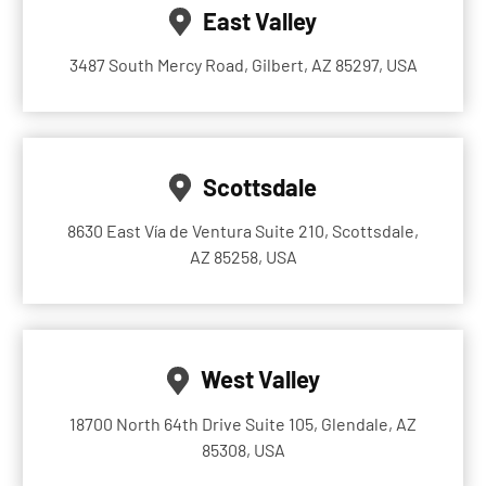
East Valley
3487 South Mercy Road, Gilbert, AZ 85297, USA
Scottsdale
8630 East Vía de Ventura Suite 210, Scottsdale,
AZ 85258, USA
West Valley
18700 North 64th Drive Suite 105, Glendale, AZ
85308, USA