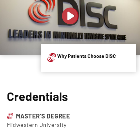
Why Patients Choose DISC
Credentials
MASTER’S DEGREE
Midwestern University