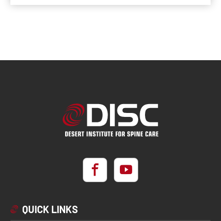
QUICK LINKS