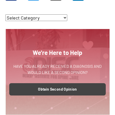
We’re Here to Help
HAVE YOU ALREADY RECEIVED A DIAGNOSIS AND
WOULD LIKE A SECOND OPINION?
Obtain Second Opinion