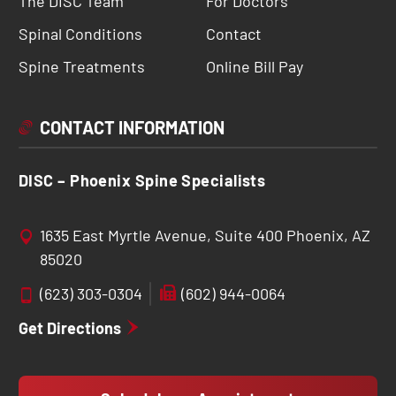
The DISC Team
For Doctors
Spinal Conditions
Contact
Spine Treatments
Online Bill Pay
CONTACT INFORMATION
DISC – Phoenix Spine Specialists
1635 East Myrtle Avenue, Suite 400 Phoenix, AZ
85020
(623) 303-0304
(602) 944-0064
Get Directions