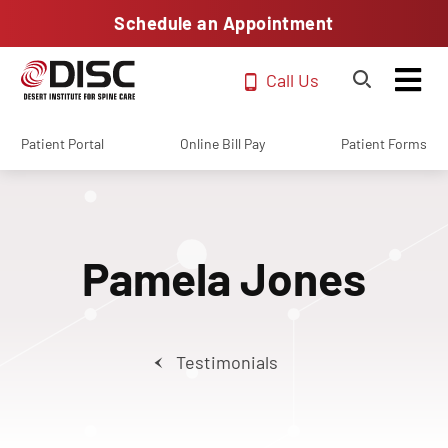
Schedule an Appointment
Call Us
Patient Portal
Online Bill Pay
Patient Forms
Pamela Jones
Testimonials