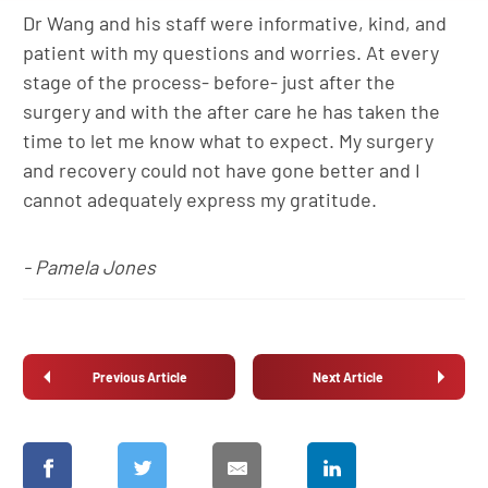
Dr Wang and his staff were informative, kind, and
patient with my questions and worries. At every
stage of the process- before- just after the
surgery and with the after care he has taken the
time to let me know what to expect. My surgery
and recovery could not have gone better and I
cannot adequately express my gratitude.
- Pamela Jones
Previous Article
Next Article