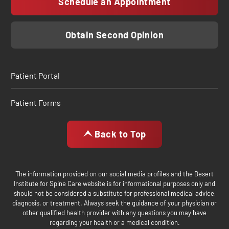
Schedule an Appointment
Obtain Second Opinion
Patient Portal
Patient Forms
Back to Top
The information provided on our social media profiles and the Desert
Institute for Spine Care website is for informational purposes only and
should not be considered a substitute for professional medical advice,
diagnosis, or treatment. Always seek the guidance of your physician or
other qualified health provider with any questions you may have
regarding your health or a medical condition.