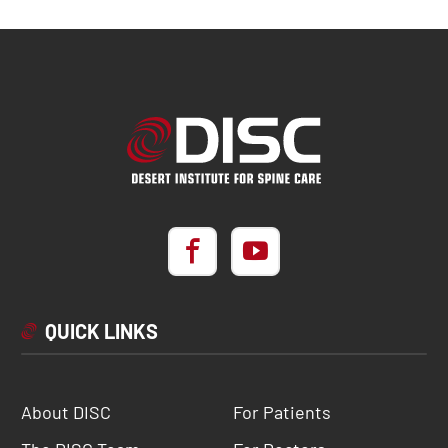
QUICK LINKS
About DISC
For Patients