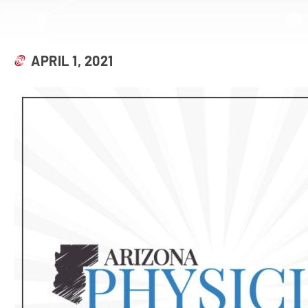
APRIL 1, 2021