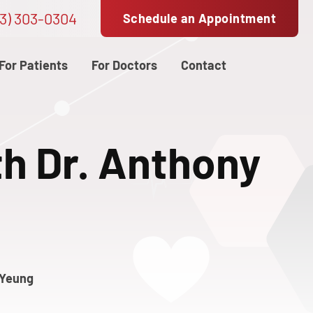
3) 303-0304
Schedule an Appointment
For Patients
For Doctors
Contact
th Dr. Anthony
 Yeung