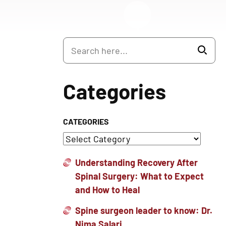
Categories
CATEGORIES
Understanding Recovery After
Spinal Surgery: What to Expect
and How to Heal
Spine surgeon leader to know: Dr.
Nima Salari