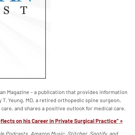
an Magazine – a publication that provides information
y T. Yeung, MD, a retired orthopedic spine surgeon,
 care, and shares a positive outlook for medical care.
flects on his Career in Private Surgical Practice” »
le Podcasts, Amazon Music, Stitcher, Spotify, and