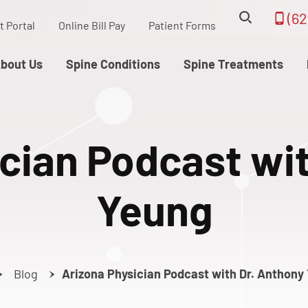
(62
t Portal
Online Bill Pay
Patient Forms
bout Us
Spine Conditions
Spine Treatments
cian Podcast wi
Yeung
Blog
Arizona Physician Podcast with Dr. Anthony