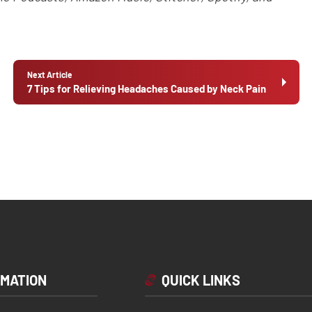
Next Article
7 Tips for Relieving Headaches Caused by Neck Pain
RMATION
QUICK LINKS