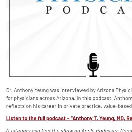
Dr. Anthony Yeung was interviewed by Arizona Physici
for physicians across Arizona. In this podcast, Anthon
reflects on his career in private practice, value-based
Listen to the full podcast – “Anthony T. Yeung, MD, Re
(Listeners can find the show on Apple Podcasts, Goog