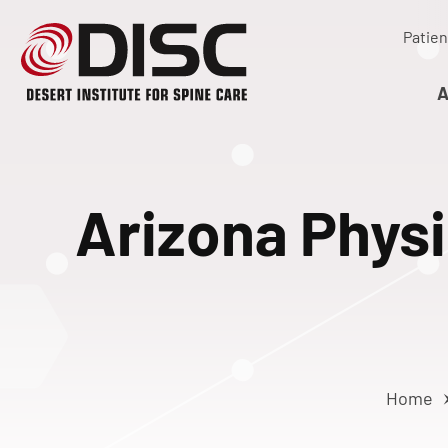
Patien
A
Arizona Physi
Home