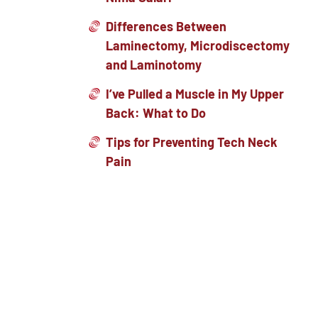
Differences Between
Laminectomy, Microdiscectomy
and Laminotomy
I’ve Pulled a Muscle in My Upper
Back: What to Do
Tips for Preventing Tech Neck
Pain