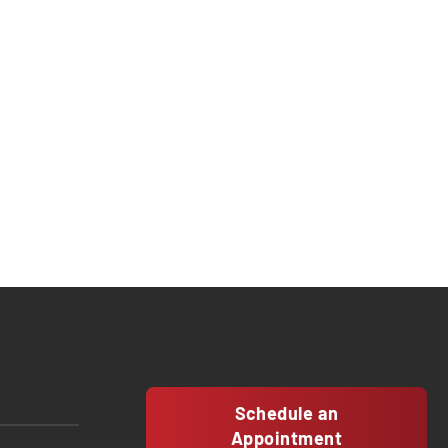
Schedule an
Appointment