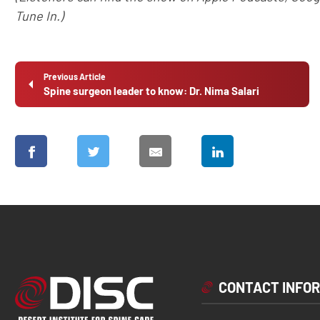
Tune In.)
Previous Article
Spine surgeon leader to know: Dr. Nima Salari
CONTACT INFO