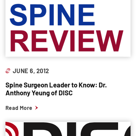
JUNE 6, 2012
Spine Surgeon Leader to Know: Dr.
Anthony Yeung of DISC
Read More