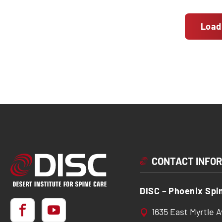
Load
CONTACT INFO
DISC – Phoenix Spi
1635 East Myrtle 