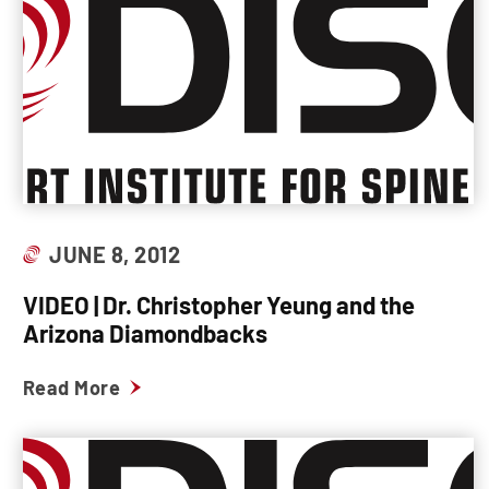
JUNE 8, 2012
VIDEO | Dr. Christopher Yeung and the
Arizona Diamondbacks
Read More