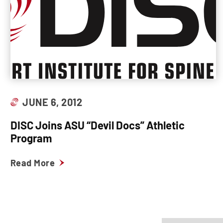
JUNE 6, 2012
DISC Joins ASU “Devil Docs” Athletic
Program
Read More