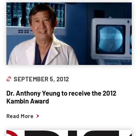
SEPTEMBER 5, 2012
Dr. Anthony Yeung to receive the 2012
Kambin Award
Read More