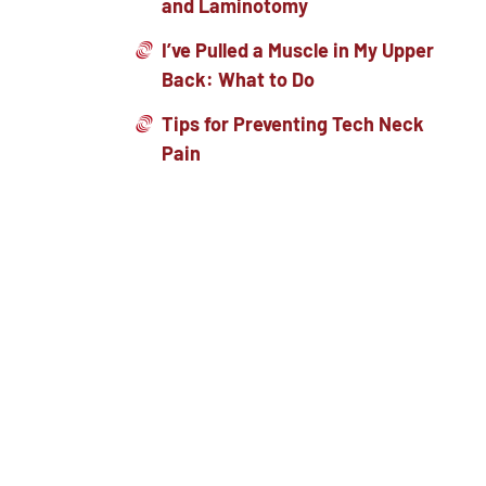
and Laminotomy
I’ve Pulled a Muscle in My Upper
Back: What to Do
Tips for Preventing Tech Neck
Pain