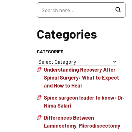
Categories
CATEGORIES
Understanding Recovery After
Spinal Surgery: What to Expect
and How to Heal
Spine surgeon leader to know: Dr.
Nima Salari
Differences Between
Laminectomy, Microdiscectomy