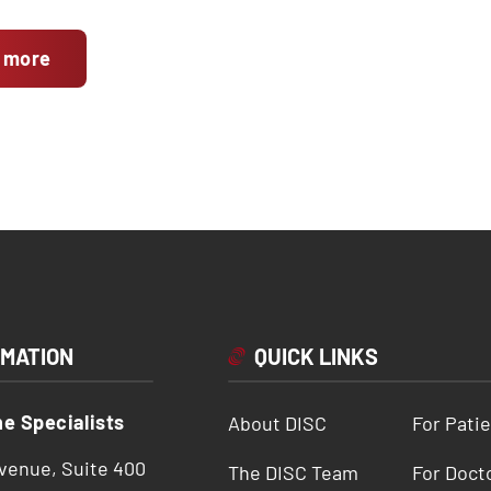
 more
RMATION
QUICK LINKS
ne Specialists
About DISC
For Pati
Avenue, Suite 400
The DISC Team
For Doct