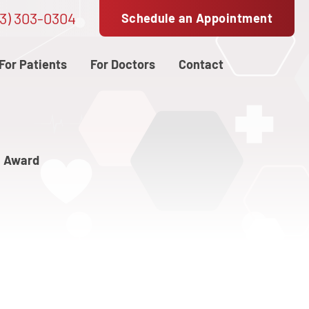
3) 303-0304
Schedule an Appointment
For Patients
For Doctors
Contact
n Award