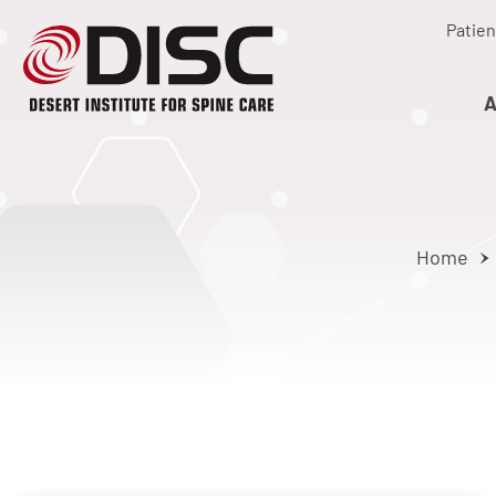
Patien
A
Home