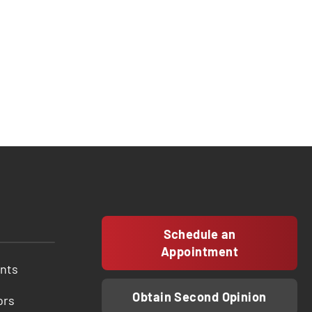
Schedule an
Appointment
ents
Obtain Second Opinion
ors