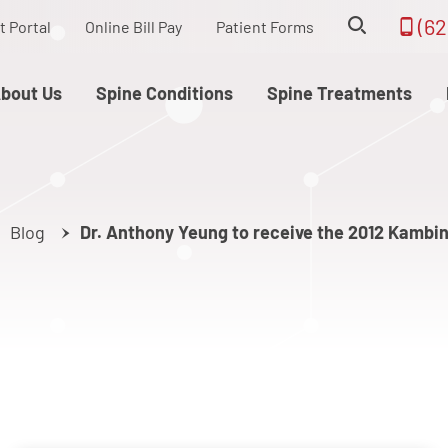
(62
t Portal
Online Bill Pay
Patient Forms
bout Us
Spine Conditions
Spine Treatments
Blog
Dr. Anthony Yeung to receive the 2012 Kambi