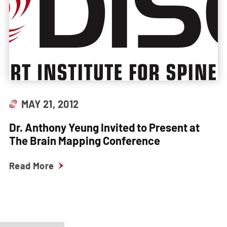
MAY 21, 2012
Dr. Anthony Yeung Invited to Present at
The Brain Mapping Conference
Read More