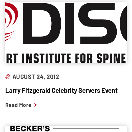
AUGUST 24, 2012
Larry Fitzgerald Celebrity Servers Event
Read More