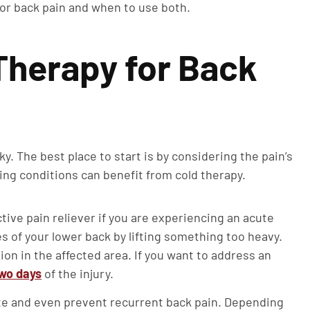
for back pain and when to use both.
Therapy for Back
y. The best place to start is by considering the pain’s
ing conditions can benefit from cold therapy.
ctive pain reliever if you are experiencing an acute
s of your lower back by lifting something too heavy.
on in the affected area. If you want to address an
two days
of the injury.
ate and even prevent recurrent back pain. Depending