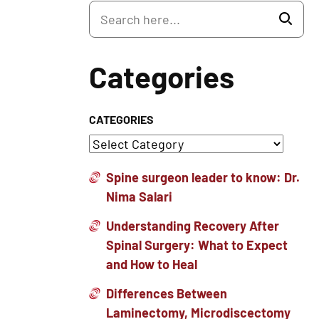
Categories
CATEGORIES
Spine surgeon leader to know: Dr.
Nima Salari
Understanding Recovery After
Spinal Surgery: What to Expect
and How to Heal
Differences Between
Laminectomy, Microdiscectomy