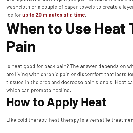
washcloth or a couple of paper towels to create a laye
ice for
up to 20 minutes at a time
.
When to Use Heat 
Pain
Is heat good for back pain? The answer depends on wha
are living with chronic pain or discomfort that lasts 
tissues in the area and decrease pain signals. Heat ca
which can promote healing.
How to Apply Heat
Like cold therapy, heat therapy is a versatile treatmen