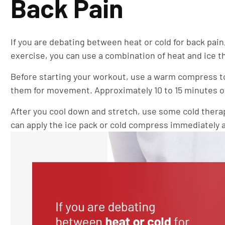
Back Pain
If you are debating between heat or cold for back pain
exercise, you can use a combination of heat and ice t
Before starting your workout, use a warm compress to
them for movement. Approximately 10 to 15 minutes of
After you cool down and stretch, use some cold thera
can apply the ice pack or cold compress immediately af