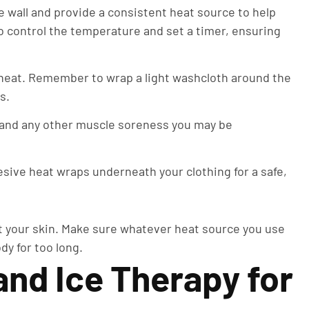
e wall and provide a consistent heat source to help
o control the temperature and set a timer, ensuring
.
heat. Remember to wrap a light washcloth around the
ds.
n and any other muscle soreness you may be
ive heat wraps underneath your clothing for a safe,
tect your skin. Make sure whatever heat source you use
dy for too long.
nd Ice Therapy for