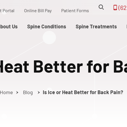
(62
t Portal
Online Bill Pay
Patient Forms
bout Us
Spine Conditions
Spine Treatments
 Heat Better for 
Home
Blog
Is Ice or Heat Better for Back Pain?