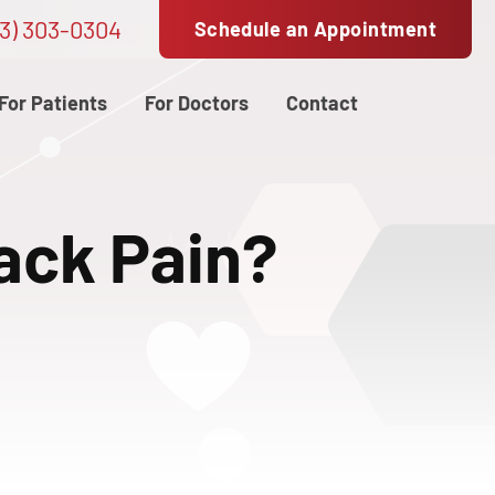
3) 303-0304
Schedule an Appointment
For Patients
For Doctors
Contact
Back Pain?