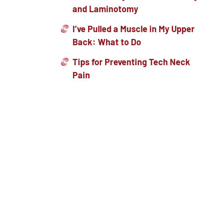
and Laminotomy
I’ve Pulled a Muscle in My Upper
Back: What to Do
Tips for Preventing Tech Neck
Pain