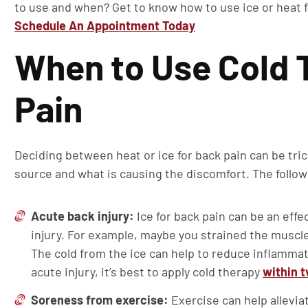
to use and when? Get to know how to use ice or heat 
Schedule An Appointment Today
When to Use Cold 
Pain
Deciding between heat or ice for back pain can be trick
source and what is causing the discomfort. The follow
Acute back injury:
Ice for back pain can be an effe
injury. For example, maybe you strained the muscle
The cold from the ice can help to reduce inflammati
acute injury, it’s best to apply cold therapy
within 
Soreness from exercise:
Exercise can help allevi