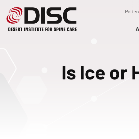
Patien
A
Is Ice or