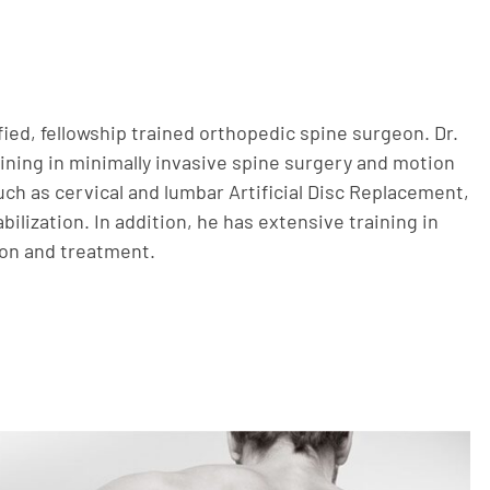
ified, fellowship trained orthopedic spine surgeon. Dr.
aining in minimally invasive spine surgery and motion
ch as cervical and lumbar Artificial Disc Replacement,
bilization. In addition, he has extensive training in
ion and treatment.