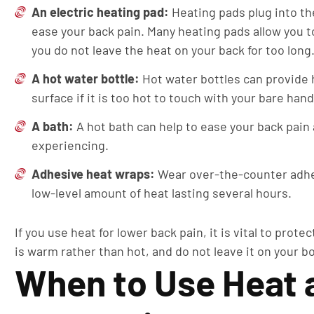
An electric heating pad:
Heating pads plug into th
ease your back pain. Many heating pads allow you t
you do not leave the heat on your back for too long
A hot water bottle:
Hot water bottles can provide 
surface if it is too hot to touch with your bare han
A bath:
A hot bath can help to ease your back pai
experiencing.
Adhesive heat wraps:
Wear over-the-counter adhes
low-level amount of heat lasting several hours.
If you use heat for lower back pain, it is vital to pro
is warm rather than hot, and do not leave it on your bo
When to Use Heat a