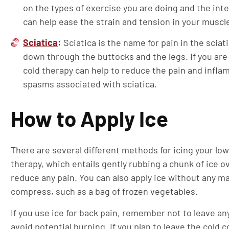
on the types of exercise you are doing and the inte
can help ease the strain and tension in your muscl
Sciatica
:
Sciatica is the name for pain in the sciat
down through the buttocks and the legs. If you are 
cold therapy can help to reduce the pain and infl
spasms associated with sciatica.
How to Apply Ice
There are several different methods for icing your lo
therapy, which entails gently rubbing a chunk of ice 
reduce any pain. You can also apply ice without any m
compress, such as a bag of frozen vegetables.
If you use ice for back pain, remember not to leave any
avoid potential burning. If you plan to leave the cold 