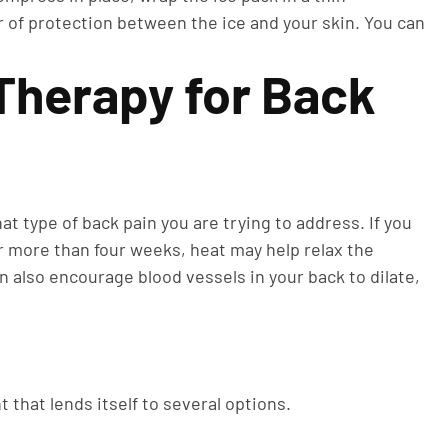
r of protection between the ice and your skin. You can
Therapy for Back
t type of back pain you are trying to address. If you
for more than four weeks, heat may help relax the
n also encourage blood vessels in your back to dilate,
t that lends itself to several options.