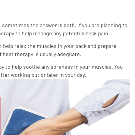
, sometimes the answer is both. If you are planning to
herapy to help manage any potential back pain.
 help relax the muscles in your back and prepare
 heat therapy is usually adequate.
py to help soothe any soreness in your muscles. You
ter working out or later in your day.