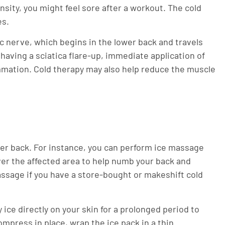
nsity, you might feel sore after a workout. The cold
es.
ic nerve, which begins in the lower back and travels
having a sciatica flare-up, immediate application of
ammation. Cold therapy may also help reduce the muscle
wer back. For instance, you can perform ice massage
over the affected area to help numb your back and
assage if you have a store-bought or makeshift cold
 ice directly on your skin for a prolonged period to
compress in place, wrap the ice pack in a thin