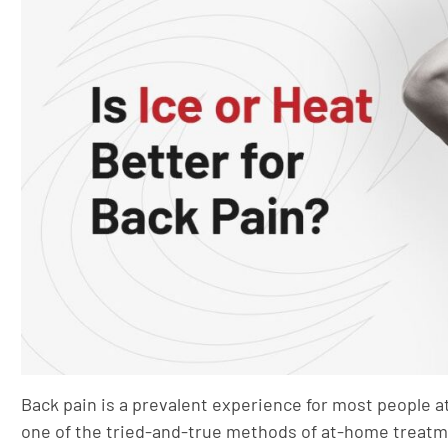
Back pain is a prevalent experience for most people at 
one of the tried-and-true methods of at-home treatm