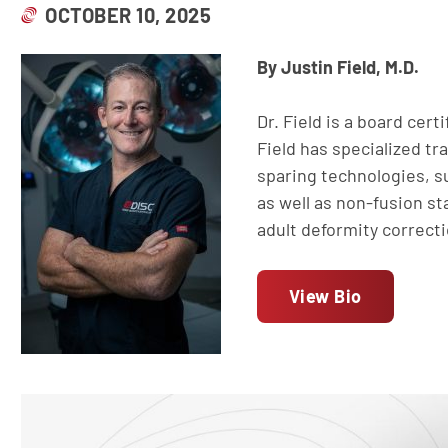
OCTOBER 10, 2025
By Justin Field, M.D.
Dr. Field is a board cert
Field has specialized tr
sparing technologies, su
as well as non-fusion sta
adult deformity correct
View Bio