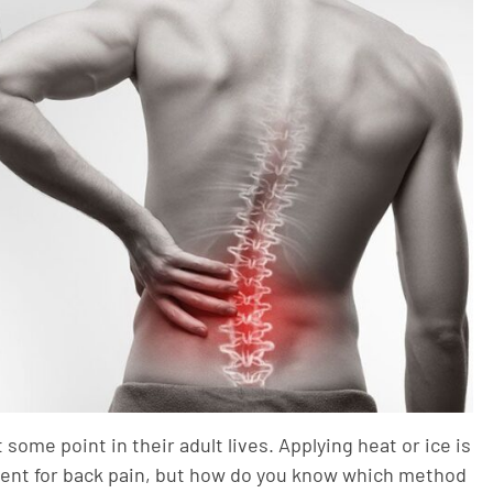
some point in their adult lives. Applying heat or ice is
ent for back pain, but how do you know which method