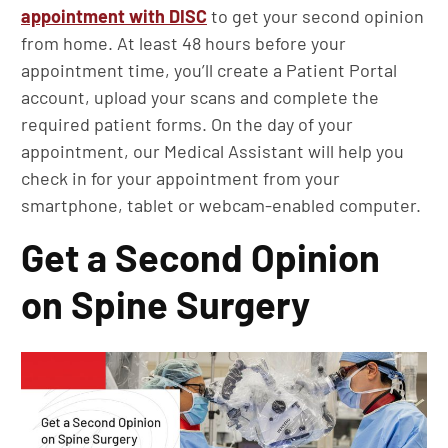
appointment with DISC
to get your second opinion
from home. At least 48 hours before your
appointment time, you’ll create a Patient Portal
account, upload your scans and complete the
required patient forms. On the day of your
appointment, our Medical Assistant will help you
check in for your appointment from your
smartphone, tablet or webcam-enabled computer.
Get a Second Opinion
on Spine Surgery