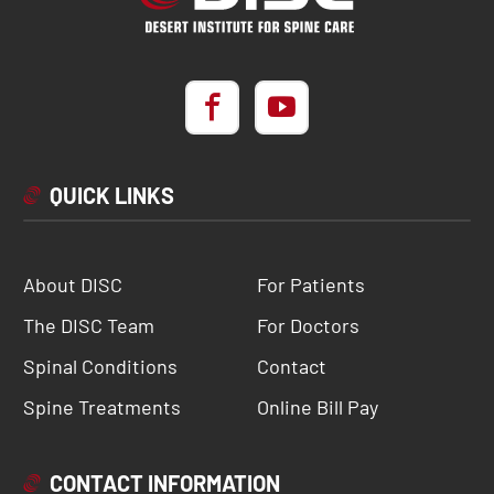
QUICK LINKS
About DISC
For Patients
The DISC Team
For Doctors
Spinal Conditions
Contact
Spine Treatments
Online Bill Pay
CONTACT INFORMATION