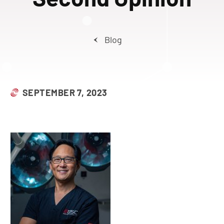
Blog
SEPTEMBER 7, 2023