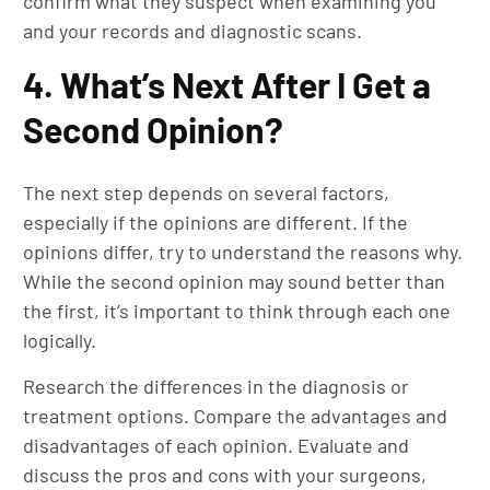
confirm what they suspect when examining you
and your records and diagnostic scans.
4. What’s Next After I Get a
Second Opinion?
The next step depends on several factors,
especially if the opinions are different. If the
opinions differ, try to understand the reasons why.
While the second opinion may sound better than
the first, it’s important to think through each one
logically.
Research the differences in the diagnosis or
treatment options. Compare the advantages and
disadvantages of each opinion. Evaluate and
discuss the pros and cons with your surgeons,