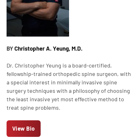
Christopher A. Yeung, M.D.
BY
Dr. Christopher Yeung is a board-certified,
fellowship-trained orthopedic spine surgeon, with
a special interest in minimally invasive spine
surgery techniques with a philosophy of choosing
the least invasive yet most effective method to
treat spine problems.
View Bio