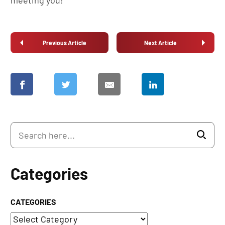
meeting you!
Previous Article
Next Article
Categories
CATEGORIES