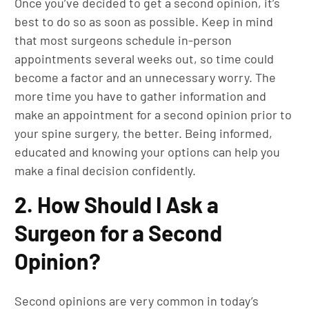
Once you’ve decided to get a second opinion, it’s
best to do so as soon as possible. Keep in mind
that most surgeons schedule in-person
appointments several weeks out, so time could
become a factor and an unnecessary worry. The
more time you have to gather information and
make an appointment for a second opinion prior to
your spine surgery, the better. Being informed,
educated and knowing your options can help you
make a final decision confidently.
2. How Should I Ask a
Surgeon for a Second
Opinion?
Second opinions are very common in today’s