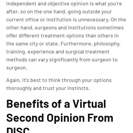
independent and objective opinion is what you’re
after, so on the one hand, going outside your
current office or institution is unnecessary. On the
other hand, surgeons and institutions sometimes
offer different treatment options than others in
the same city or state. Furthermore, philosophy,
training, experience and surgical treatment
methods can vary significantly from surgeon to
surgeon.
Again, it’s best to think through your options
thoroughly and trust your instincts.
Benefits of a Virtual
Second Opinion From
DISC