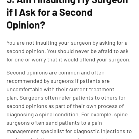
if I Ask for a Second
Opinion?
You are not insulting your surgeon by asking for a
second opinion. You should never be afraid to ask
for one or worry that it would offend your surgeon.
Second opinions are common and often
recommended by surgeons if patients are
uncomfortable with their current treatment
plan. Surgeons often refer patients to others for
second opinions as part of their own process of
diagnosing a spinal condition. For example, spine
surgeons often send patients to a pain
management specialist for diagnostic injections to