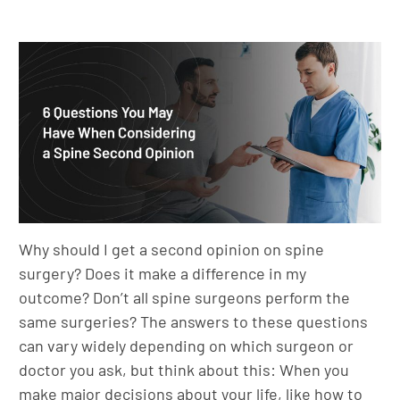
Why should I get a second opinion on spine
surgery? Does it make a difference in my
outcome? Don’t all spine surgeons perform the
same surgeries? The answers to these questions
can vary widely depending on which surgeon or
doctor you ask, but think about this: When you
make major decisions about your life, like how to