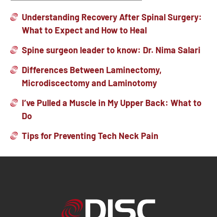
Understanding Recovery After Spinal Surgery:
What to Expect and How to Heal
Spine surgeon leader to know: Dr. Nima Salari
Differences Between Laminectomy,
Microdiscectomy and Laminotomy
I’ve Pulled a Muscle in My Upper Back: What to
Do
Tips for Preventing Tech Neck Pain