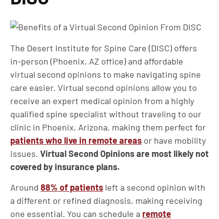
The Desert Institute for Spine Care (DISC) offers
in-person (Phoenix, AZ office) and affordable
virtual second opinions to make navigating spine
care easier. Virtual second opinions allow you to
receive an expert medical opinion from a highly
qualified spine specialist without traveling to our
clinic in Phoenix, Arizona, making them perfect for
patients who live in remote areas
or have mobility
issues.
Virtual Second Opinions are most likely not
covered by insurance plans.
Around
88% of patients
left a second opinion with
a different or refined diagnosis, making receiving
one essential. You can schedule a
remote