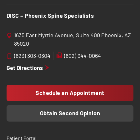
DISC – Phoenix Spine Specialists
1635 East Myrtle Avenue, Suite 400 Phoenix, AZ
85020
(623) 303-0304
(602) 944-0064
Get Directions
Schedule an Appointment
Obtain Second Opinion
Patient Portal