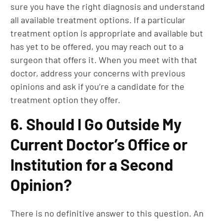
sure you have the right diagnosis and understand
all available treatment options. If a particular
treatment option is appropriate and available but
has yet to be offered, you may reach out to a
surgeon that offers it. When you meet with that
doctor, address your concerns with previous
opinions and ask if you’re a candidate for the
treatment option they offer.
6. Should I Go Outside My
Current Doctor’s Office or
Institution for a Second
Opinion?
There is no definitive answer to this question. An