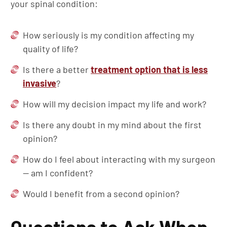
your spinal condition:
How seriously is my condition affecting my
quality of life?
Is there a better
treatment option that is less
invasive
?
How will my decision impact my life and work?
Is there any doubt in my mind about the first
opinion?
How do I feel about interacting with my surgeon
— am I confident?
Would I benefit from a second opinion?