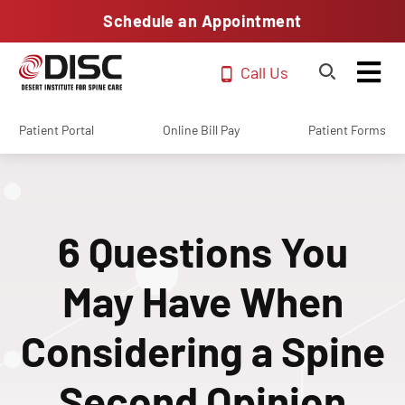
Schedule an Appointment
Call Us
Patient Portal
Online Bill Pay
Patient Forms
6 Questions You
May Have When
Considering a Spine
Second Opinion