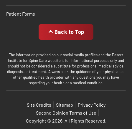
Patient Forms
Back to Top
The information provided on our social media profiles and the Desert
Institute for Spine Care website is for informational purposes only and
should not be considered a substitute for professional medical advice,
diagnosis, or treatment. Always seek the guidance of your physician or
other qualified health provider with any questions you may have
regarding your health or a medical condition.
Site Credits
Sitemap
Privacy Policy
Second Opinion Terms of Use
Copyright © 2026. All Rights Reserved.