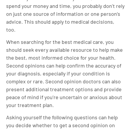
spend your money and time, you probably don’t rely
on just one source of information or one person’s
advice. This should apply to medical decisions,
too.
When searching for the best medical care, you
should seek every available resource to help make
the best, most informed choice for your health.
Second opinions can help confirm the accuracy of
your diagnosis, especially if your condition is
complex or rare. Second opinion doctors can also
present additional treatment options and provide
peace of mind if you’re uncertain or anxious about
your treatment plan.
Asking yourself the following questions can help
you decide whether to get a second opinion on