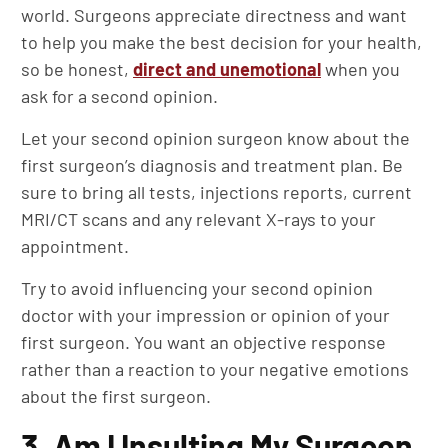
world. Surgeons appreciate directness and want
to help you make the best decision for your health,
so be honest,
direct and unemotional
when you
ask for a second opinion.
Let your second opinion surgeon know about the
first surgeon’s diagnosis and treatment plan. Be
sure to bring all tests, injections reports, current
MRI/CT scans and any relevant X-rays to your
appointment.
Try to avoid influencing your second opinion
doctor with your impression or opinion of your
first surgeon. You want an objective response
rather than a reaction to your negative emotions
about the first surgeon.
3. Am I Insulting My Surgeon