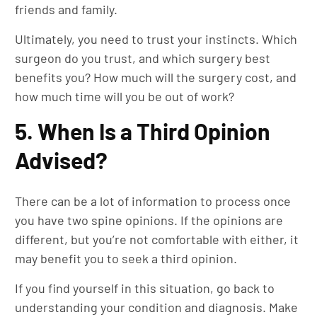
friends and family.
Ultimately, you need to trust your instincts. Which
surgeon do you trust, and which surgery best
benefits you? How much will the surgery cost, and
how much time will you be out of work?
5. When Is a Third Opinion
Advised?
There can be a lot of information to process once
you have two spine opinions. If the opinions are
different, but you’re not comfortable with either, it
may benefit you to seek a third opinion.
If you find yourself in this situation, go back to
understanding your condition and diagnosis. Make