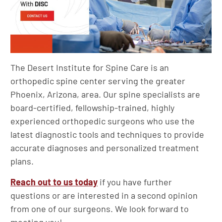
The Desert Institute for Spine Care is an
orthopedic spine center serving the greater
Phoenix, Arizona, area. Our spine specialists are
board-certified, fellowship-trained, highly
experienced orthopedic surgeons who use the
latest diagnostic tools and techniques to provide
accurate diagnoses and personalized treatment
plans.
Reach out to us today
if you have further
questions or are interested in a second opinion
from one of our surgeons. We look forward to