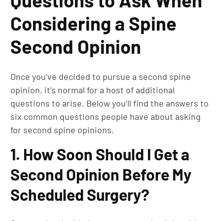
Questions to Ask When
Considering a Spine
Second Opinion
Once you’ve decided to pursue a second spine
opinion, it’s normal for a host of additional
questions to arise. Below you’ll find the answers to
six common questions people have about asking
for second spine opinions.
1. How Soon Should I Get a
Second Opinion Before My
Scheduled Surgery?