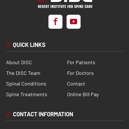
QUICK LINKS
About DISC
For Patients
The DISC Team
For Doctors
Spinal Conditions
Contact
Spine Treatments
Online Bill Pay
CONTACT INFORMATION