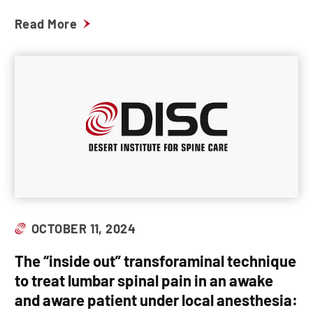
Read More
OCTOBER 11, 2024
The “inside out” transforaminal technique
to treat lumbar spinal pain in an awake
and aware patient under local anesthesia: