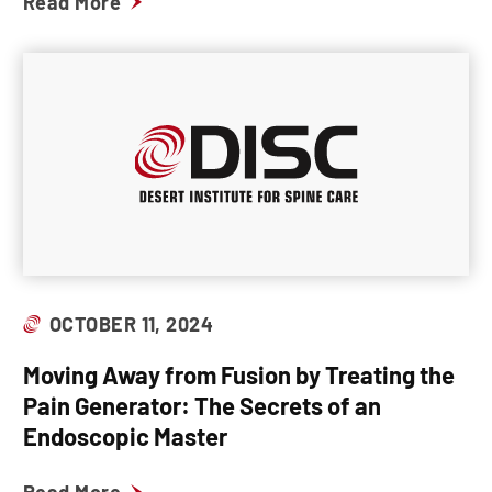
Read More
OCTOBER 11, 2024
Moving Away from Fusion by Treating the
Pain Generator: The Secrets of an
Endoscopic Master