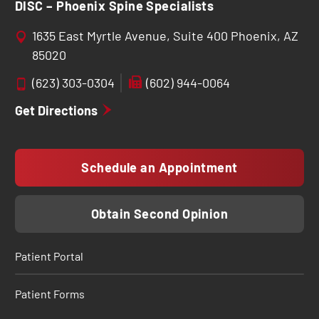
DISC – Phoenix Spine Specialists
1635 East Myrtle Avenue, Suite 400 Phoenix, AZ
85020
(623) 303-0304
(602) 944-0064
Get Directions
Schedule an Appointment
Obtain Second Opinion
Patient Portal
Patient Forms