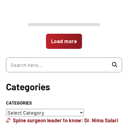
Load more
Categories
CATEGORIES
Spine surgeon leader to know: Dr. Nima Salari