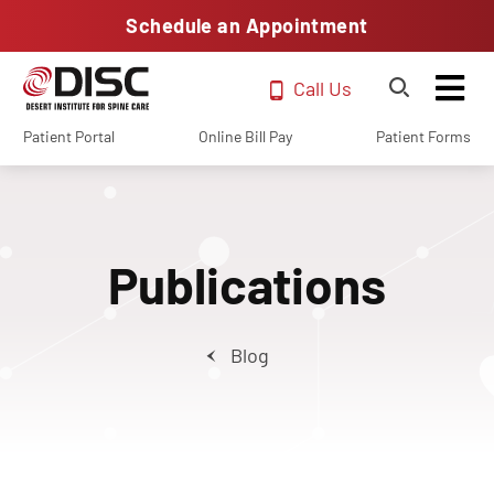
Schedule an Appointment
Call Us
Patient Portal
Online Bill Pay
Patient Forms
Publications
Blog