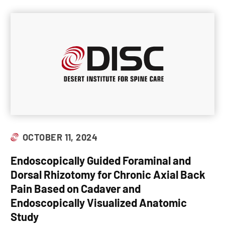
OCTOBER 11, 2024
Endoscopically Guided Foraminal and
Dorsal Rhizotomy for Chronic Axial Back
Pain Based on Cadaver and
Endoscopically Visualized Anatomic
Study