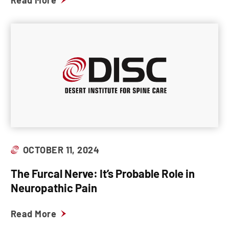
Read More
OCTOBER 11, 2024
The Furcal Nerve: It’s Probable Role in
Neuropathic Pain
Read More