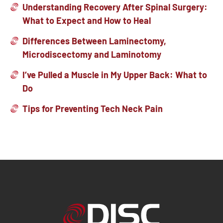
Understanding Recovery After Spinal Surgery:
What to Expect and How to Heal
Differences Between Laminectomy,
Microdiscectomy and Laminotomy
I’ve Pulled a Muscle in My Upper Back: What to
Do
Tips for Preventing Tech Neck Pain