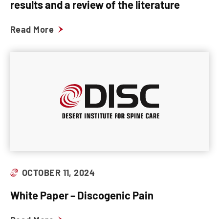
results and a review of the literature
Read More
OCTOBER 11, 2024
White Paper – Discogenic Pain