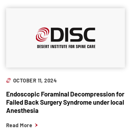
OCTOBER 11, 2024
Endoscopic Foraminal Decompression for
Failed Back Surgery Syndrome under local
Anesthesia
Read More