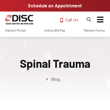
Schedule an Appointment
Call Us
Patient Portal
Online Bill Pay
Patient Forms
Spinal Trauma
Blog