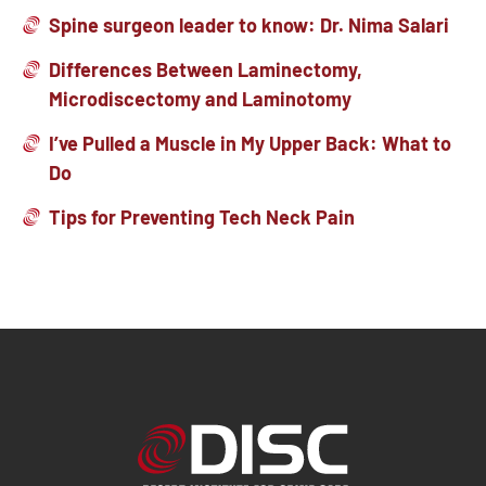
Spine surgeon leader to know: Dr. Nima Salari
Differences Between Laminectomy,
Microdiscectomy and Laminotomy
I’ve Pulled a Muscle in My Upper Back: What to
Do
Tips for Preventing Tech Neck Pain