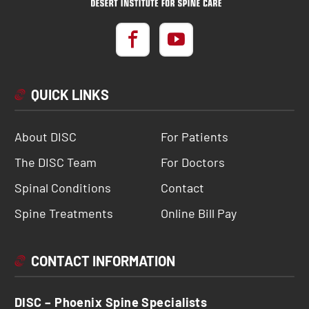
QUICK LINKS
About DISC
For Patients
The DISC Team
For Doctors
Spinal Conditions
Contact
Spine Treatments
Online Bill Pay
CONTACT INFORMATION
DISC – Phoenix Spine Specialists