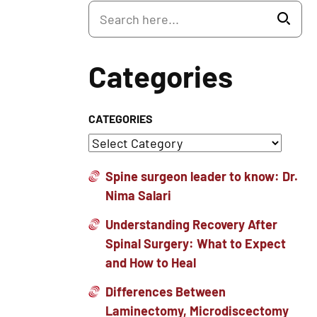
Categories
CATEGORIES
Spine surgeon leader to know: Dr.
Nima Salari
Understanding Recovery After
Spinal Surgery: What to Expect
and How to Heal
Differences Between
Laminectomy, Microdiscectomy