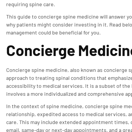
requiring spine care.
This guide to concierge spine medicine will answer yo
why patients might consider investing in it. Read be
management could be beneficial for you.
Concierge Medicin
Concierge spine medicine, also known as concierge spi
approach to treating spinal conditions that emphasi
accessibility to medical services. It is a subset of t
involves a more individualized and comprehensive ap
In the context of spine medicine, concierge spine med
relationship, expedited access to medical services, an
care. This may include extended appointment times, 
email, same-day or next-day appointments, and a gre