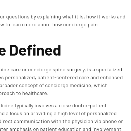
ur questions by explaining what it is, how it works and
low to learn more about how concierge pain
e Defined
ne care or concierge spine surgery, is a specialized
zes personalized, patient-centered care and enhanced
he broader concept of concierge medicine, which
proach to healthcare.
icine typically involves a close doctor-patient
d a focus on providing a high level of personalized
direct communication with the physician via phone or
ater emphasis on patient education and involvement