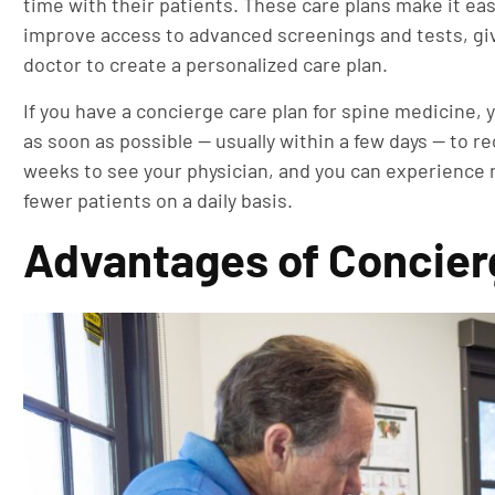
time with their patients. These care plans make it e
improve access to advanced screenings and tests, giv
doctor to create a personalized care plan.
If you have a concierge care plan for spine medicine, y
as soon as possible — usually within a few days — to r
weeks to see your physician, and you can experience 
fewer patients on a daily basis.
Advantages of Concier