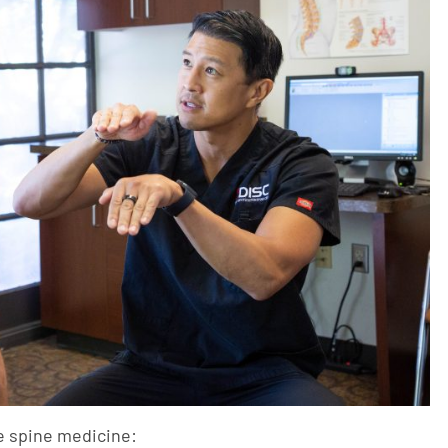
e spine medicine: