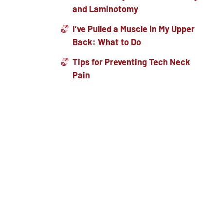
and Laminotomy
I’ve Pulled a Muscle in My Upper
Back: What to Do
Tips for Preventing Tech Neck
Pain