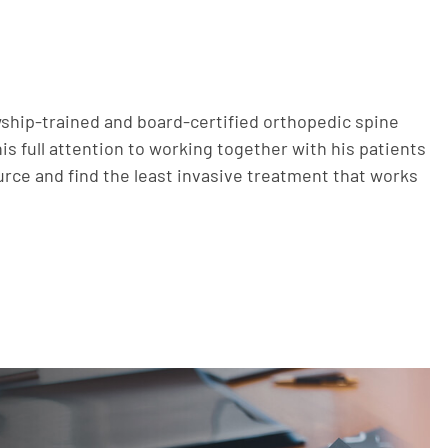
owship-trained and board-certified orthopedic spine
s full attention to working together with his patients
ource and find the least invasive treatment that works