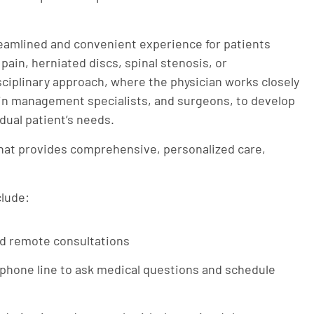
eamlined and convenient experience for patients
pain, herniated discs, spinal stenosis, or
sciplinary approach, where the physician works closely
pain management specialists, and surgeons, to develop
dual patient’s needs.
 that provides comprehensive, personalized care,
clude:
nd remote consultations
 phone line to ask medical questions and schedule