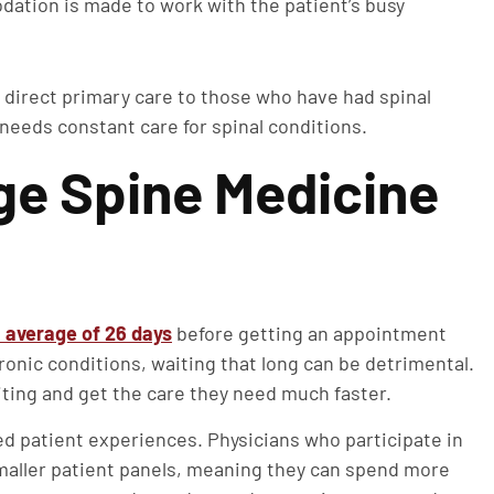
tion is made to work with the patient’s busy
 direct primary care to those who have had spinal
 needs constant care for spinal conditions.
e Spine Medicine
 average of 26 days
before getting an appointment
ronic conditions, waiting that long can be detrimental.
ting and get the care they need much faster.
d patient experiences. Physicians who participate in
smaller patient panels, meaning they can spend more