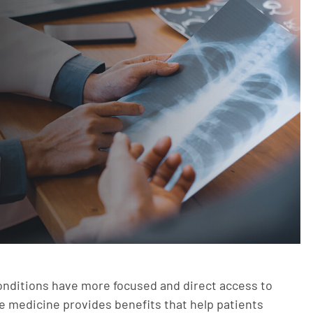
onditions have more focused and direct access to
ne medicine provides benefits that help patients