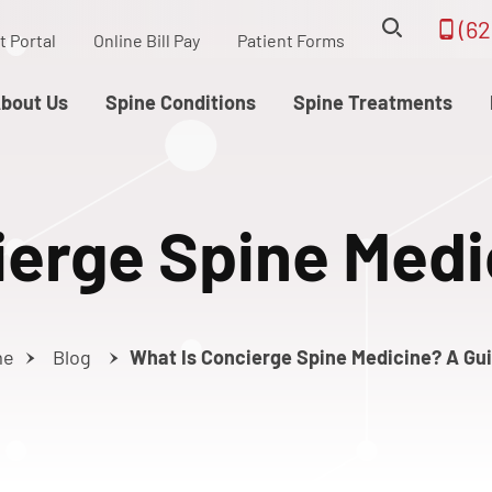
(62
t Portal
Online Bill Pay
Patient Forms
bout Us
Spine Conditions
Spine Treatments
ierge Spine Medi
me
Blog
What Is Concierge Spine Medicine? A Gu