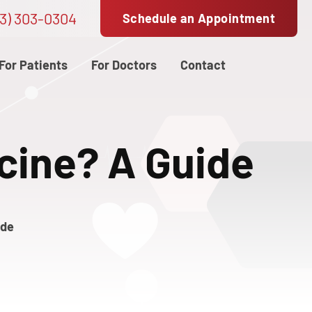
3) 303-0304
Schedule an Appointment
For Patients
For Doctors
Contact
cine? A Guide
ide