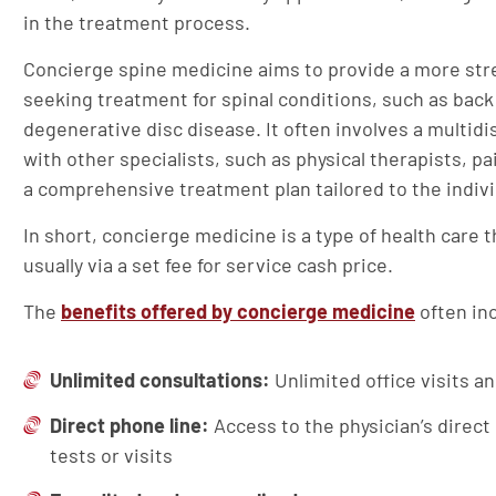
in the treatment process.
Concierge spine medicine aims to provide a more str
seeking treatment for spinal conditions, such as back 
degenerative disc disease. It often involves a multidi
with other specialists, such as physical therapists, 
a comprehensive treatment plan tailored to the indivi
In short, concierge medicine is a type of health care
usually via a set fee for service cash price.
The
benefits offered by concierge medicine
often in
Unlimited consultations:
Unlimited office visits a
Direct phone line:
Access to the physician’s direct
tests or visits