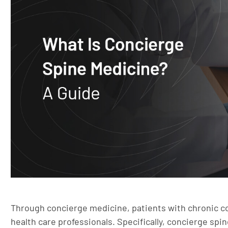
Through concierge medicine, patients with chronic c
health care professionals. Specifically, concierge spi