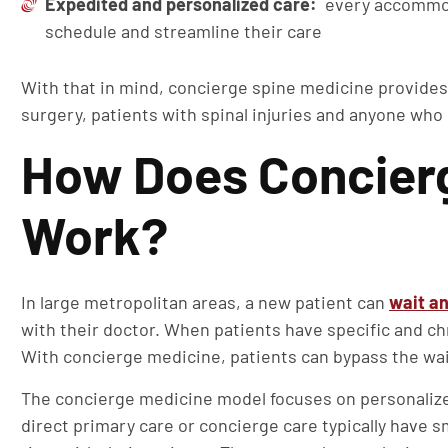
Expedited and personalized care:
every accommoda
schedule and streamline their care
With that in mind, concierge spine medicine provides
surgery, patients with spinal injuries and anyone who
How Does Concierg
Work?
In large metropolitan areas, a new patient can
wait an
with their doctor. When patients have specific and ch
With concierge medicine, patients can bypass the wai
The concierge medicine model focuses on personalize
direct primary care or concierge care typically have 