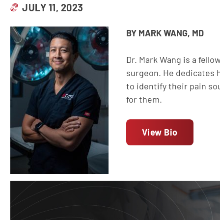
JULY 11, 2023
BY MARK WANG, MD
Dr. Mark Wang is a fell
surgeon. He dedicates hi
to identify their pain s
for them.
View Bio