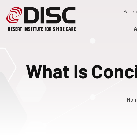
Patien
A
What Is Conc
Ho