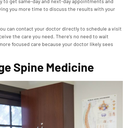
asy to get same-day and next-day appointments and
ing you more time to discuss the results with your
ou can contact your doctor directly to schedule a visit
eceive the care you need. There’s no need to wait
more focused care because your doctor likely sees
ge Spine Medicine