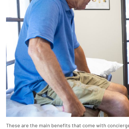
These are the main benefits that come with concierg