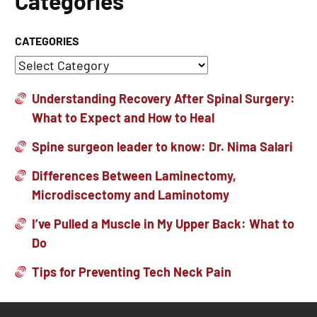
Categories
CATEGORIES
Understanding Recovery After Spinal Surgery:
What to Expect and How to Heal
Spine surgeon leader to know: Dr. Nima Salari
Differences Between Laminectomy,
Microdiscectomy and Laminotomy
I’ve Pulled a Muscle in My Upper Back: What to
Do
Tips for Preventing Tech Neck Pain