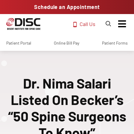
Schedule an Appointment
Call Us
Patient Portal
Online Bill Pay
Patient Forms
Dr. Nima Salari
Listed On Becker’s
“50 Spine Surgeons
To Know”