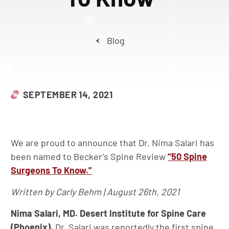
Blog
SEPTEMBER 14, 2021
We are proud to announce that Dr. Nima Salari has
been named to Becker’s Spine Review
“50 Spine
Surgeons To Know.”
Written by Carly Behm | August 26th, 2021
Nima Salari, MD. Desert Institute for Spine Care
(Phoenix).
Dr. Salari was reportedly the first spine