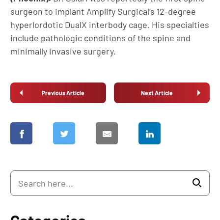
surgeon to implant Amplify Surgical’s 12-degree
hyperlordotic DualX interbody cage. His specialties
include pathologic conditions of the spine and
minimally invasive surgery.
Previous Article
Next Article