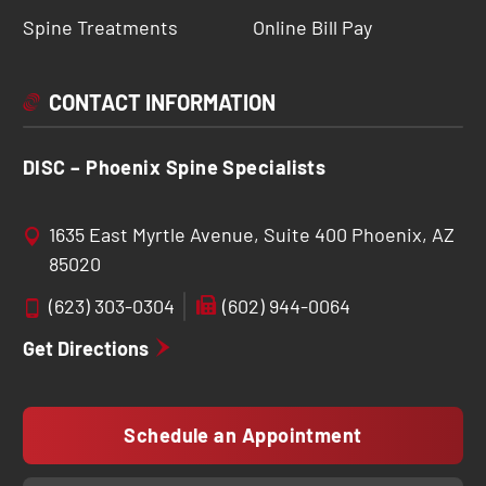
Spine Treatments
Online Bill Pay
CONTACT INFORMATION
DISC – Phoenix Spine Specialists
1635 East Myrtle Avenue, Suite 400 Phoenix, AZ
85020
(623) 303-0304
(602) 944-0064
Get Directions
Schedule an Appointment