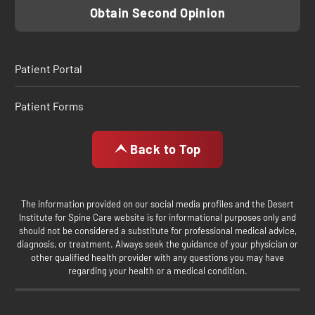
Obtain Second Opinion
Patient Portal
Patient Forms
Back to Top
The information provided on our social media profiles and the Desert
Institute for Spine Care website is for informational purposes only and
should not be considered a substitute for professional medical advice,
diagnosis, or treatment. Always seek the guidance of your physician or
other qualified health provider with any questions you may have
regarding your health or a medical condition.