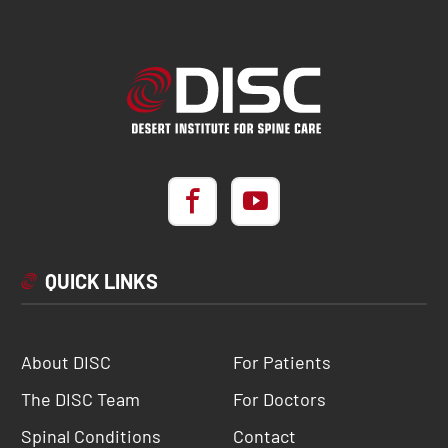
QUICK LINKS
About DISC
For Patients
The DISC Team
For Doctors
Spinal Conditions
Contact