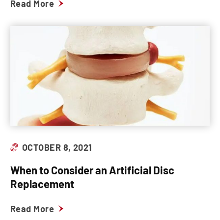
Read More
OCTOBER 8, 2021
When to Consider an Artificial Disc
Replacement
Read More