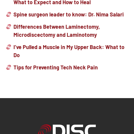
What to Expect and How to Heal
Spine surgeon leader to know: Dr. Nima Salari
Differences Between Laminectomy,
Microdiscectomy and Laminotomy
I’ve Pulled a Muscle in My Upper Back: What to
Do
Tips for Preventing Tech Neck Pain