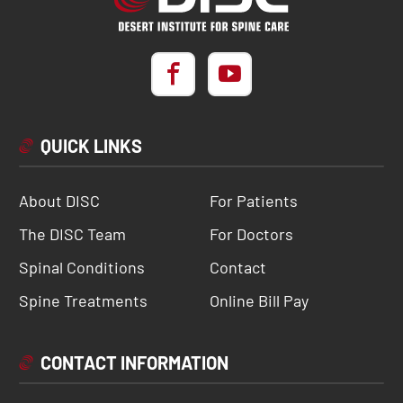
QUICK LINKS
About DISC
For Patients
The DISC Team
For Doctors
Spinal Conditions
Contact
Spine Treatments
Online Bill Pay
CONTACT INFORMATION