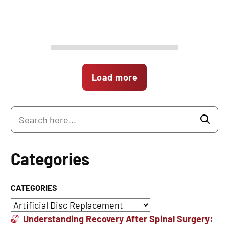
Load more
Categories
CATEGORIES
Understanding Recovery After Spinal Surgery: