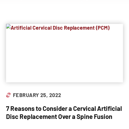
FEBRUARY 25, 2022
7 Reasons to Consider a Cervical Artificial
Disc Replacement Over a Spine Fusion