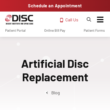
Schedule an Appointment
Call Us
Patient Portal
Online Bill Pay
Patient Forms
Artificial Disc
Replacement
Blog