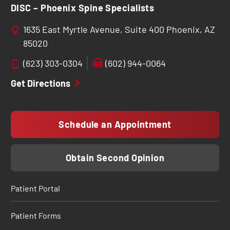
DISC – Phoenix Spine Specialists
1635 East Myrtle Avenue, Suite 400 Phoenix, AZ
85020
(623) 303-0304
(602) 944-0064
Get Directions
Schedule an Appointment
Obtain Second Opinion
Patient Portal
Patient Forms