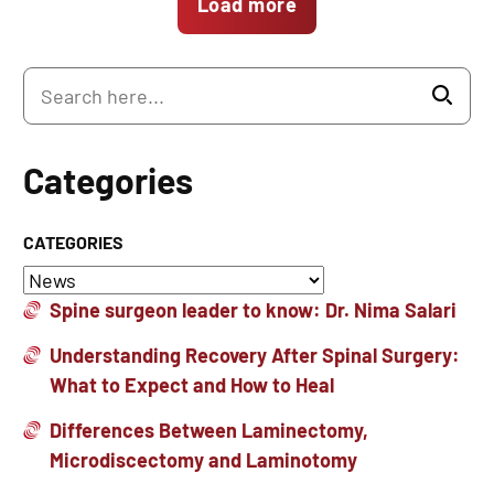
Load more
Categories
CATEGORIES
Spine surgeon leader to know: Dr. Nima Salari
Understanding Recovery After Spinal Surgery:
What to Expect and How to Heal
Differences Between Laminectomy,
Microdiscectomy and Laminotomy