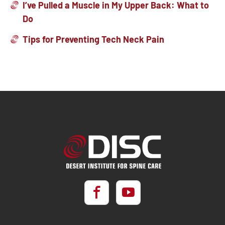
I’ve Pulled a Muscle in My Upper Back: What to
Do
Tips for Preventing Tech Neck Pain