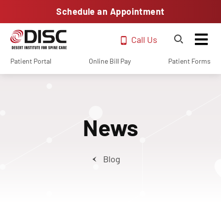
Schedule an Appointment
Call Us
Patient Portal
Online Bill Pay
Patient Forms
News
Blog