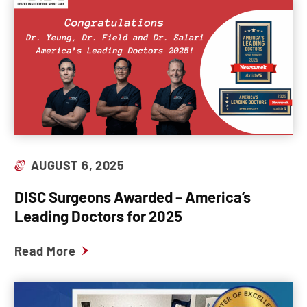
AUGUST 6, 2025
DISC Surgeons Awarded – America’s
Leading Doctors for 2025
Read More