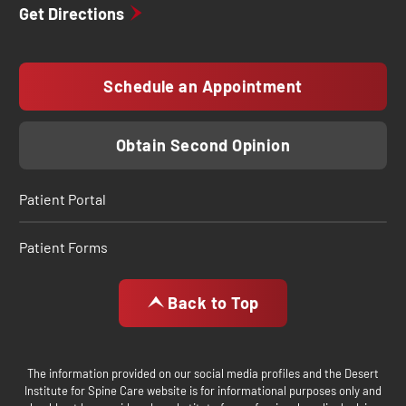
Get Directions
Schedule an Appointment
Obtain Second Opinion
Patient Portal
Patient Forms
Back to Top
The information provided on our social media profiles and the Desert
Institute for Spine Care website is for informational purposes only and