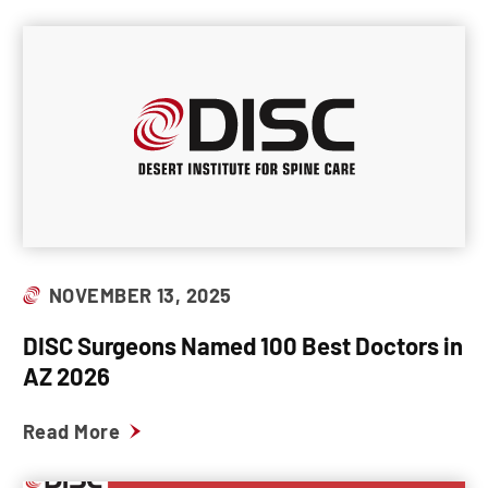
NOVEMBER 13, 2025
DISC Surgeons Named 100 Best Doctors in
AZ 2026
Read More