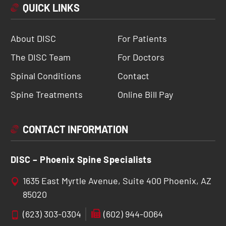
QUICK LINKS
About DISC
For Patients
The DISC Team
For Doctors
Spinal Conditions
Contact
Spine Treatments
Online Bill Pay
CONTACT INFORMATION
DISC – Phoenix Spine Specialists
1635 East Myrtle Avenue, Suite 400 Phoenix, AZ
85020
(623) 303-0304
(602) 944-0064