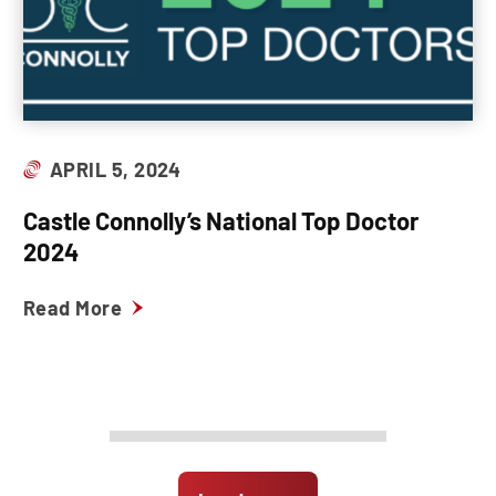
APRIL 5, 2024
Castle Connolly’s National Top Doctor
2024
Read More