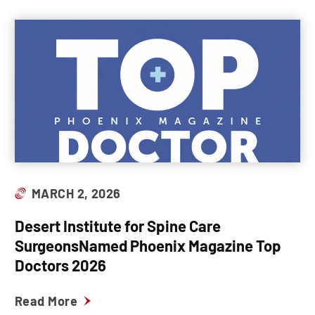
MARCH 2, 2026
Desert Institute for Spine Care
SurgeonsNamed Phoenix Magazine Top
Doctors 2026
Read More