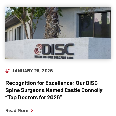
JANUARY 29, 2026
Recognition for Excellence: Our DISC
Spine Surgeons Named Castle Connolly
“Top Doctors for 2026”
Read More