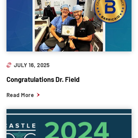
JULY 16, 2025
Congratulations Dr. Field
Read More