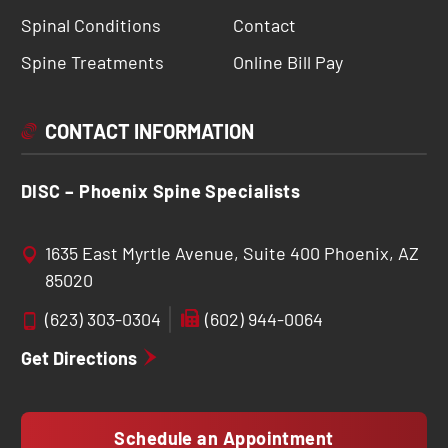
Spinal Conditions
Contact
Spine Treatments
Online Bill Pay
CONTACT INFORMATION
DISC – Phoenix Spine Specialists
1635 East Myrtle Avenue, Suite 400 Phoenix, AZ
85020
(623) 303-0304
(602) 944-0064
Get Directions
Schedule an Appointment