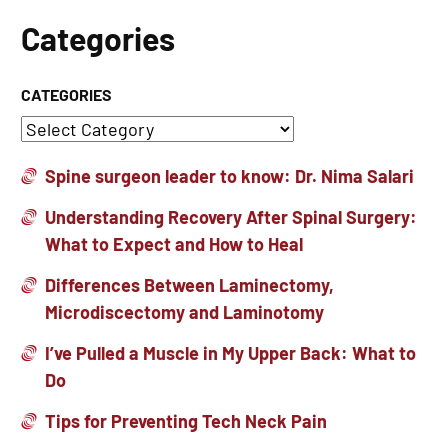
Categories
CATEGORIES
Spine surgeon leader to know: Dr. Nima Salari
Understanding Recovery After Spinal Surgery:
What to Expect and How to Heal
Differences Between Laminectomy,
Microdiscectomy and Laminotomy
I’ve Pulled a Muscle in My Upper Back: What to
Do
Tips for Preventing Tech Neck Pain