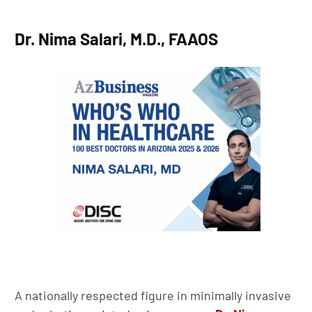
Dr. Nima Salari, M.D., FAAOS
A nationally respected figure in minimally invasive