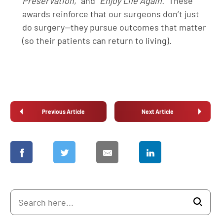
Preservation,”
and
“Enjoy Life Again.”
These
awards reinforce that our surgeons don’t just
do surgery—they pursue outcomes that matter
(so their patients can return to living).
Previous Article
Next Article