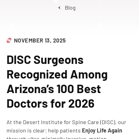
Blog
NOVEMBER 13, 2025
DISC Surgeons
Recognized Among
Arizona’s 100 Best
Doctors for 2026
At the Desert Institute for Spine Care (DISC), our
mission is clear: help patients
Enjoy Life Again
through ultra-minimally invasive, motion-