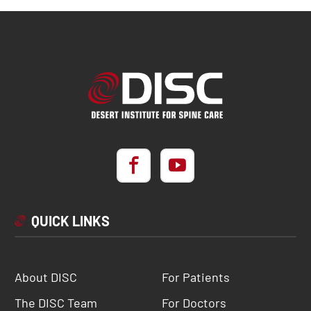
QUICK LINKS
About DISC
For Patients
The DISC Team
For Doctors