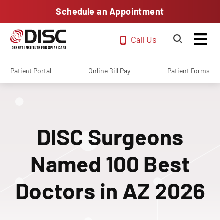
Schedule an Appointment
Call Us
Patient Portal
Online Bill Pay
Patient Forms
DISC Surgeons
Named 100 Best
Doctors in AZ 2026