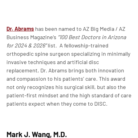
Dr. Abrams
has been named to AZ Big Media / AZ
Business Magazine’s
“100 Best Doctors in Arizona
for 2024 & 2026”
list. A fellowship-trained
orthopedic spine surgeon specializing in minimally
invasive techniques and artificial disc
replacement, Dr. Abrams brings both innovation
and compassion to his patients’ care. This award
not only recognizes his surgical skill, but also the
patient-first mindset and the high standard of care
patients expect when they come to DISC.
Mark J. Wang, M.D.