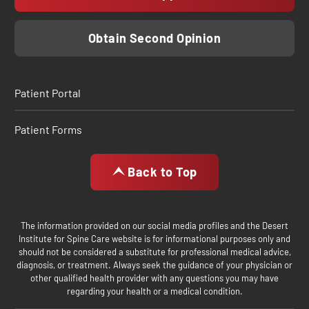
Obtain Second Opinion
Patient Portal
Patient Forms
Back to Top
The information provided on our social media profiles and the Desert
Institute for Spine Care website is for informational purposes only and
should not be considered a substitute for professional medical advice,
diagnosis, or treatment. Always seek the guidance of your physician or
other qualified health provider with any questions you may have
regarding your health or a medical condition.