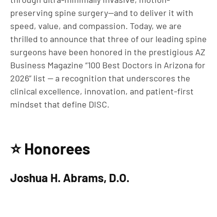
preserving spine surgery—and to deliver it with
speed, value, and compassion. Today, we are
thrilled to announce that three of our leading spine
surgeons have been honored in the prestigious AZ
Business Magazine “100 Best Doctors in Arizona for
2026” list — a recognition that underscores the
clinical excellence, innovation, and patient-first
mindset that define DISC.
⭐ Honorees
Joshua H. Abrams, D.O.