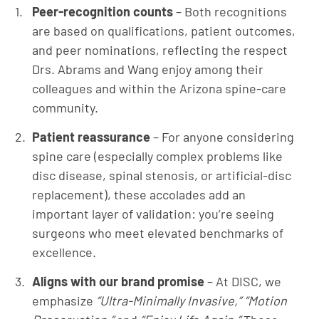
Peer-recognition counts
– Both recognitions
are based on qualifications, patient outcomes,
and peer nominations, reflecting the respect
Drs. Abrams and Wang enjoy among their
colleagues and within the Arizona spine-care
community.
Patient reassurance
– For anyone considering
spine care (especially complex problems like
disc disease, spinal stenosis, or artificial-disc
replacement), these accolades add an
important layer of validation: you’re seeing
surgeons who meet elevated benchmarks of
excellence.
Aligns with our brand promise
– At DISC, we
emphasize
“Ultra-Minimally Invasive,”
“Motion