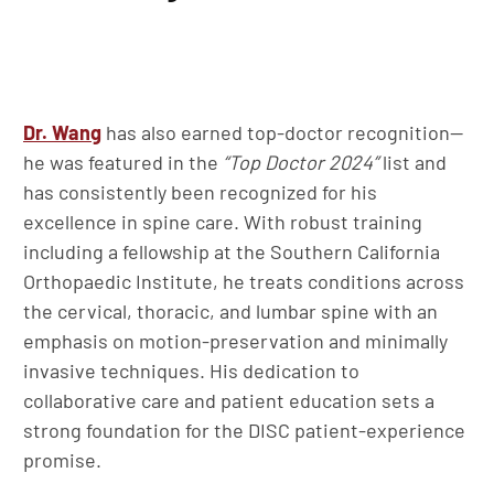
Dr. Wang
has also earned top-doctor recognition—
he was featured in the
“Top Doctor 2024”
list and
has consistently been recognized for his
excellence in spine care. With robust training
including a fellowship at the Southern California
Orthopaedic Institute, he treats conditions across
the cervical, thoracic, and lumbar spine with an
emphasis on motion-preservation and minimally
invasive techniques. His dedication to
collaborative care and patient education sets a
strong foundation for the DISC patient-experience
promise.