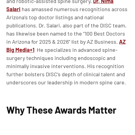
and robotic-assisted spine surgery,
Dr. Nima
Salari
has amassed numerous recognitions across
Arizona’s top doctor listings and national
publications. Dr. Salari, also part of the DISC team,
has likewise been named to the “100 Best Doctors
in Arizona for 2025 & 2026” list by AZ Business.
AZ
Big Media
+1
He specializes in advanced spine-
surgery techniques including endoscopic and
minimally invasive interventions. His recognition
further bolsters DISC’s depth of clinical talent and
underscores our leadership in modern spine care.
Why These Awards Matter