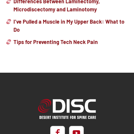
Differences Between Laminectomy,
Microdiscectomy and Laminotomy
I’ve Pulled a Muscle in My Upper Back: What to
Do
Tips for Preventing Tech Neck Pain