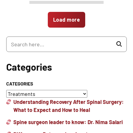
Load more
Categories
CATEGORIES
Understanding Recovery After Spinal Surgery:
What to Expect and How to Heal
Spine surgeon leader to know: Dr. Nima Salari