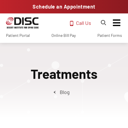
Schedule an Appointment
Call Us
Patient Portal
Online Bill Pay
Patient Forms
Treatments
Blog