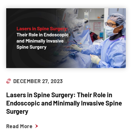
DECEMBER 27, 2023
Lasers in Spine Surgery: Their Role in
Endoscopic and Minimally Invasive Spine
Surgery
Read More