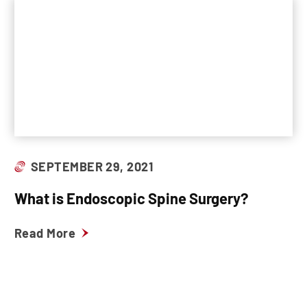
SEPTEMBER 29, 2021
What is Endoscopic Spine Surgery?
Read More