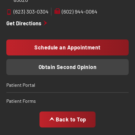
(623) 303-0304
(602) 944-0064
Get Directions
Schedule an Appointment
Obtain Second Opinion
Patient Portal
Patient Forms
Back to Top