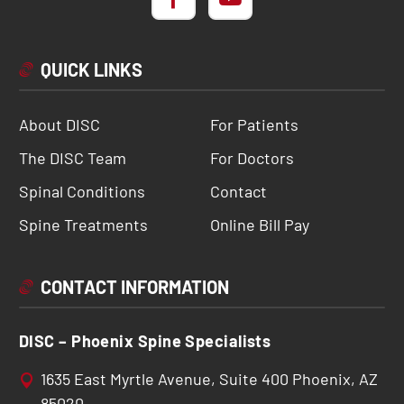
QUICK LINKS
About DISC
For Patients
The DISC Team
For Doctors
Spinal Conditions
Contact
Spine Treatments
Online Bill Pay
CONTACT INFORMATION
DISC – Phoenix Spine Specialists
1635 East Myrtle Avenue, Suite 400 Phoenix, AZ
85020