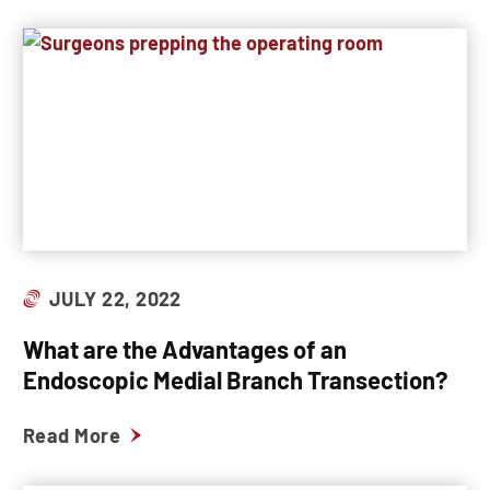
JULY 22, 2022
What are the Advantages of an
Endoscopic Medial Branch Transection?
Read More