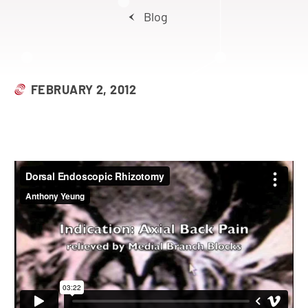
Blog
FEBRUARY 2, 2012