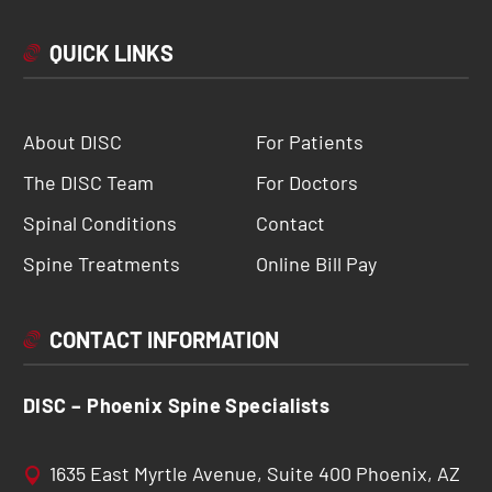
QUICK LINKS
About DISC
For Patients
The DISC Team
For Doctors
Spinal Conditions
Contact
Spine Treatments
Online Bill Pay
CONTACT INFORMATION
DISC – Phoenix Spine Specialists
1635 East Myrtle Avenue, Suite 400 Phoenix, AZ