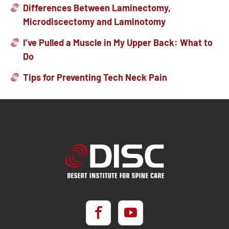
Differences Between Laminectomy,
Microdiscectomy and Laminotomy
I’ve Pulled a Muscle in My Upper Back: What to
Do
Tips for Preventing Tech Neck Pain