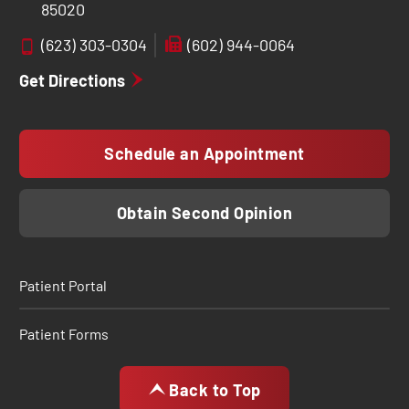
85020
(623) 303-0304
(602) 944-0064
Get Directions
Schedule an Appointment
Obtain Second Opinion
Patient Portal
Patient Forms
Back to Top