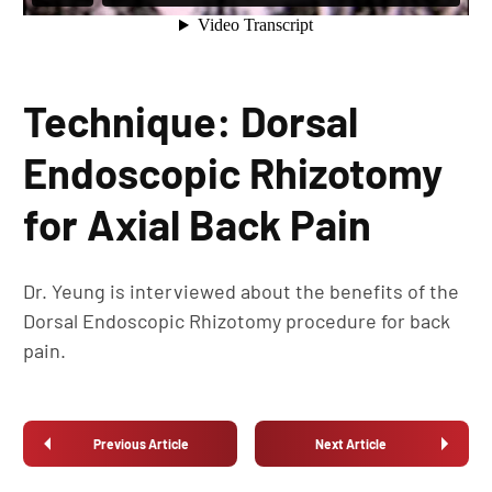
Technique: Dorsal
Endoscopic Rhizotomy
for Axial Back Pain
Dr. Yeung is interviewed about the benefits of the
Dorsal Endoscopic Rhizotomy procedure for back
pain.
Previous Article
Next Article