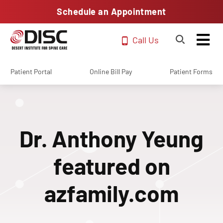
Schedule an Appointment
Call Us
Patient Portal
Online Bill Pay
Patient Forms
Dr. Anthony Yeung
featured on
azfamily.com