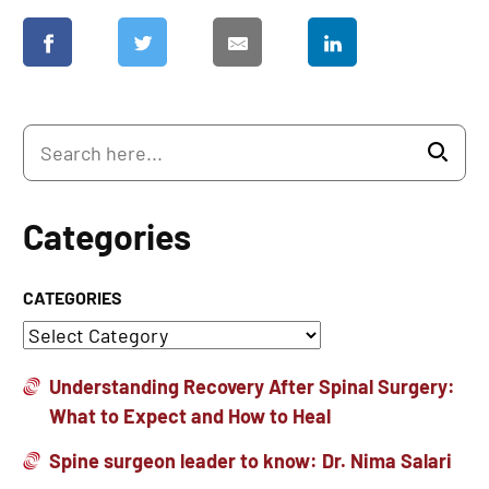
Categories
CATEGORIES
Understanding Recovery After Spinal Surgery:
What to Expect and How to Heal
Spine surgeon leader to know: Dr. Nima Salari