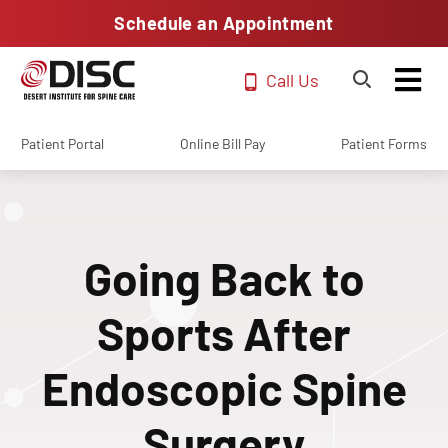
Schedule an Appointment
Call Us
Patient Portal
Online Bill Pay
Patient Forms
Going Back to
Sports After
Endoscopic Spine
Surgery