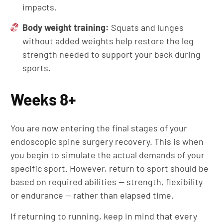
impacts.
Body weight training:
Squats and lunges
without added weights help restore the leg
strength needed to support your back during
sports.
Weeks 8+
You are now entering the final stages of your
endoscopic spine surgery recovery. This is when
you begin to simulate the actual demands of your
specific sport. However, return to sport should be
based on required abilities — strength, flexibility
or endurance — rather than elapsed time.
If returning to running, keep in mind that every