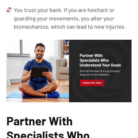
You trust your back. If you are hesitant or
guarding your movements, you alter your
biomechanics, which can lead to new injuries.
Partner With
Specialists Who