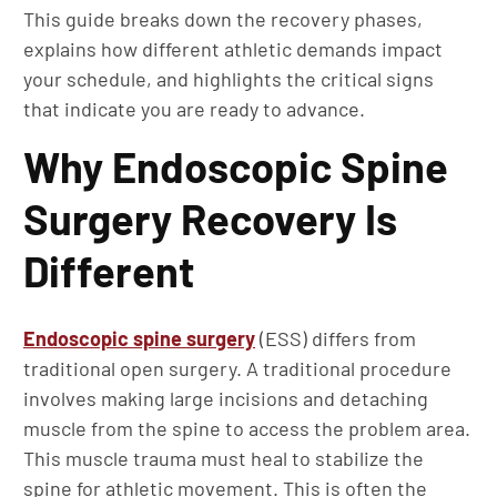
This guide breaks down the recovery phases,
explains how different athletic demands impact
your schedule, and highlights the critical signs
that indicate you are ready to advance.
Why Endoscopic Spine
Surgery Recovery Is
Different
Endoscopic spine surgery
(ESS) differs from
traditional open surgery. A traditional procedure
involves making large incisions and detaching
muscle from the spine to access the problem area.
This muscle trauma must heal to stabilize the
spine for athletic movement. This is often the