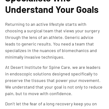
Understand Your Goals
Returning to an active lifestyle starts with
choosing a surgical team that views your surgery
through the lens of an athlete. Generic advice
leads to generic results. You need a team that
specializes in the nuances of biomechanics and
minimally invasive techniques.
At Desert Institute for Spine Care, we are leaders
in endoscopic solutions designed specifically to
preserve the tissues that power your movement.
We understand that your goal is not only to reduce
pain, but to move with confidence.
Don’t let the fear of a long recovery keep you on