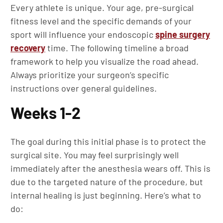
Every athlete is unique. Your age, pre-surgical
fitness level and the specific demands of your
sport will influence your endoscopic
spine surgery
recovery
time. The following timeline a broad
framework to help you visualize the road ahead.
Always prioritize your surgeon’s specific
instructions over general guidelines.
Weeks 1-2
The goal during this initial phase is to protect the
surgical site. You may feel surprisingly well
immediately after the anesthesia wears off. This is
due to the targeted nature of the procedure, but
internal healing is just beginning. Here’s what to
do: