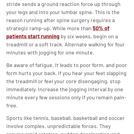
stride sends a ground reaction force up through
your legs and into your lumbar spine. This is the
reason running after spine surgery requires a
strategic ramp-up. While more than
50% of
patients start running
by six weeks, begin on a
treadmill or a soft track. Alternate walking for four
minutes with jogging for one minute.
Be aware of fatigue. It leads to poor form, and poor
form hurts your back. If you hear your feet slapping
the treadmill or feel your core disengaging, stop
immediately. Increase the jogging interval by one
minute every few sessions only if you remain pain-
free.
Sports like tennis, baseball, basketball and soccer
involve complex, unpredictable forces. They