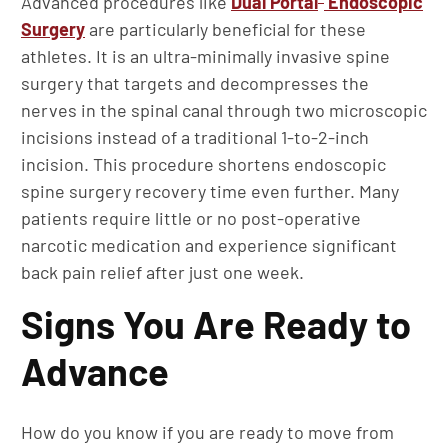
Advanced procedures like
Dual Portal
Endoscopic
Surgery
are particularly beneficial for these
athletes. It is an ultra-minimally invasive spine
surgery that targets and decompresses the
nerves in the spinal canal through two microscopic
incisions instead of a traditional 1-to-2-inch
incision. This procedure shortens endoscopic
spine surgery recovery time even further. Many
patients require little or no post-operative
narcotic medication and experience significant
back pain relief after just one week.
Signs You Are Ready to
Advance
How do you know if you are ready to move from