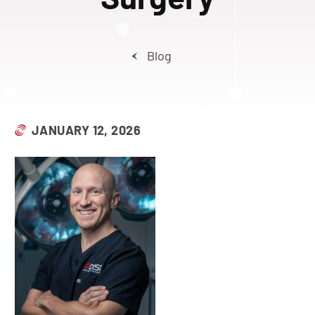
Blog
JANUARY 12, 2026