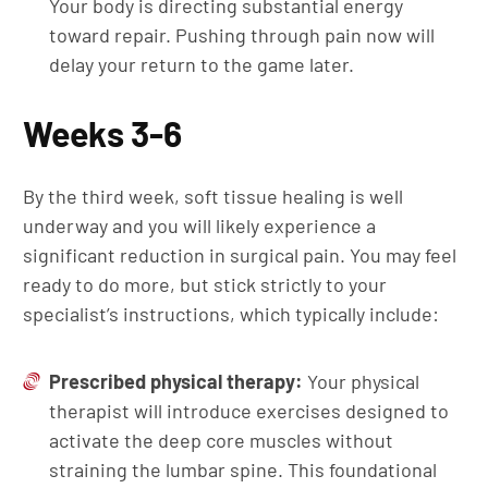
Your body is directing substantial energy
toward repair. Pushing through pain now will
delay your return to the game later.
Weeks 3-6
By the third week, soft tissue healing is well
underway and you will likely experience a
significant reduction in surgical pain. You may feel
ready to do more, but stick strictly to your
specialist’s instructions, which typically include:
Prescribed physical therapy:
Your physical
therapist will introduce exercises designed to
activate the deep core muscles without
straining the lumbar spine. This foundational