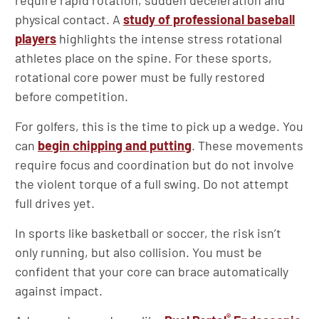
require rapid rotation, sudden deceleration and
physical contact. A
study of professional baseball
players
highlights the intense stress rotational
athletes place on the spine. For these sports,
rotational core power must be fully restored
before competition.
For golfers, this is the time to pick up a wedge. You
can
begin chipping and putting
. These movements
require focus and coordination but do not involve
the violent torque of a full swing. Do not attempt
full drives yet.
In sports like basketball or soccer, the risk isn’t
only running, but also collision. You must be
confident that your core can brace automatically
against impact.
®