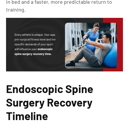
in bed and a faster, more predictable return to
training.
Endoscopic Spine
Surgery Recovery
Timeline