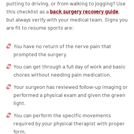
putting to driving, or from walking to jogging? Use
this checklist as a
back surgery recovery guide
,
but always verify with your medical team. Signs you
are fit to resume sports are:
You have no return of the nerve pain that
prompted the surgery.
You can get through a full day of work and basic
chores without needing pain medication.
Your surgeon has reviewed follow-up imaging or
performed a physical exam and given the green
light.
You can perform the specific movements
required by your physical therapist with proper
form.