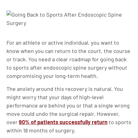
For an athlete or active individual, you want to
know when you can return to the court, the course
or track. You need a clear roadmap for going back
to sports after endoscopic spine surgery without
compromising your long-term health.
The anxiety around this recovery is natural. You
might worry that your days of high-level
performance are behind you or that a single wrong
move could undo the surgical repair. However,
over
90% of patients successfully return
to sports
within 18 months of surgery.