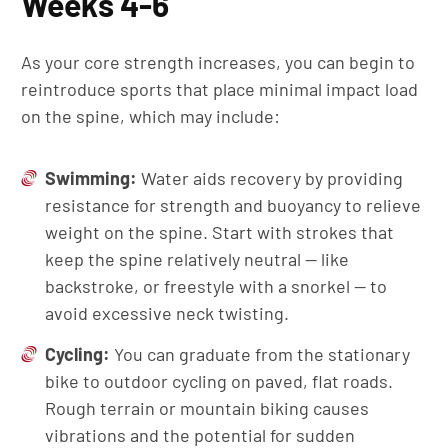
Weeks 4-6
As your core strength increases, you can begin to
reintroduce sports that place minimal impact load
on the spine, which may include:
Swimming:
Water aids recovery by providing
resistance for strength and buoyancy to relieve
weight on the spine. Start with strokes that
keep the spine relatively neutral — like
backstroke, or freestyle with a snorkel — to
avoid excessive neck twisting.
Cycling:
You can graduate from the stationary
bike to outdoor cycling on paved, flat roads.
Rough terrain or mountain biking causes
vibrations and the potential for sudden