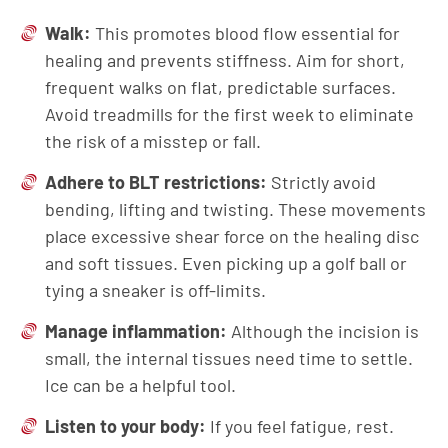
Walk:
This promotes blood flow essential for
healing and prevents stiffness. Aim for short,
frequent walks on flat, predictable surfaces.
Avoid treadmills for the first week to eliminate
the risk of a misstep or fall.
Adhere to BLT restrictions:
Strictly avoid
bending, lifting and twisting. These movements
place excessive shear force on the healing disc
and soft tissues. Even picking up a golf ball or
tying a sneaker is off-limits.
Manage inflammation:
Although the incision is
small, the internal tissues need time to settle.
Ice can be a helpful tool.
Listen to your body:
If you feel fatigue, rest.