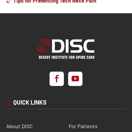
Tips for Preventing Tech Neck Pain
QUICK LINKS
About DISC
For Patients