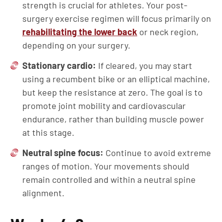
strength is crucial for athletes. Your post-
surgery exercise regimen will focus primarily on
rehabilitating the lower back
or neck region,
depending on your surgery.
Stationary cardio:
If cleared, you may start
using a recumbent bike or an elliptical machine,
but keep the resistance at zero. The goal is to
promote joint mobility and cardiovascular
endurance, rather than building muscle power
at this stage.
Neutral spine focus:
Continue to avoid extreme
ranges of motion. Your movements should
remain controlled and within a neutral spine
alignment.