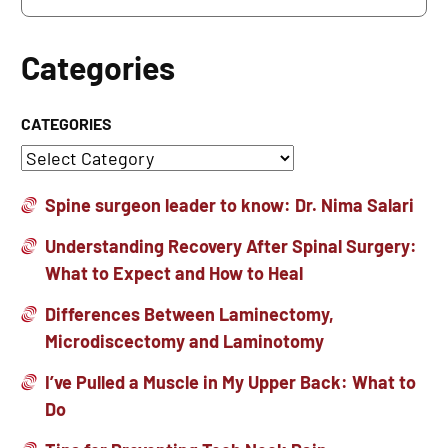
Categories
CATEGORIES
Spine surgeon leader to know: Dr. Nima Salari
Understanding Recovery After Spinal Surgery:
What to Expect and How to Heal
Differences Between Laminectomy,
Microdiscectomy and Laminotomy
I’ve Pulled a Muscle in My Upper Back: What to
Do