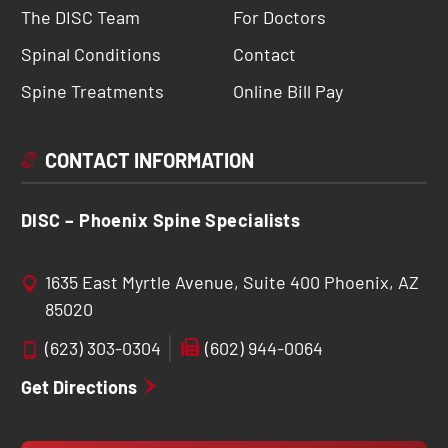
The DISC Team
For Doctors
Spinal Conditions
Contact
Spine Treatments
Online Bill Pay
CONTACT INFORMATION
DISC – Phoenix Spine Specialists
1635 East Myrtle Avenue, Suite 400 Phoenix, AZ
85020
(623) 303-0304
(602) 944-0064
Get Directions