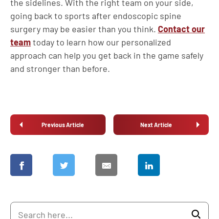
the sidelines. With the right team on your side,
going back to sports after endoscopic spine
surgery may be easier than you think.
Contact our
team
today to learn how our personalized
approach can help you get back in the game safely
and stronger than before.
Previous Article
Next Article