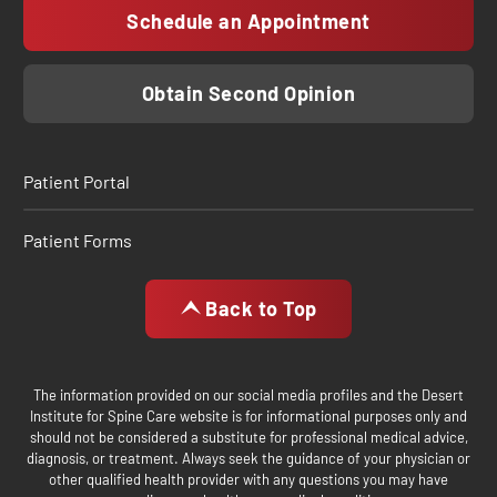
Schedule an Appointment
Obtain Second Opinion
Patient Portal
Patient Forms
Back to Top
The information provided on our social media profiles and the Desert
Institute for Spine Care website is for informational purposes only and
should not be considered a substitute for professional medical advice,
diagnosis, or treatment. Always seek the guidance of your physician or
other qualified health provider with any questions you may have