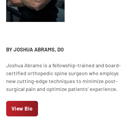
BY JOSHUA ABRAMS, DO
Joshua Abrams is a fellowship-trained and board-
certified orthopedic spine surgeon who employs
new cutting-edge techniques to minimize post-
surgical pain and optimize patients’ experience.
View Bio