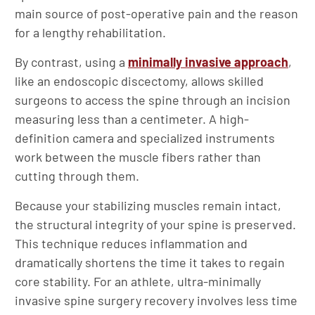
main source of post-operative pain and the reason
for a lengthy rehabilitation.
By contrast, using a
minimally invasive approach
,
like an endoscopic discectomy, allows skilled
surgeons to access the spine through an incision
measuring less than a centimeter. A high-
definition camera and specialized instruments
work between the muscle fibers rather than
cutting through them.
Because your stabilizing muscles remain intact,
the structural integrity of your spine is preserved.
This technique reduces inflammation and
dramatically shortens the time it takes to regain
core stability. For an athlete, ultra-minimally
invasive spine surgery recovery involves less time