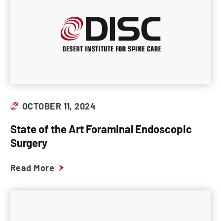
OCTOBER 11, 2024
State of the Art Foraminal Endoscopic
Surgery
Read More