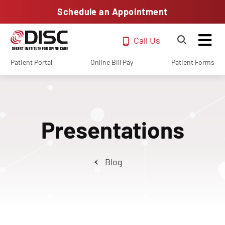
Schedule an Appointment
Call Us
Patient Portal
Online Bill Pay
Patient Forms
Presentations
Blog