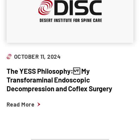
OCTOBER 11, 2024
The YESS Philosophy: My
Transforaminal Endoscopic
Decompression and Coflex Surgery
Read More