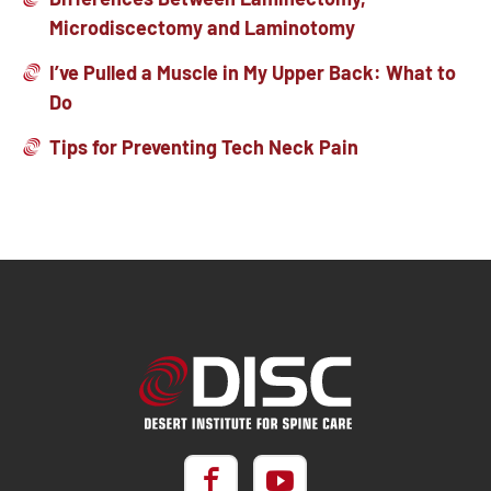
Microdiscectomy and Laminotomy
I’ve Pulled a Muscle in My Upper Back: What to
Do
Tips for Preventing Tech Neck Pain