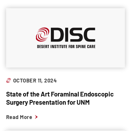
OCTOBER 11, 2024
State of the Art Foraminal Endoscopic
Surgery Presentation for UNM
Read More