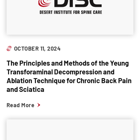
OCTOBER 11, 2024
The Principles and Methods of the Yeung
Transforaminal Decompression and
Ablation Technique for Chronic Back Pain
and Sciatica
Read More