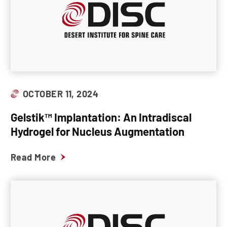
OCTOBER 11, 2024
Gelstik™ Implantation: An Intradiscal
Hydrogel for Nucleus Augmentation
Read More