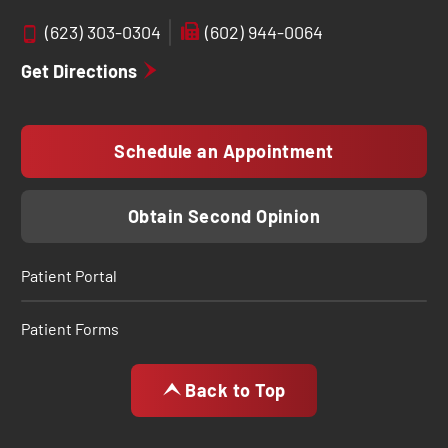
(623) 303-0304
(602) 944-0064
Get Directions
Schedule an Appointment
Obtain Second Opinion
Patient Portal
Patient Forms
Back to Top