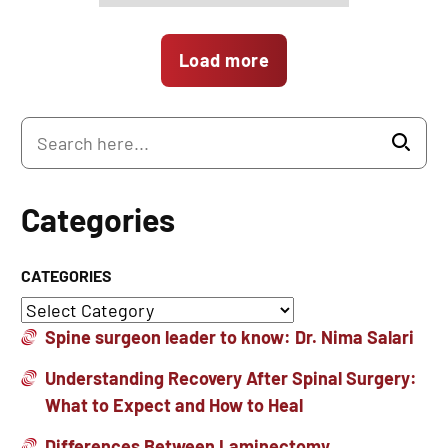
Load more
Categories
CATEGORIES
Spine surgeon leader to know: Dr. Nima Salari
Understanding Recovery After Spinal Surgery:
What to Expect and How to Heal
Differences Between Laminectomy,