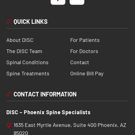
QUICK LINKS
About DISC
For Patients
The DISC Team
For Doctors
Spinal Conditions
Contact
Spine Treatments
Online Bill Pay
CONTACT INFORMATION
DISC – Phoenix Spine Specialists
1635 East Myrtle Avenue, Suite 400 Phoenix, AZ
85020