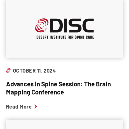
OCTOBER 11, 2024
Advances in Spine Session: The Brain
Mapping Conference
Read More