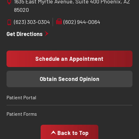
1635 East Myrtle Avenue, Suite 400 Phoenix, AZ
85020
(623) 303-0304
(602) 944-0064
Get Directions
Schedule an Appointment
Obtain Second Opinion
Patient Portal
Patient Forms
Back to Top