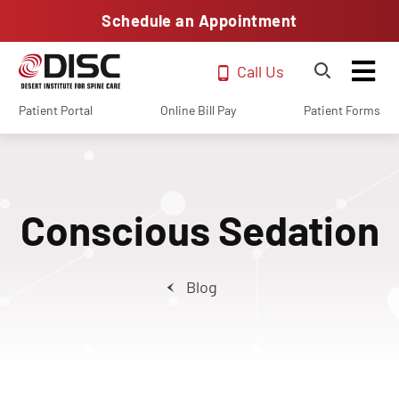
Schedule an Appointment
Call Us
Patient Portal
Online Bill Pay
Patient Forms
Conscious Sedation
Blog