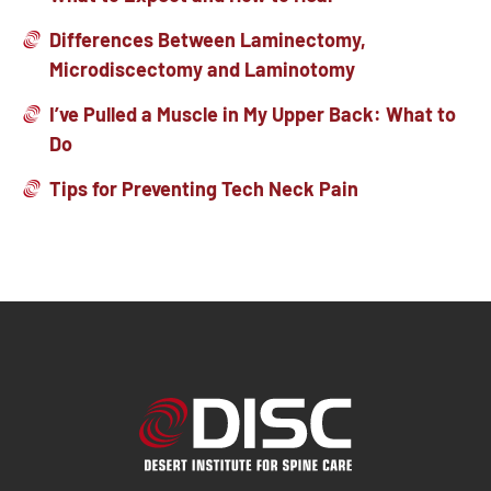
Differences Between Laminectomy,
Microdiscectomy and Laminotomy
I’ve Pulled a Muscle in My Upper Back: What to
Do
Tips for Preventing Tech Neck Pain