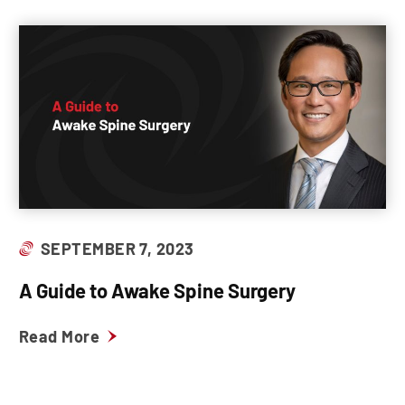
SEPTEMBER 7, 2023
A Guide to Awake Spine Surgery
Read More