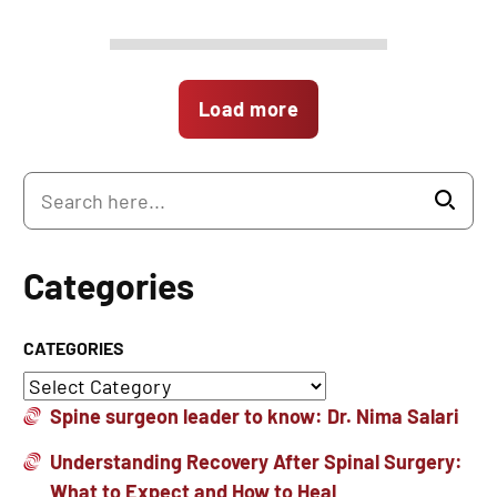
Load more
Categories
CATEGORIES
Spine surgeon leader to know: Dr. Nima Salari
Understanding Recovery After Spinal Surgery:
What to Expect and How to Heal