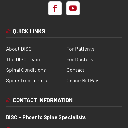
QUICK LINKS
About DISC
For Patients
The DISC Team
For Doctors
Spinal Conditions
Contact
Spine Treatments
Online Bill Pay
CONTACT INFORMATION
DISC – Phoenix Spine Specialists