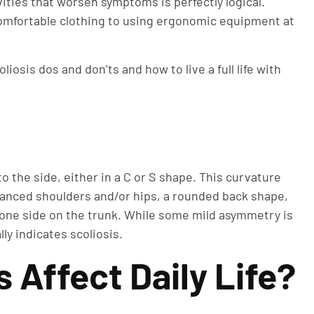
ties that worsen symptoms is perfectly logical.
 comfortable clothing to using ergonomic equipment at
liosis dos and don’ts and how to live a full life with
to the side, either in a C or S shape. This curvature
lanced shoulders and/or hips, a rounded back shape,
one side on the trunk. While some mild asymmetry is
ly indicates scoliosis.
 Affect Daily Life?