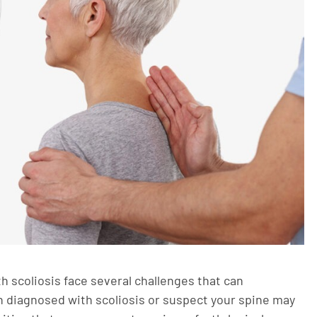
 scoliosis face several challenges that can
en diagnosed with scoliosis or suspect your spine may