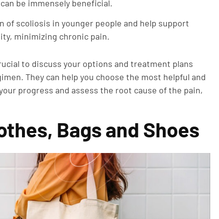
 can be immensely beneficial.
 of scoliosis in younger people and help support
ity, minimizing chronic pain.
rucial to discuss your options and treatment plans
egimen. They can help you choose the most helpful and
 your progress and assess the root cause of the pain,
Clothes, Bags and Shoes