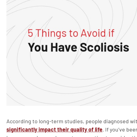
According to long-term studies, people diagnosed with
significantly impact their quality of life
. If you’ve be