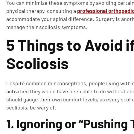
You can minimize these symptoms by avoiding certain r
physical therapy, consulting a
professional orthopedi
accommodate your spinal difference. Surgery is anoth
manage their scoliosis symptoms.
5 Things to Avoid i
Scoliosis
Despite common misconceptions, people living with sco
activities they would have been able to do without ab
should gauge their own comfort levels, as every scolio
scoliosis, be wary of:
1. Ignoring or “Pushing