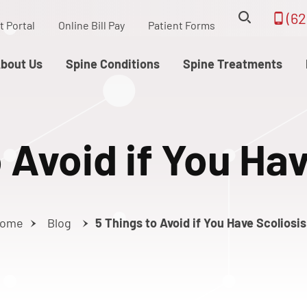
(62
t Portal
Online Bill Pay
Patient Forms
bout Us
Spine Conditions
Spine Treatments
 Avoid if You Ha
ome
Blog
5 Things to Avoid if You Have Scoliosis