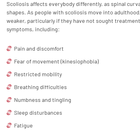
Scoliosis affects everybody differently, as spinal cur
shapes. As people with scoliosis move into adulthood
weaker, particularly if they have not sought treatmen
symptoms, including:
Pain and discomfort
Fear of movement (kinesiophobia)
Restricted mobility
Breathing difficulties
Numbness and tingling
Sleep disturbances
Fatigue