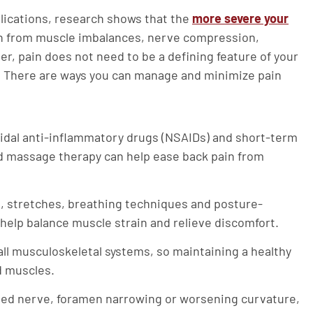
lications, research shows that the
more severe your
ain from muscle imbalances, nerve compression,
 pain does not need to be a defining feature of your
ef. There are ways you can manage and minimize pain
idal anti-inflammatory drugs (NSAIDs) and short-term
and massage therapy can help ease back pain from
 stretches, breathing techniques and posture-
 help balance muscle strain and relieve discomfort.
ll musculoskeletal systems, so maintaining a healthy
d muscles.
hed nerve, foramen narrowing or worsening curvature,