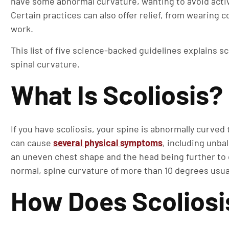
have some abnormal curvature, wanting to avoid activi
Certain practices can also offer relief, from wearing
work.
This list of five science-backed guidelines explains sco
spinal curvature.
What Is Scoliosis?
If you have scoliosis, your spine is abnormally curved 
can cause
several physical symptoms
, including unba
an uneven chest shape and the head being further to 
normal, spine curvature of more than 10 degrees usual
How Does Scoliosis