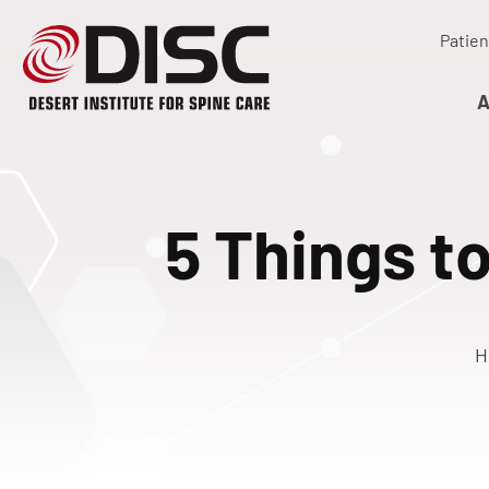
Patien
A
5 Things to
H