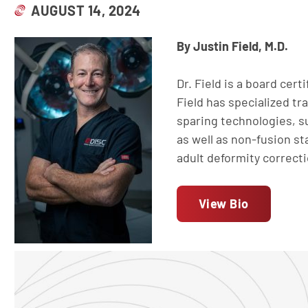
AUGUST 14, 2024
By Justin Field, M.D.
Dr. Field is a board cert
Field has specialized tr
sparing technologies, su
as well as non-fusion sta
adult deformity correct
View Bio