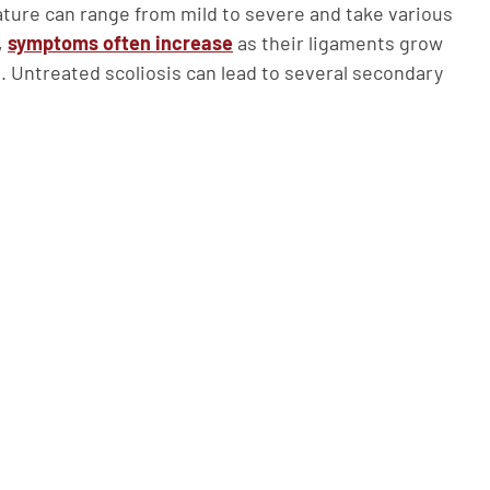
vature can range from mild to severe and take various
,
symptoms often increase
as their ligaments grow
t. Untreated scoliosis can lead to several secondary