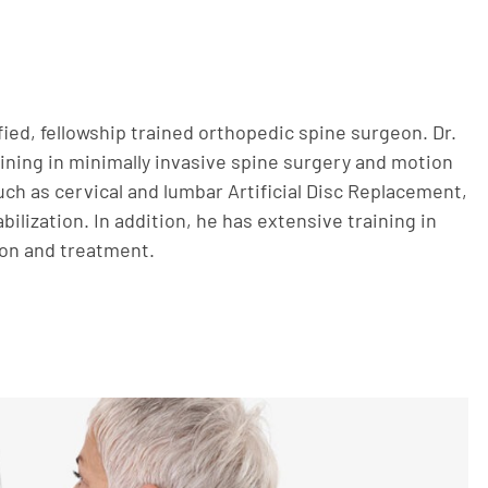
ified, fellowship trained orthopedic spine surgeon. Dr.
aining in minimally invasive spine surgery and motion
ch as cervical and lumbar Artificial Disc Replacement,
bilization. In addition, he has extensive training in
ion and treatment.