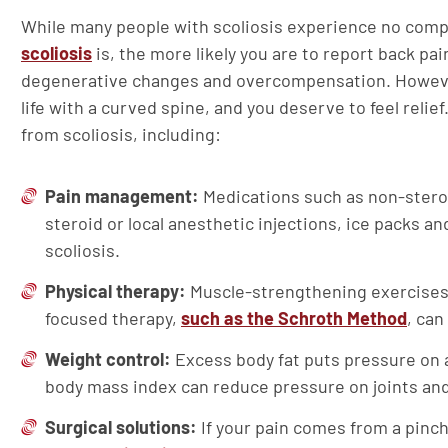
While many people with scoliosis experience no comp
scoliosis
is, the more likely you are to report back p
degenerative changes and overcompensation. However,
life with a curved spine, and you deserve to feel reli
from scoliosis, including:
Pain management:
Medications such as non-stero
steroid or local anesthetic injections, ice packs 
scoliosis.
Physical therapy:
Muscle-strengthening exercises,
focused therapy,
such as the Schroth Method
, can
Weight control:
Excess body fat puts pressure on a
body mass index can reduce pressure on joints an
Surgical solutions:
If your pain comes from a pinc