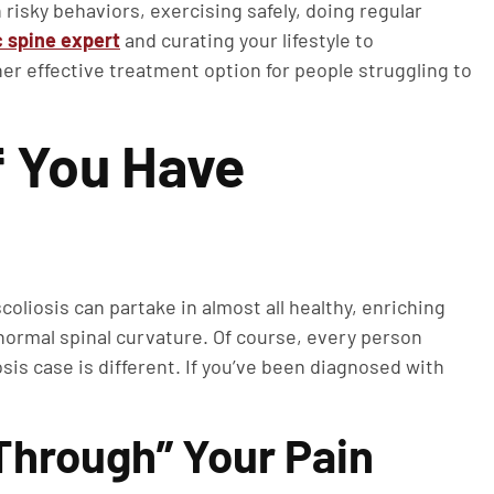
isky behaviors, exercising safely, doing regular
c spine expert
and curating your lifestyle to
er effective treatment option for people struggling to
f You Have
liosis can partake in almost all healthy, enriching
normal spinal curvature. Of course, every person
sis case is different. If you’ve been diagnosed with
 Through” Your Pain