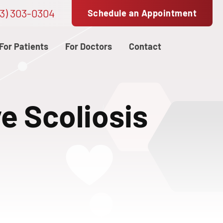
3) 303-0304
Schedule an Appointment
For Patients
For Doctors
Contact
ve Scoliosis