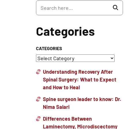
Categories
CATEGORIES
Understanding Recovery After
Spinal Surgery: What to Expect
and How to Heal
Spine surgeon leader to know: Dr.
Nima Salari
Differences Between
Laminectomy, Microdiscectomy