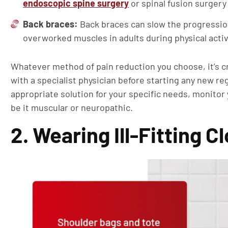
endoscopic spine surgery
or spinal fusion surgery
Back braces:
Back braces can slow the progression
overworked muscles in adults during physical activ
Whatever method of pain reduction you choose, it’s c
with a specialist physician before starting any new r
appropriate solution for your specific needs, monitor
be it muscular or neuropathic.
2. Wearing Ill-Fitting 