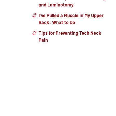
and Laminotomy
I’ve Pulled a Muscle in My Upper
Back: What to Do
Tips for Preventing Tech Neck
Pain