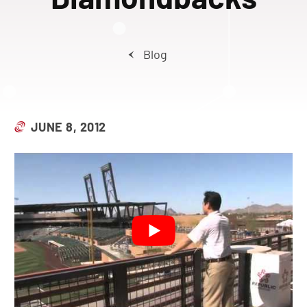
Blog
JUNE 8, 2012