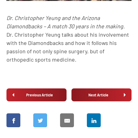
Dr. Christopher Yeung and the Arizona
Diamondbacks – A match 30 years in the making.
Dr. Christopher Yeung talks about his involvement
with the Diamondbacks and how it follows his
passion of not only spine surgery, but of
orthopedic sports medicine.
Previous Article
Next Article