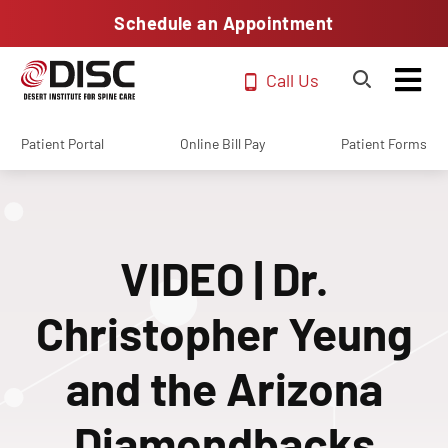
Schedule an Appointment
Call Us
Patient Portal
Online Bill Pay
Patient Forms
VIDEO | Dr.
Christopher Yeung
and the Arizona
Diamondbacks