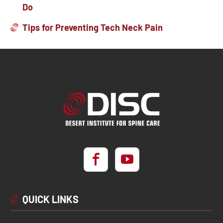
Do
Tips for Preventing Tech Neck Pain
QUICK LINKS