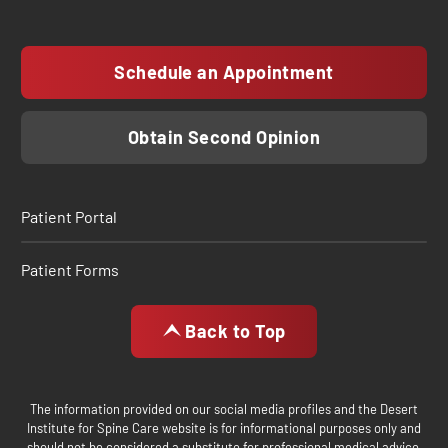
Schedule an Appointment
Obtain Second Opinion
Patient Portal
Patient Forms
Back to Top
The information provided on our social media profiles and the Desert
Institute for Spine Care website is for informational purposes only and
should not be considered a substitute for professional medical advice,