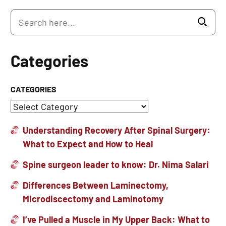
Categories
CATEGORIES
Understanding Recovery After Spinal Surgery:
What to Expect and How to Heal
Spine surgeon leader to know: Dr. Nima Salari
Differences Between Laminectomy,
Microdiscectomy and Laminotomy
I’ve Pulled a Muscle in My Upper Back: What to