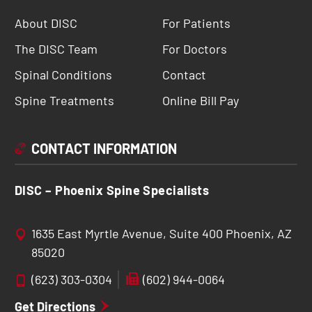
About DISC
For Patients
The DISC Team
For Doctors
Spinal Conditions
Contact
Spine Treatments
Online Bill Pay
CONTACT INFORMATION
DISC – Phoenix Spine Specialists
1635 East Myrtle Avenue, Suite 400 Phoenix, AZ
85020
(623) 303-0304
(602) 944-0064
Get Directions