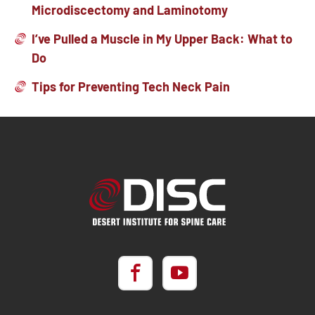
Microdiscectomy and Laminotomy
I’ve Pulled a Muscle in My Upper Back: What to
Do
Tips for Preventing Tech Neck Pain