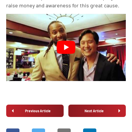
raise money and awareness for this great cause.
Previous Article
Next Article