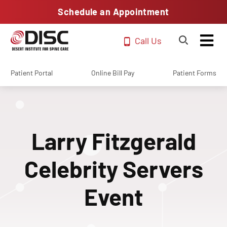
Schedule an Appointment
Call Us
Patient Portal
Online Bill Pay
Patient Forms
Larry Fitzgerald
Celebrity Servers
Event