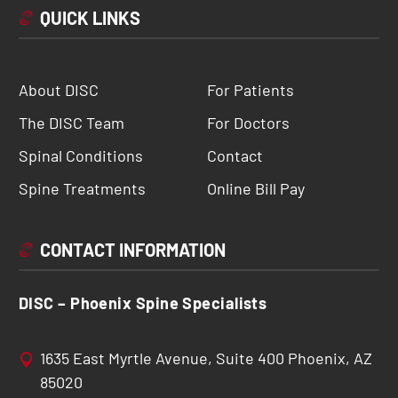
QUICK LINKS
About DISC
For Patients
The DISC Team
For Doctors
Spinal Conditions
Contact
Spine Treatments
Online Bill Pay
CONTACT INFORMATION
DISC – Phoenix Spine Specialists
1635 East Myrtle Avenue, Suite 400 Phoenix, AZ
85020