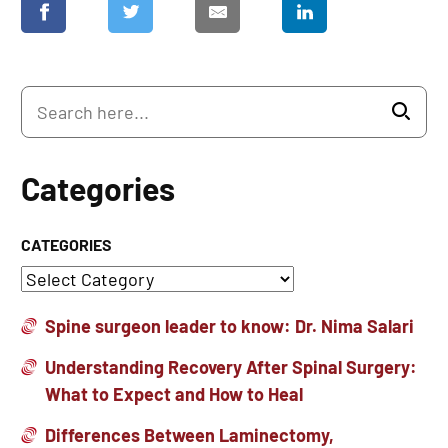
Categories
CATEGORIES
Spine surgeon leader to know: Dr. Nima Salari
Understanding Recovery After Spinal Surgery:
What to Expect and How to Heal
Differences Between Laminectomy,