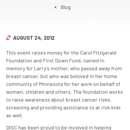
Blog
AUGUST 24, 2012
This event raises money for the Carol Fitzgerald
Foundation and First Down Fund, named in
memory for Larry’s mother, who passed away from
breast cancer, but who was beloved in her home
community of Minnesota for her work on behalf of
women, children and others. The foundation works
to raise awareness about breast cancer risks,
screening and providing assistance to at risk kids
as well.
DISC has been proud to be involved in helping