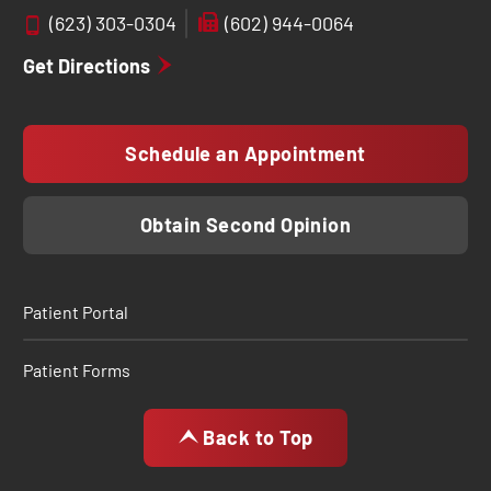
(623) 303-0304
(602) 944-0064
Get Directions
Schedule an Appointment
Obtain Second Opinion
Patient Portal
Patient Forms
Back to Top