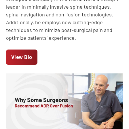
leader in minimally invasive spine techniques,
spinal navigation and non-fusion technologies.
Additionally, he employs new cutting-edge
techniques to minimize post-surgical pain and
optimize patients’ experience.
View Bio