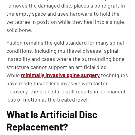
removes the damaged disc, places a bone graft in
the empty space and uses hardware to hold the
vertebrae in position while they heal into a single,
solid bone.
Fusion remains the gold standard for many spinal
conditions, including multilevel disease, spinal
instability and cases where the surrounding bone
structure cannot support an artificial disc.
While
minimally invasive spine surgery
techniques
have made fusion less invasive with faster
recovery, the procedure still results in permanent
loss of motion at the treated level.
What Is Artificial Disc
Replacement?