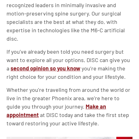
recognized leaders in minimally invasive and
motion-preserving spine surgery. Our surgical
specialists are the best at what they do, with
expertise in technologies like the M6-C artificial
disc.
If you’ve already been told you need surgery but
want to explore all your options, DISC can give you
a
second opinion so you know
you’re making the
right choice for your condition and your lifestyle.
Whether you’re traveling from around the world or
live in the greater Phoenix area, we’re here to
guide you through your journey.
Make an
appointment
at DISC today and take the first step
toward restoring your active lifestyle.