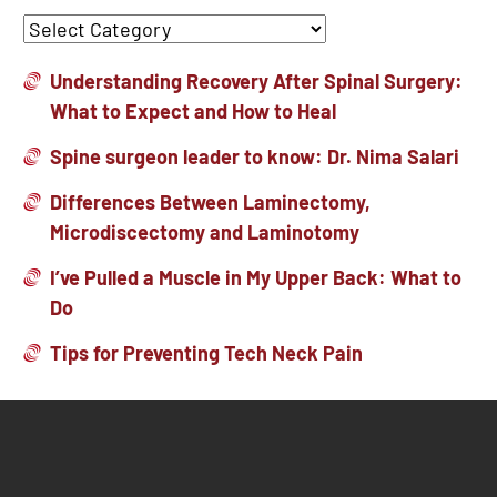
Understanding Recovery After Spinal Surgery:
What to Expect and How to Heal
Spine surgeon leader to know: Dr. Nima Salari
Differences Between Laminectomy,
Microdiscectomy and Laminotomy
I’ve Pulled a Muscle in My Upper Back: What to
Do
Tips for Preventing Tech Neck Pain