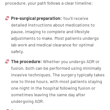
procedure, your path follows a clear timeline:
Pre-surgical preparation:
You’ll receive
detailed instructions about medications to
pause, imaging to complete and lifestyle
adjustments to make. Most patients undergo
lab work and medical clearance for optimal
safety.
The procedure:
Whether you undergo ADR or
fusion, both can be performed using minimally
invasive techniques. The surgery typically takes
one to three hours, with most patients staying
one night in the hospital following fusion or
sometimes leaving the same day after
undergoing ADR.