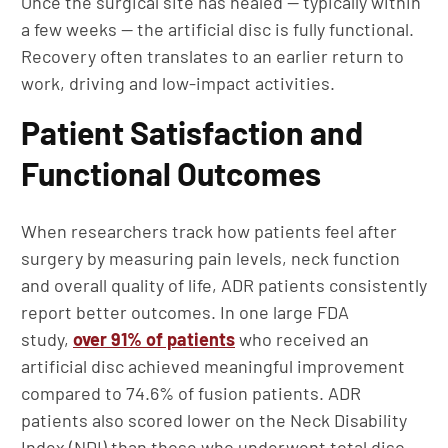
Once the surgical site has healed — typically within
a few weeks — the artificial disc is fully functional.
Recovery often translates to an earlier return to
work, driving and low-impact activities.
Patient Satisfaction and
Functional Outcomes
When researchers track how patients feel after
surgery by measuring pain levels, neck function
and overall quality of life, ADR patients consistently
report better outcomes. In one large FDA
study,
over 91% of patients
who received an
artificial disc achieved meaningful improvement
compared to 74.6% of fusion patients. ADR
patients also scored lower on the Neck Disability
Index (NDI) than those who underwent total disc