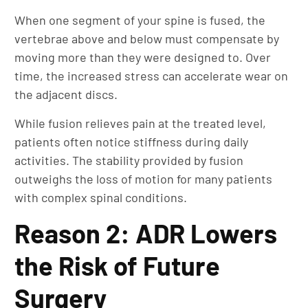
When one segment of your spine is fused, the
vertebrae above and below must compensate by
moving more than they were designed to. Over
time, the increased stress can accelerate wear on
the adjacent discs.
While fusion relieves pain at the treated level,
patients often notice stiffness during daily
activities. The stability provided by fusion
outweighs the loss of motion for many patients
with complex spinal conditions.
Reason 2: ADR Lowers
the Risk of Future
Surgery