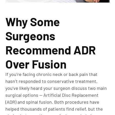
Why Some
Surgeons
Recommend ADR
Over Fusion
If you’re facing chronic neck or back pain that
hasn’t responded to conservative treatment,
you’ve likely heard your surgeon discuss two main
surgical options — Artificial Disc Replacement
(ADR) and spinal fusion. Both procedures have
helped thousands of patients find relief, but the