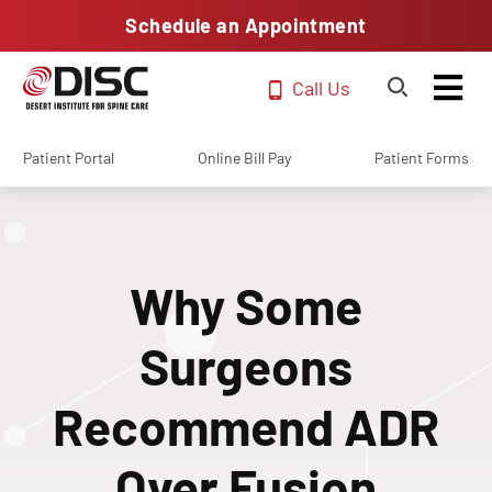
Schedule an Appointment
Call Us
Patient Portal
Online Bill Pay
Patient Forms
Why Some
Surgeons
Recommend ADR
Over Fusion