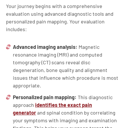
Your journey begins with a comprehensive
evaluation using advanced diagnostic tools and
personalized pain mapping. Your evaluation
includes:
Advanced imaging analysis:
Magnetic
resonance imaging (MRI) and computed
tomography (CT) scans reveal disc
degeneration, bone quality and alignment
issues that influence which procedure is most
appropriate.
Personalized pain mapping:
This diagnostic
approach
identifies the exact pain
generator
and spinal condition by correlating
your symptoms with imaging and examination