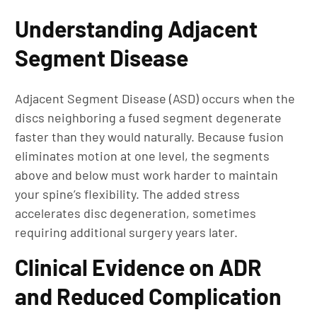
Understanding Adjacent
Segment Disease
Adjacent Segment Disease (ASD) occurs when the
discs neighboring a fused segment degenerate
faster than they would naturally. Because fusion
eliminates motion at one level, the segments
above and below must work harder to maintain
your spine’s flexibility. The added stress
accelerates disc degeneration, sometimes
requiring additional surgery years later.
Clinical Evidence on ADR
and Reduced Complication