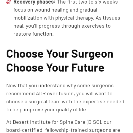
Recovery phases:
The first two to six weeks
focus on wound healing and gradual
mobilization with physical therapy. As tissues
heal, you’ll progress through exercises to
restore function.
Choose Your Surgeon
Choose Your Future
Now that you understand why some surgeons
recommend ADR over fusion, you will want to
choose a surgical team with the expertise needed
to help improve your quality of life.
At Desert Institute for Spine Care (DISC), our
board-certified, fellowship-trained surgeons are