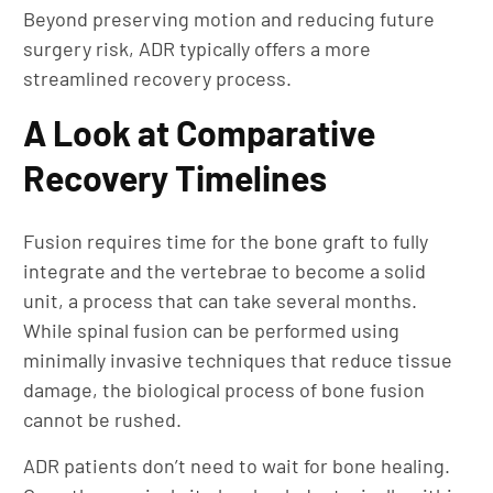
Beyond preserving motion and reducing future
surgery risk, ADR typically offers a more
streamlined recovery process.
A Look at Comparative
Recovery Timelines
Fusion requires time for the bone graft to fully
integrate and the vertebrae to become a solid
unit, a process that can take several months.
While spinal fusion can be performed using
minimally invasive techniques that reduce tissue
damage, the biological process of bone fusion
cannot be rushed.
ADR patients don’t need to wait for bone healing.