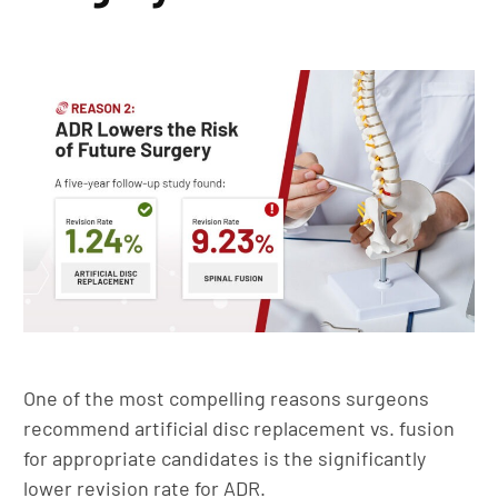
One of the most compelling reasons surgeons
recommend artificial disc replacement vs. fusion
for appropriate candidates is the significantly
lower revision rate for ADR.