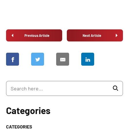
Previous Article
Next Article
Categories
CATEGORIES