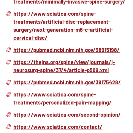
treatments/minimally-invasive-spine-surgery/
https://www.sciatica.com/spine-
treatments/artificial-disc-replacement-
surgery/next-generation-m6-c-artificial-
cervical-disc/
https://pubmed.ncbi.nlm.nih.gov/38915198/
https://thejns.org/spine/view/journals/j-
neurosurg-spine/37/4/article-p569.xml
https://pubmed.ncbi.nlm.nih.gov/39175428/
https://www.sciatica.com/spine-
treatments/personalized-pain-mapping/
https://www.sciatica.com/second-opinion/
https://www.sciatica.com/contact/