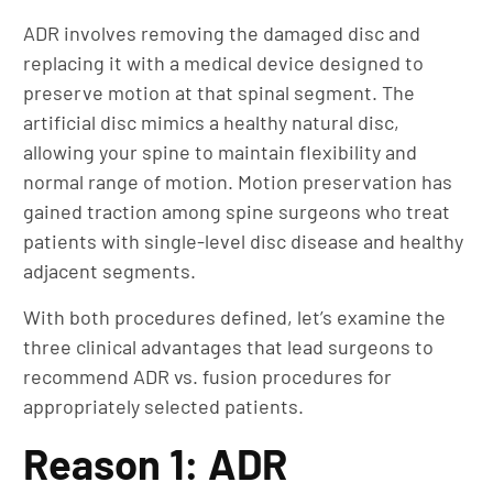
ADR involves removing the damaged disc and
replacing it with a medical device designed to
preserve motion at that spinal segment. The
artificial disc mimics a healthy natural disc,
allowing your spine to maintain flexibility and
normal range of motion. Motion preservation has
gained traction among spine surgeons who treat
patients with single-level disc disease and healthy
adjacent segments.
With both procedures defined, let’s examine the
three clinical advantages that lead surgeons to
recommend ADR vs. fusion procedures for
appropriately selected patients.
Reason 1: ADR