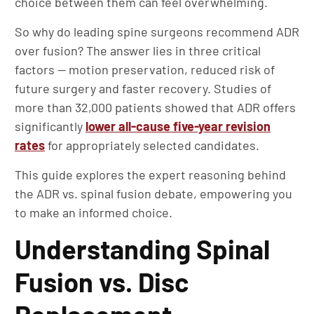
choice between them can feel overwhelming.
So why do leading spine surgeons recommend ADR
over fusion? The answer lies in three critical
factors — motion preservation, reduced risk of
future surgery and faster recovery. Studies of
more than 32,000 patients showed that ADR offers
significantly
lower all-cause five-year revision
rates
for appropriately selected candidates.
This guide explores the expert reasoning behind
the ADR vs. spinal fusion debate, empowering you
to make an informed choice.
Understanding Spinal
Fusion vs. Disc