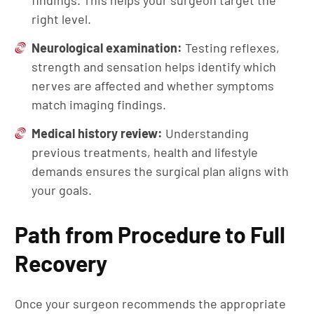
findings. This helps your surgeon target the
right level.
Neurological examination:
Testing reflexes,
strength and sensation helps identify which
nerves are affected and whether symptoms
match imaging findings.
Medical history review:
Understanding
previous treatments, health and lifestyle
demands ensures the surgical plan aligns with
your goals.
Path from Procedure to Full
Recovery
Once your surgeon recommends the appropriate