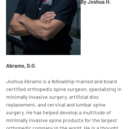
By Joshua H.
Abrams, D.O.
Joshua Abrams is a fellowship-trained and board
certified orthopedic spine surgeon, specializing in
minimally invasive surgery, artificial disc
replacement, and cervical and lumbar spine
surgery. He has helped develop a multitude of
minimally invasive spine products for the largest
orthopedic company in the world. He is a thought