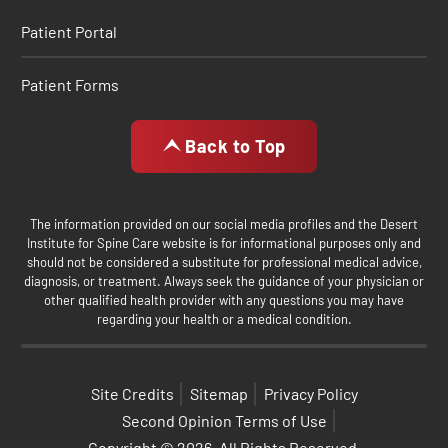
Patient Portal
Patient Forms
Back to Top
The information provided on our social media profiles and the Desert
Institute for Spine Care website is for informational purposes only and
should not be considered a substitute for professional medical advice,
diagnosis, or treatment. Always seek the guidance of your physician or
other qualified health provider with any questions you may have
regarding your health or a medical condition.
Site Credits
Sitemap
Privacy Policy
Second Opinion Terms of Use
Copyright © 2026. All Rights Reserved.