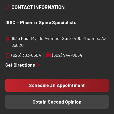
CONTACT INFORMATION
DISC – Phoenix Spine Specialists
1635 East Myrtle Avenue, Suite 400 Phoenix, AZ
85020
(623) 303-0304
(602) 944-0064
Get Directions
Schedule an Appointment
Obtain Second Opinion