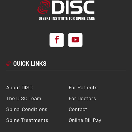
QUICK LINKS
About DISC
For Patients
The DISC Team
For Doctors
Spinal Conditions
Contact
Spine Treatments
Online Bill Pay