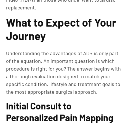
replacement.
What to Expect of Your
Journey
Understanding the advantages of ADR is only part
of the equation. An important question is which
procedure is right for you? The answer begins with
a thorough evaluation designed to match your
specific condition, lifestyle and treatment goals to
the most appropriate surgical approach.
Initial Consult to
Personalized Pain Mapping