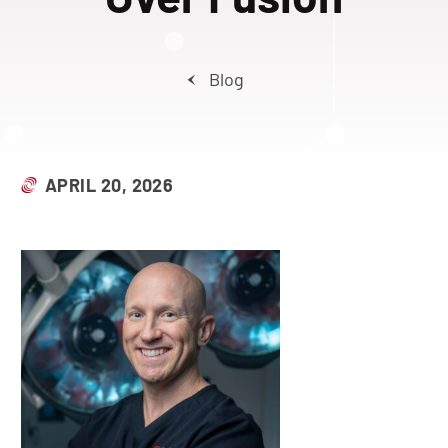
Blog
APRIL 20, 2026