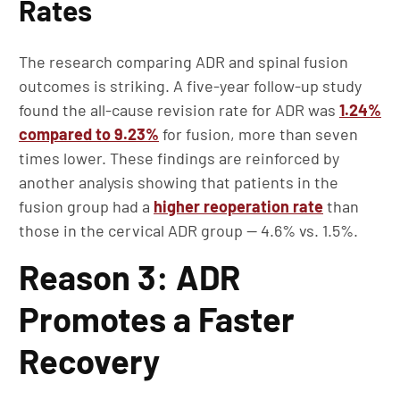
Rates
The research comparing ADR and spinal fusion
outcomes is striking. A five-year follow-up study
found the all-cause revision rate for ADR was
1.24%
compared to 9.23%
for fusion, more than seven
times lower. These findings are reinforced by
another analysis showing that patients in the
fusion group had a
higher reoperation rate
than
those in the cervical ADR group — 4.6% vs. 1.5%.
Reason 3: ADR
Promotes a Faster
Recovery