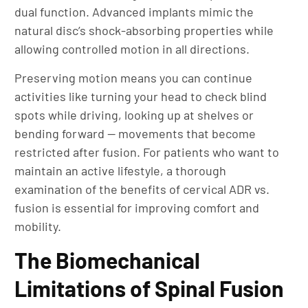
dual function. Advanced implants mimic the
natural disc’s shock-absorbing properties while
allowing controlled motion in all directions.
Preserving motion means you can continue
activities like turning your head to check blind
spots while driving, looking up at shelves or
bending forward — movements that become
restricted after fusion. For patients who want to
maintain an active lifestyle, a thorough
examination of the benefits of cervical ADR vs.
fusion is essential for improving comfort and
mobility.
The Biomechanical
Limitations of Spinal Fusion