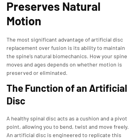
Preserves Natural
Motion
The most significant advantage of artificial disc
replacement over fusion is its ability to maintain
the spine’s natural biomechanics. How your spine
moves and ages depends on whether motion is
preserved or eliminated.
The Function of an Artificial
Disc
A healthy spinal disc acts as a cushion and a pivot
point, allowing you to bend, twist and move freely.
An artificial disc is engineered to replicate this