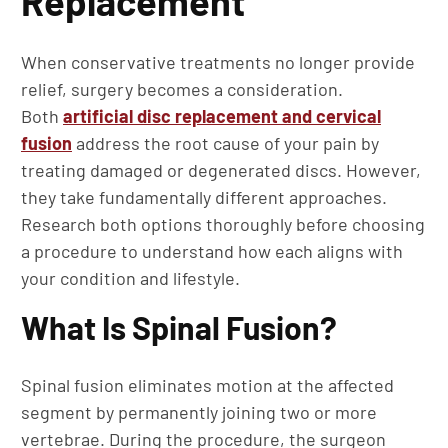
Replacement
When conservative treatments no longer provide
relief, surgery becomes a consideration.
Both
artificial disc replacement and cervical
fusion
address the root cause of your pain by
treating damaged or degenerated discs. However,
they take fundamentally different approaches.
Research both options thoroughly before choosing
a procedure to understand how each aligns with
your condition and lifestyle.
What Is Spinal Fusion?
Spinal fusion eliminates motion at the affected
segment by permanently joining two or more
vertebrae. During the procedure, the surgeon