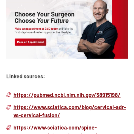
Linked sources:
https://pubmed.ncbi.nlm.nih.gov/38915198/
https://www.sciatica.com/blog/cervical-adr-
vs-cervical-fusion/
https://www.sciatica.com/spine-